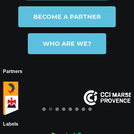
BECOME A PARTNER
WHO ARE WE?
Partners
Labels