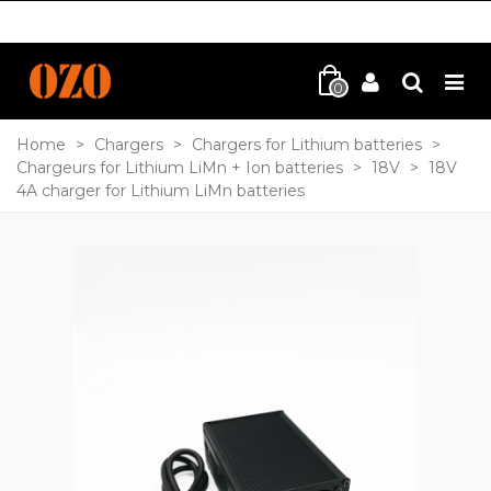
0
Home
>
Chargers
>
Chargers for Lithium batteries
>
Chargeurs for Lithium LiMn + Ion batteries
>
18V
>
18V
4A charger for Lithium LiMn batteries