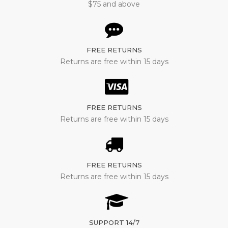
$75 and above
FREE RETURNS
Returns are free within 15 days
FREE RETURNS
Returns are free within 15 days
FREE RETURNS
Returns are free within 15 days
SUPPORT 14/7