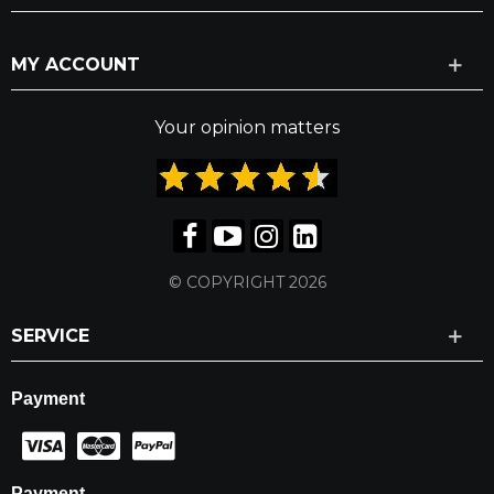
MY ACCOUNT
Your opinion matters
© COPYRIGHT 2026
SERVICE
Payment
Payment