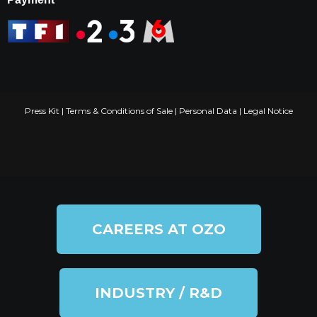
Press Kit
|
Terms & Conditions of Sale
|
Personal Data
|
Legal Notice
CAREERS AT OZO
INDUSTRY / R&D