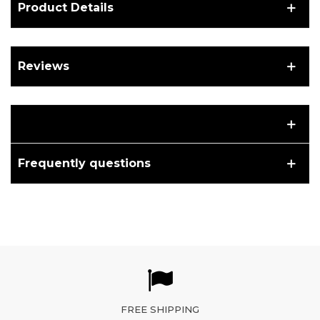
Product Details
Reviews
Frequently questions
FREE SHIPPING