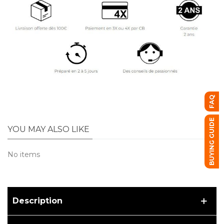
FAQ
BUYING GUIDE
YOU MAY ALSO LIKE
No items
Description