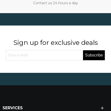
Contact us 24 hours a day
Sign up for exclusive deals
Subscribe
SERVICES