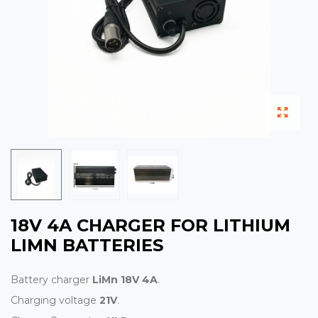
18V 4A CHARGER FOR LITHIUM
LIMN BATTERIES
Battery charger
LiMn 18V 4A
.
Charging voltage
21V
.