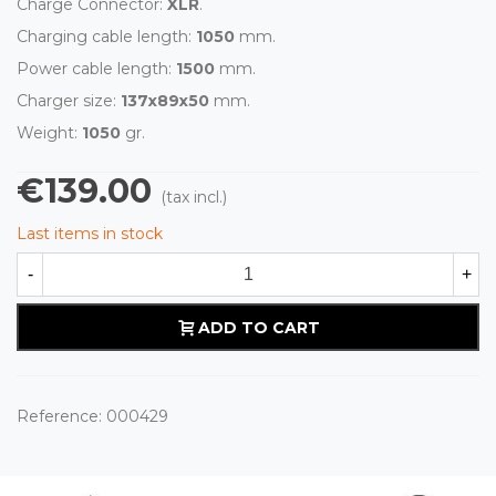
Charge Connector:
XLR
.
Charging cable length:
1050
mm.
Power cable length:
1500
mm.
Charger size:
137x89x50
mm.
Weight:
1050
gr.
€139.00
(tax incl.)
Last items in stock
-
+
ADD TO CART
Reference:
000429