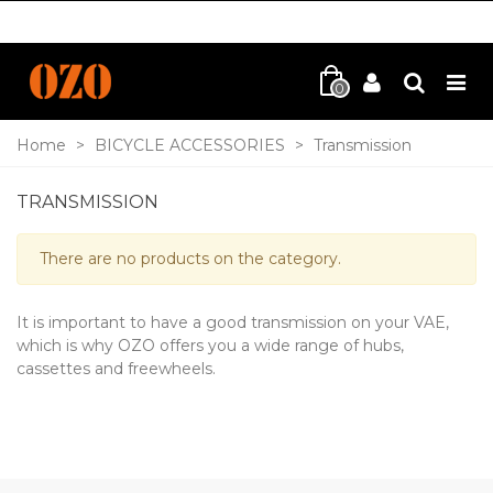
0
Home
>
BICYCLE ACCESSORIES
>
Transmission
TRANSMISSION
There are no products on the category.
It is important to have a good transmission on your VAE,
which is why OZO offers you a wide range of hubs,
cassettes and freewheels.