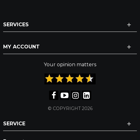
SERVICES
MY ACCOUNT
Your opinion matters
© COPYRIGHT 2026
SERVICE