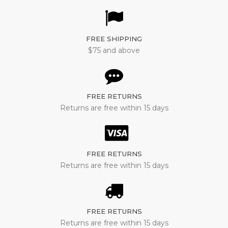
FREE SHIPPING
$75 and above
FREE RETURNS
Returns are free within 15 days
FREE RETURNS
Returns are free within 15 days
FREE RETURNS
Returns are free within 15 days