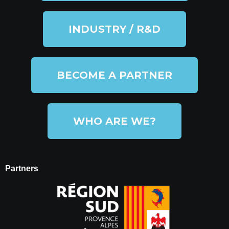
INDUSTRY / R&D
BECOME A PARTNER
WHO ARE WE?
Partners