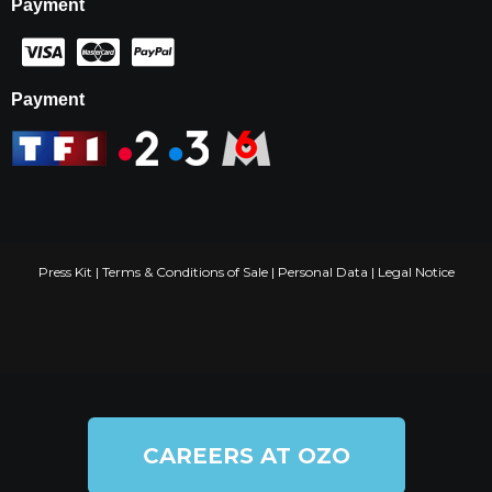
Payment
Payment
Press Kit
|
Terms & Conditions of Sale
|
Personal Data
|
Legal Notice
CAREERS AT OZO