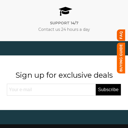
SUPPORT 14/7
Contact us 24 hours a day
FAQ
BUYING GUIDE
Sign up for exclusive deals
Subscribe