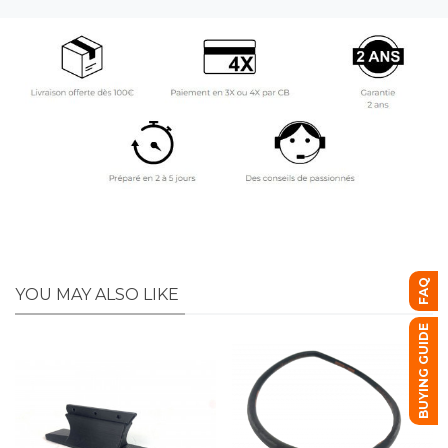
FAQ
YOU MAY ALSO LIKE
BUYING GUIDE