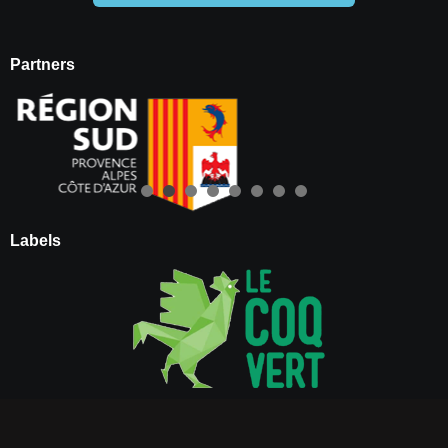
Partners
Labels