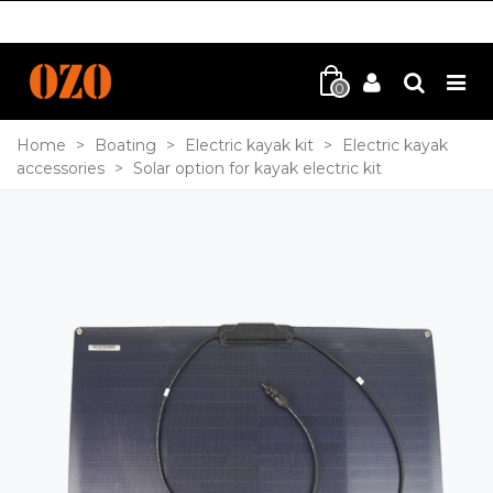
0
Home
>
Boating
>
Electric kayak kit
>
Electric kayak
accessories
>
Solar option for kayak electric kit