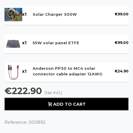
x
1
€99.00
Solar Charger 300W
x
1
€99.00
55W solar panel ETFE
Anderson PP30 to MC4 solar
x
1
€24.90
connector cable adapter 12AWG
€222.90
(tax incl.)
ADD TO CART
Reference:
000892