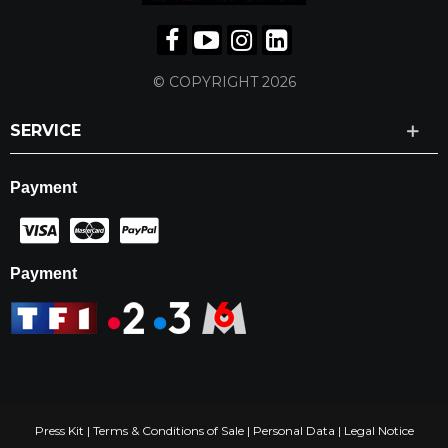
© COPYRIGHT 2026
SERVICE
Payment
Payment
Press Kit
|
Terms & Conditions of Sale
|
Personal Data
|
Legal Notice