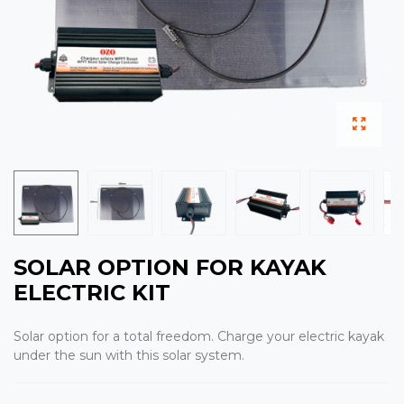
SOLAR OPTION FOR KAYAK
ELECTRIC KIT
Solar option for a total freedom. Charge your electric kayak
under the sun with this solar system.