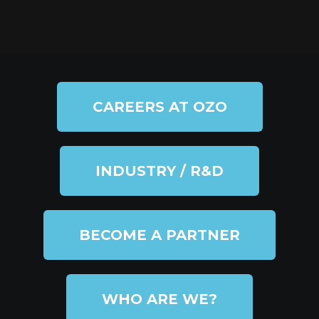
CAREERS AT OZO
INDUSTRY / R&D
BECOME A PARTNER
WHO ARE WE?