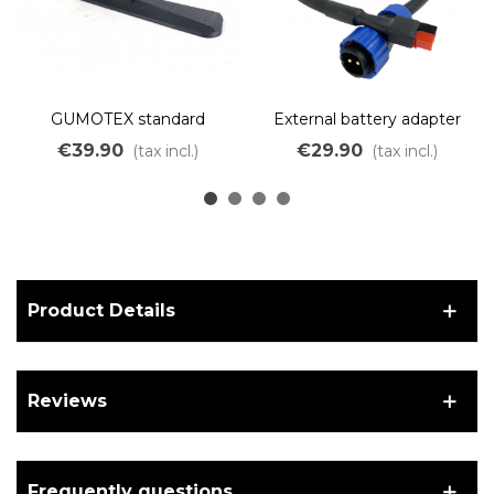
GUMOTEX standard
External battery adapter
support for OZO kayak
for Kayak kit.
€39.90
€29.90
(tax incl.)
(tax incl.)
motor
Product Details
Reviews
Frequently questions