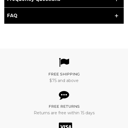
FAQ
FREE SHIPPING
$75 and above
FREE RETURNS
Returns are free within 15 days