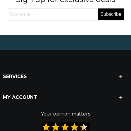
Subscribe
SERVICES
MY ACCOUNT
Your opinion matters