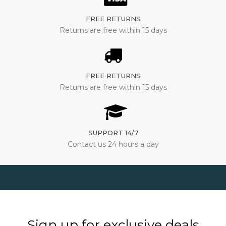
FREE RETURNS
Returns are free within 15 days
FREE RETURNS
Returns are free within 15 days
SUPPORT 14/7
Contact us 24 hours a day
Sign up for exclusive deals