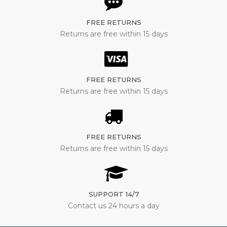
FREE RETURNS
Returns are free within 15 days
FREE RETURNS
Returns are free within 15 days
FREE RETURNS
Returns are free within 15 days
SUPPORT 14/7
Contact us 24 hours a day