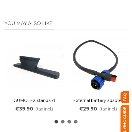
YOU MAY ALSO LIKE
FAQ
GUMOTEX standard
External battery adapter
support for OZO kayak
for Kayak kit.
€39.90
€29.90
(tax incl.)
(tax incl.)
BUYING GUIDE
motor