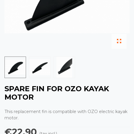
SPARE FIN FOR OZO KAYAK
MOTOR
This replacement fin is compatible with OZO electric kayak
motor.
€22.90
(tax incl.)