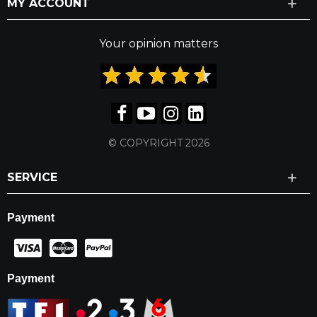
MY ACCOUNT
Your opinion matters
© COPYRIGHT 2026
SERVICE
Payment
Payment