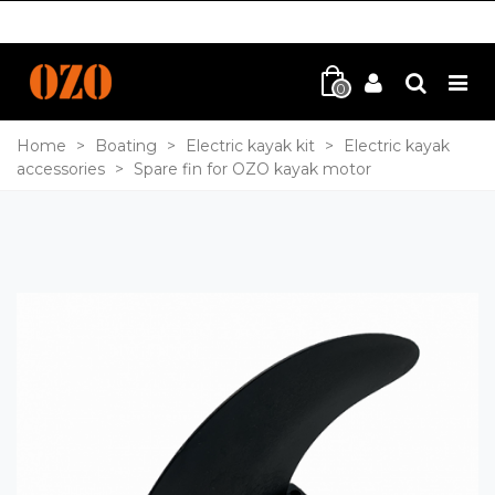
0
Home
>
Boating
>
Electric kayak kit
>
Electric kayak
accessories
>
Spare fin for OZO kayak motor