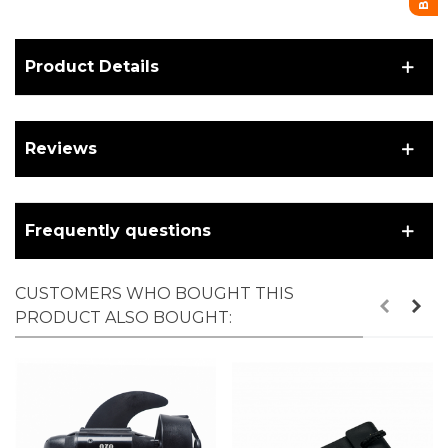
Product Details
Reviews
Frequently questions
CUSTOMERS WHO BOUGHT THIS
PRODUCT ALSO BOUGHT: