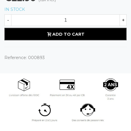
IN STOCK
-
+
ADD TO CART
Reference:
000893