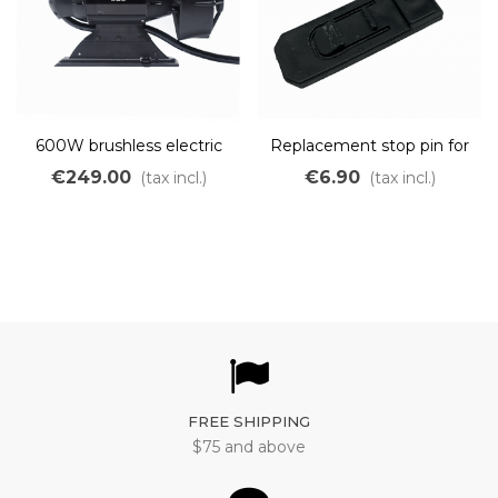
600W brushless electric
Replacement stop pin for
motor for kayak
OZO kayak motor
€249.00
€6.90
(tax incl.)
(tax incl.)
FREE SHIPPING
$75 and above