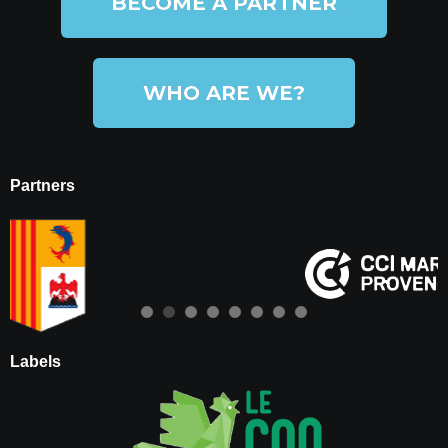
BECOME A PARTNER
WHO ARE WE?
Partners
Labels