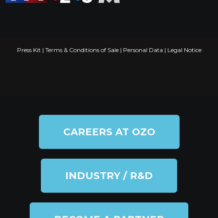
Press Kit
|
Terms & Conditions of Sale
|
Personal Data
|
Legal Notice
CAREERS AT OZO
INDUSTRY / R&D