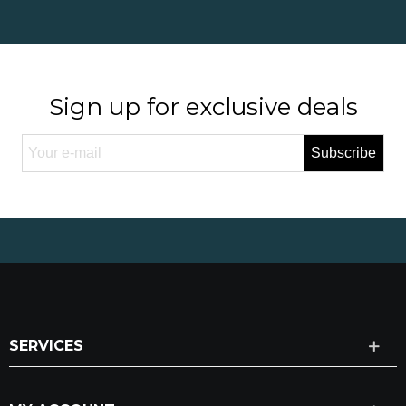
Sign up for exclusive deals
Subscribe
SERVICES