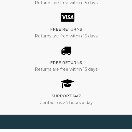
Returns are free within 15 days
FREE RETURNS
Returns are free within 15 days
FREE RETURNS
Returns are free within 15 days
SUPPORT 14/7
Contact us 24 hours a day