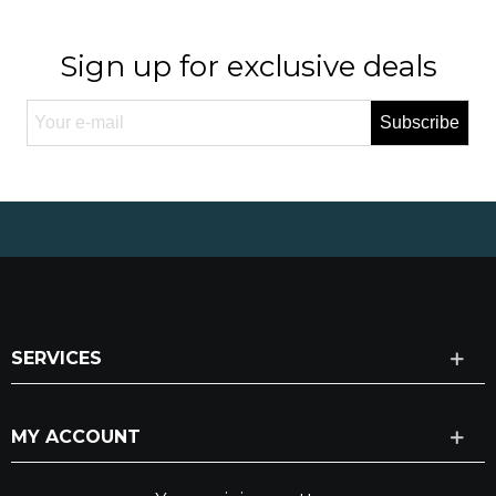
Sign up for exclusive deals
Subscribe
SERVICES
MY ACCOUNT