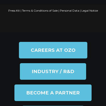
Press Kit
|
Terms & Conditions of Sale
|
Personal Data
|
Legal Notice
CAREERS AT OZO
INDUSTRY / R&D
BECOME A PARTNER