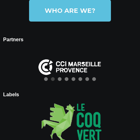
WHO ARE WE?
Partners
Labels