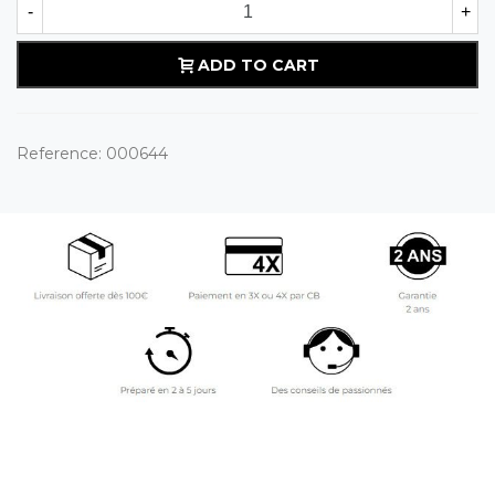
-
+
ADD TO CART
Reference:
000644