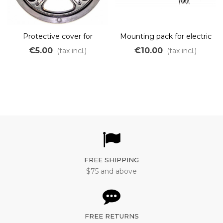
Protective cover for
Mounting pack for electric
Bafang 44 teeth pedal
kit
€5.00
€10.00
(tax incl.)
(tax incl.)
motor
FREE SHIPPING
$75 and above
FREE RETURNS