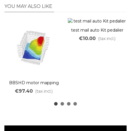
YOU MAY ALSO LIKE
test mail auto Kit pedalier
€10.00
(tax incl.)
BBSHD motor mapping
€97.40
(tax incl.)