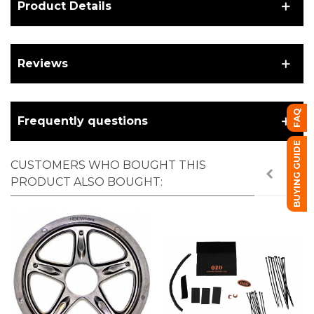
Product Details
Reviews
FAQ
Frequently questions
BUYING GUIDE
CUSTOMERS WHO BOUGHT THIS
PRODUCT ALSO BOUGHT: