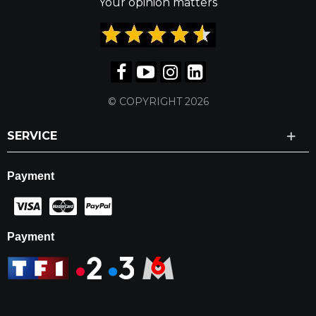
Your opinion matters
© COPYRIGHT 2026
SERVICE
Payment
Payment