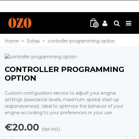
0
Home
>
Extras
>
controller programming option
CONTROLLER PROGRAMMING
OPTION
Custom configuration service to adjust your engine
settings (assistance levels, maximum speed, start-up
responsiveness). Ideal to optimize the behavior of your
engine according to your preferences or your use.
€20.00
(tax incl.)