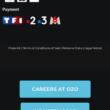
Payment
Press Kit
|
Terms & Conditions of Sale
|
Personal Data
|
Legal Notice
CAREERS AT OZO