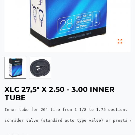
XLC 27,5" X 2.50 - 3.00 INNER
TUBE
Inner tube for 26" tire from 1 1/8 to 1.75 section.

schrader valve (standard auto type valve) or presta of