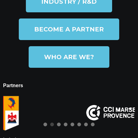
INDUSTRY / R&D
BECOME A PARTNER
WHO ARE WE?
Partners