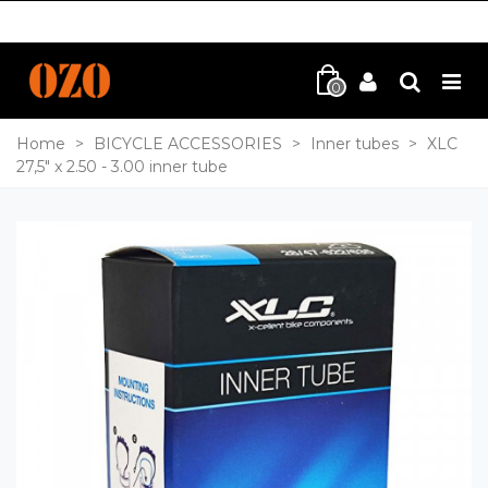
0
Home
>
BICYCLE ACCESSORIES
>
Inner tubes
>
XLC
27,5" x 2.50 - 3.00 inner tube