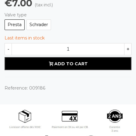
€7.00
(tax incl.)
Valve type
Presta
Schrader
Last items in stock
-
+
ADD TO CART
Reference:
009186