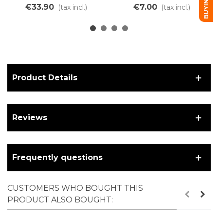
linear air chamber
tube
€33.90
€7.00
(tax incl.)
(tax incl.)
Product Details
Reviews
Frequently questions
CUSTOMERS WHO BOUGHT THIS
PRODUCT ALSO BOUGHT: