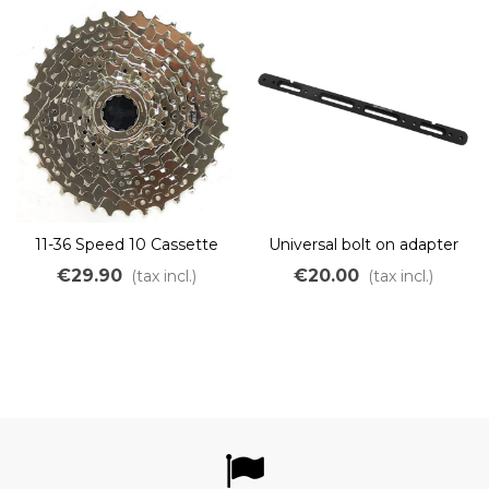
11-36 Speed 10 Cassette
Universal bolt on adapter
for Lithium batteries
€29.90
€20.00
(tax incl.)
(tax incl.)