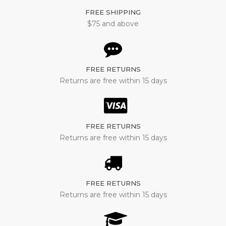
FREE SHIPPING
$75 and above
FREE RETURNS
Returns are free within 15 days
FREE RETURNS
Returns are free within 15 days
FREE RETURNS
Returns are free within 15 days