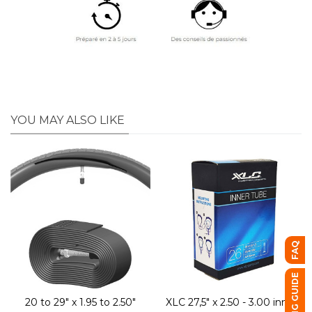
YOU MAY ALSO LIKE
FAQ
BUYING GUIDE
20 to 29" x 1.95 to 2.50"
XLC 27,5" x 2.50 - 3.00 inner