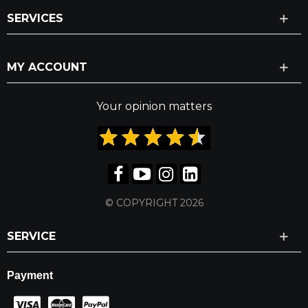
SERVICES
MY ACCOUNT
Your opinion matters
© COPYRIGHT 2026
SERVICE
Payment