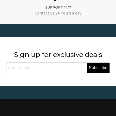
SUPPORT 14/7
Contact us 24 hours a day
Sign up for exclusive deals
Subscribe