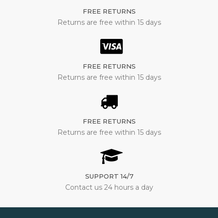
FREE RETURNS
Returns are free within 15 days
FREE RETURNS
Returns are free within 15 days
FREE RETURNS
Returns are free within 15 days
SUPPORT 14/7
Contact us 24 hours a day