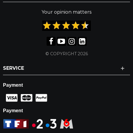
Your opinion matters
© COPYRIGHT 2026
SERVICE
Payment
Payment