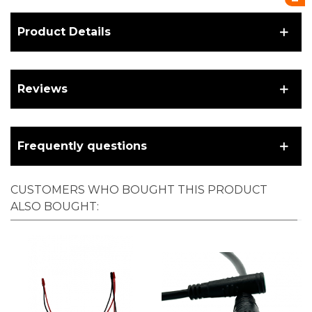
Product Details
Reviews
Frequently questions
CUSTOMERS WHO BOUGHT THIS PRODUCT
ALSO BOUGHT: