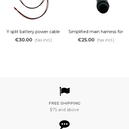
Y split battery power cable
Simplified main harness for
display only for wheel
€30.00
€25.00
(tax incl.)
(tax incl.)
motor
FREE SHIPPING
$75 and above