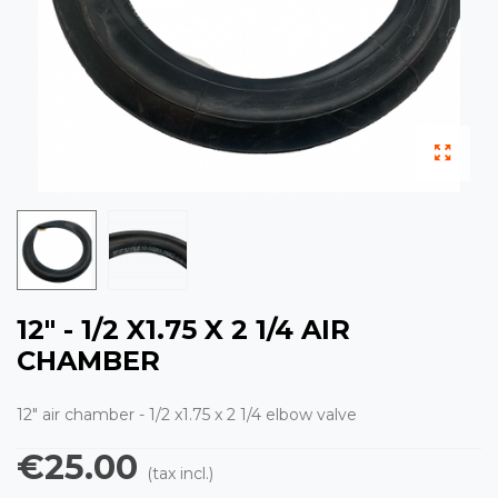
12" - 1/2 X1.75 X 2 1/4 AIR
CHAMBER
12" air chamber - 1/2 x1.75 x 2 1/4 elbow valve
€25.00
(tax incl.)