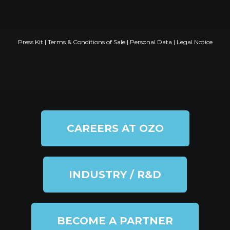
Press Kit
|
Terms & Conditions of Sale
|
Personal Data
|
Legal Notice
CAREERS AT OZO
INDUSTRY / R&D
BECOME A PARTNER