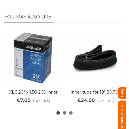
YOU MAY ALSO LIKE
FAQ
XLC 20" x 1.50-2.50 inner
Inner tube for 19" 80/100
tube
mixte 2.75-R19 Motorcycle
€7.00
€24.00
(tax incl.)
(tax incl.)
tire
BUYING GUIDE