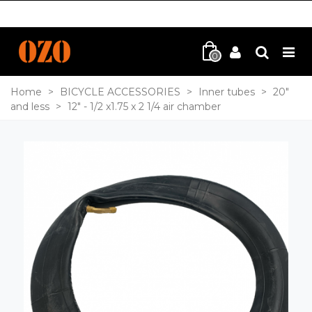
0
Home
>
BICYCLE ACCESSORIES
>
Inner tubes
>
20"
and less
>
12" - 1/2 x1.75 x 2 1/4 air chamber