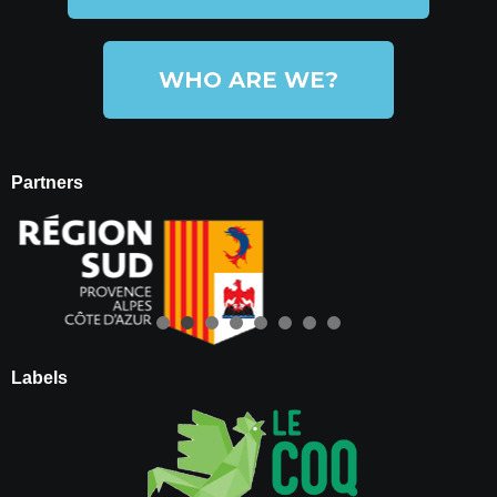
WHO ARE WE?
Partners
Labels