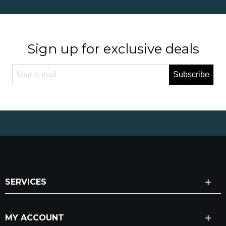
Sign up for exclusive deals
Subscribe
SERVICES
MY ACCOUNT