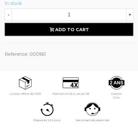
In stock
-
+
ADD TO CART
Reference:
000961