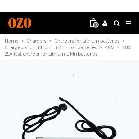
0
Home
>
Chargers
>
Chargers for Lithium batteries
>
Chargeurs for Lithium LiMn + Ion batteries
>
48V
>
48V
25A fast charger for Lithium LiMn batteries