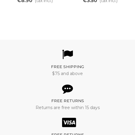
€8.90
€3.50
(tax incl.)
(tax incl.)
temperature
FREE SHIPPING
$75 and above
FREE RETURNS
Returns are free within 15 days
FREE RETURNS