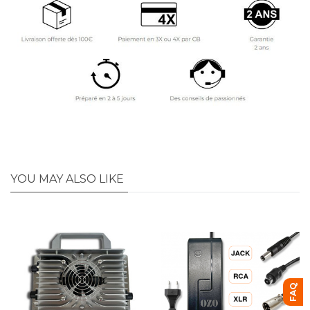
YOU MAY ALSO LIKE
FAQ