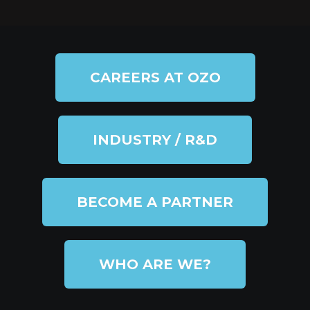
CAREERS AT OZO
INDUSTRY / R&D
BECOME A PARTNER
WHO ARE WE?