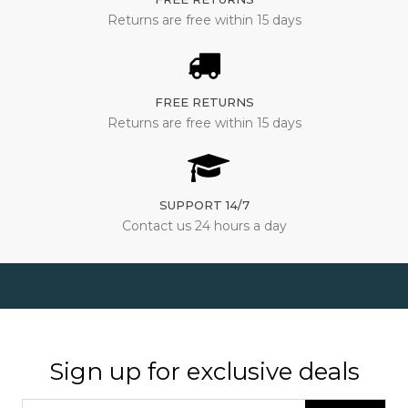
Returns are free within 15 days
FREE RETURNS
Returns are free within 15 days
SUPPORT 14/7
Contact us 24 hours a day
Sign up for exclusive deals