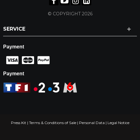
© COPYRIGHT 2026
SERVICE
Payment
Payment
Press Kit
|
Terms & Conditions of Sale
|
Personal Data
|
Legal Notice