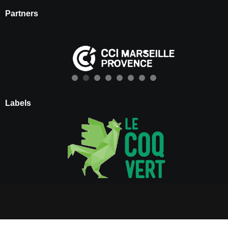
Partners
Labels