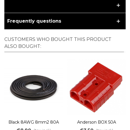
Frequently questions
CUSTOMERS WHO BOUGHT THIS PRODUCT
ALSO BOUGHT:
Black 8AWG 8mm2 80A
Anderson BOX 50A
cable ultra flex high