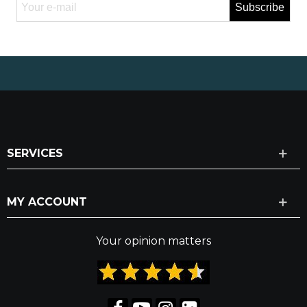
Subscribe
SERVICES
MY ACCOUNT
Your opinion matters