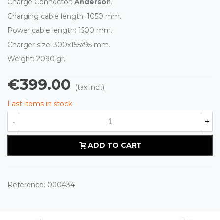
Charge Connector:
Anderson
.
Charging cable length: 1050 mm.
Power cable length: 1500 mm.
Charger size: 300x155x95 mm.
Weight: 2090 gr.
€399.00
(tax incl.)
Last items in stock
-
+
ADD TO CART
Reference:
000434