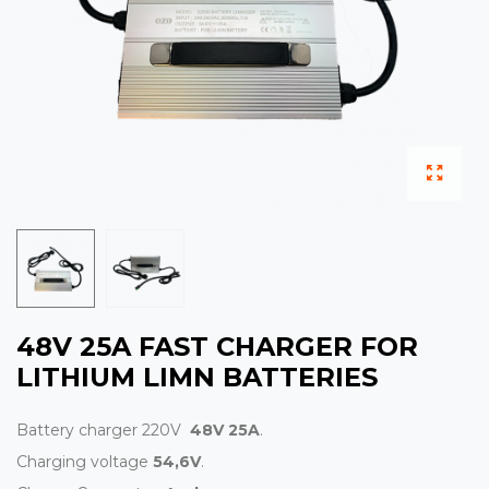
48V 25A FAST CHARGER FOR
LITHIUM LIMN BATTERIES
Battery charger 220V
48V 25A
.
Charging voltage
54,6V
.