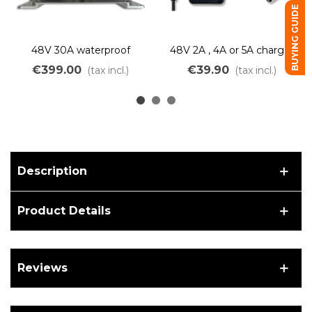
BUYING GUIDE
48V 30A waterproof
48V 2A , 4A or 5A charger
charger for Lithium
for Lithium LiMn batteries
€399.00
€39.90
(tax incl.)
(tax incl.)
battery IP66
Description
Product Details
Reviews