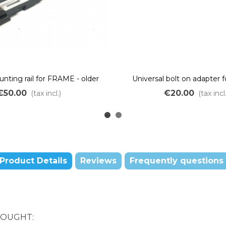
nting rail for FRAME - older
Universal bolt on adapter f
generation
batteries
€50.00
€20.00
(tax incl.)
(tax incl.
Product Details
Reviews
Frequently questions
BOUGHT: