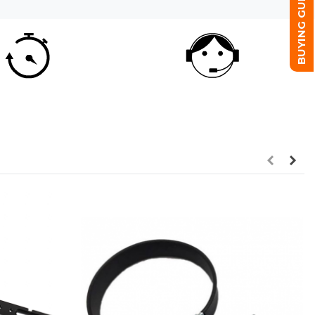
BUYING GUIDE