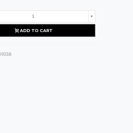
+
ADD TO CART
09338