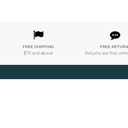
FREE SHIPPING
FREE RETUR
$75 and above
Returns are free withi