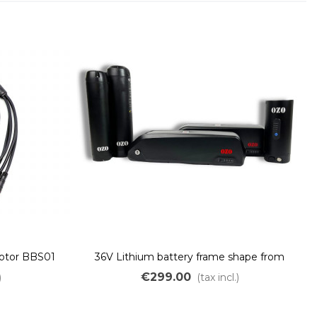
motor BBS01
36V Lithium battery frame shape from
250Wh to 700Wh
€299.00
)
(tax incl.)