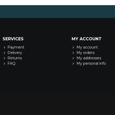
SERVICES
MY ACCOUNT
Payment
My account
Delivery
My orders
Returns
My addresses
FAQ
My personal info