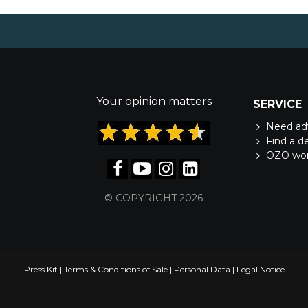
Your opinion matters
SERVICE
Need ad
Find a d
OZO wo
© COPYRIGHT 2026
Press Kit
|
Terms & Conditions of Sale
|
Personal Data
|
Legal Notice