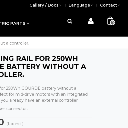
Gallery / Docs
Language
Contact
0
TRIC PARTS
t a controller.
NG RAIL FOR 250WH
E BATTERY WITHOUT A
OLLER.
l for 250Wh GOURDE battery without a
rfect for mid-drive motors with an integrated
if you already have an external controller.
er connector.
0
(tax incl.)