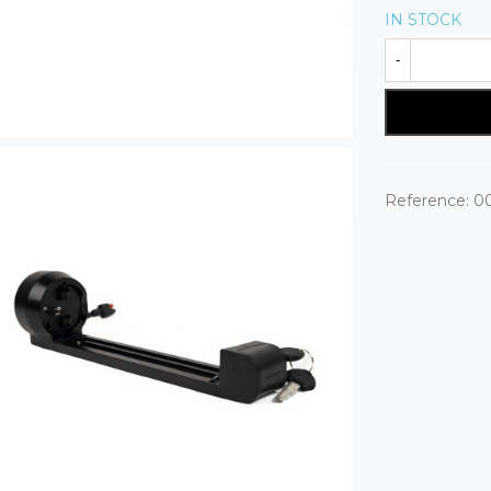
IN STOCK
-
Reference:
0