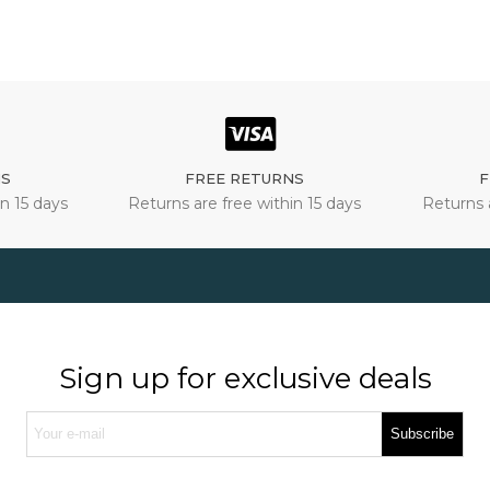
NS
FREE RETURNS
F
n 15 days
Returns are free within 15 days
Returns 
Sign up for exclusive deals
Subscribe