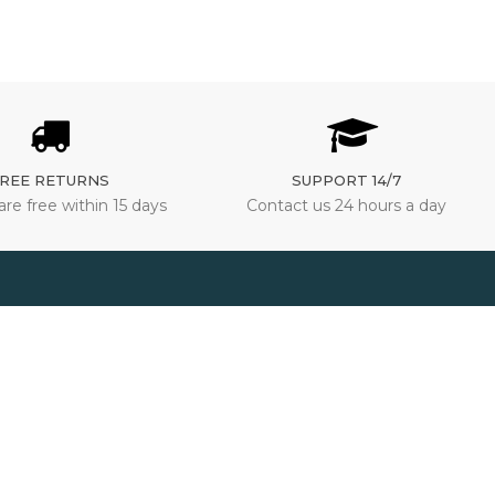
REE RETURNS
SUPPORT 14/7
are free within 15 days
Contact us 24 hours a day