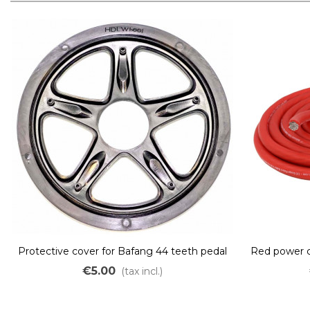
Protective cover for Bafang 44 teeth pedal
Red power 
motor
fl
€5.00
(tax incl.)