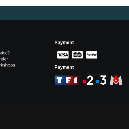
Payment
vice?
ealer
rkshops
Payment