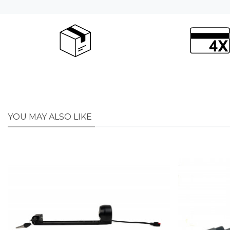
YOU MAY ALSO LIKE