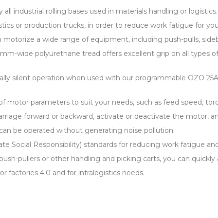
 all industrial rolling bases used in materials handling or logistics.
logistics or production trucks, in order to reduce work fatigue for
otorize a wide range of equipment, including push-pulls, sideboa
m-wide polyurethane tread offers excellent grip on all types of i
tally silent operation when used with our programmable OZO 25A 
 motor parameters to suit your needs, such as feed speed, torq
 carriage forward or backward, activate or deactivate the motor, 
can be operated without generating noise pollution.
ate Social Responsibility) standards for reducing work fatigue and
, push-pullers or other handling and picking carts, you can quickly 
or factories 4.0 and for intralogistics needs.