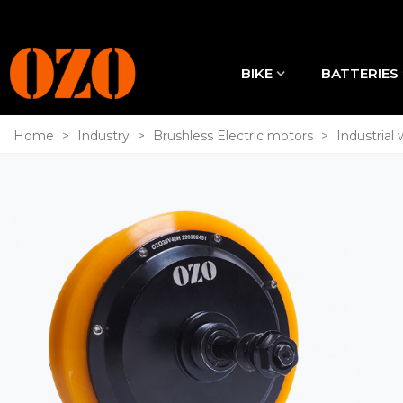
BIKE
BATTERIES
Home
>
Industry
>
Brushless Electric motors
>
Industrial