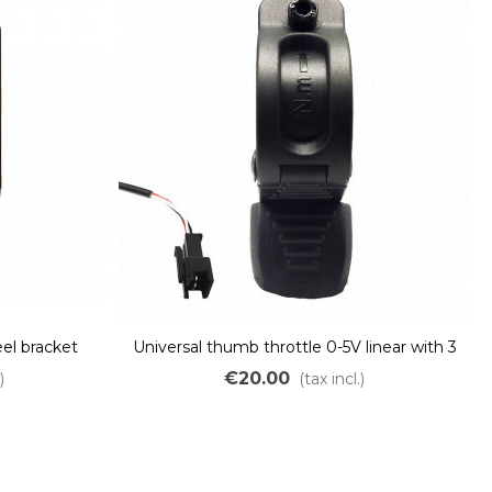
el bracket
Universal thumb throttle 0-5V linear with 3
pins JST connector
€20.00
)
(tax incl.)