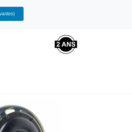
ivantes)