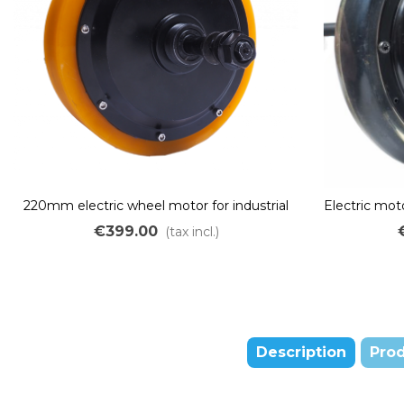
220mm electric wheel motor for industrial
Electric mot
and logistics trucks for disc brake
center 45mm
€399.00
(tax incl.)
Description
Prod