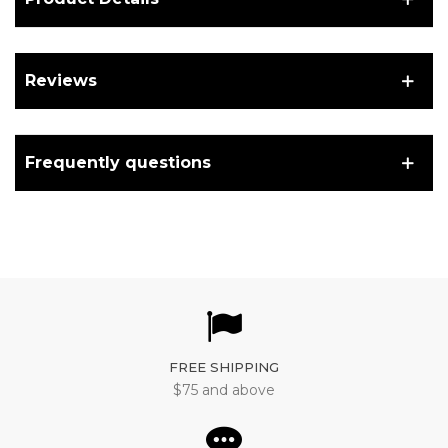
Reviews
Frequently questions
FREE SHIPPING
$75 and above