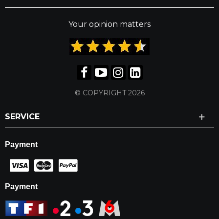
Your opinion matters
© COPYRIGHT 2026
SERVICE
Payment
Payment