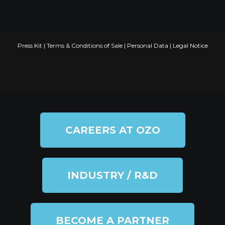
Press Kit
|
Terms & Conditions of Sale
|
Personal Data
|
Legal Notice
CAREERS AT OZO
INDUSTRY / R&D
BECOME A PARTNER