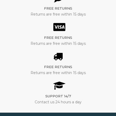
FREE RETURNS
Returns are free within 15 days
FREE RETURNS
Returns are free within 15 days
FREE RETURNS
Returns are free within 15 days
SUPPORT 14/7
Contact us 24 hours a day