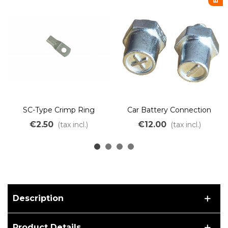
SC-Type Crimp Ring
Car Battery Connection
Terminal M6 M8 M10
Terminal Positive Negative
€2.50
€12.00
(tax incl.)
(tax incl.)
Description
Product Details