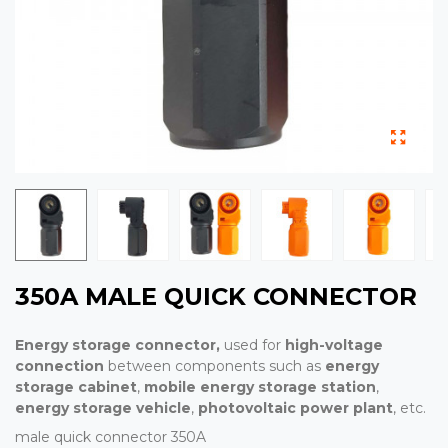
350A MALE QUICK CONNECTOR
Energy storage connector,
used for
high-voltage
connection
between components such as
energy
storage cabinet
,
mobile energy storage station
,
energy storage vehicle
,
photovoltaic power plant
, etc.
male quick connector 350A