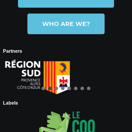
WHO ARE WE?
Partners
Labels