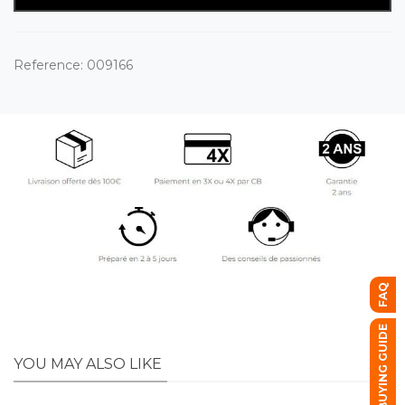
Reference:
009166
FAQ
BUYING GUIDE
YOU MAY ALSO LIKE