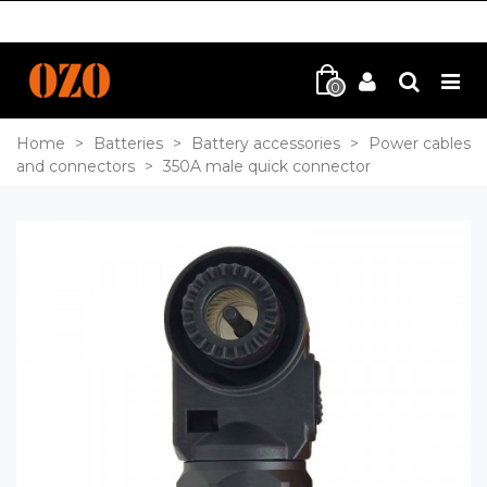
0
Home
>
Batteries
>
Battery accessories
>
Power cables
and connectors
>
350A male quick connector