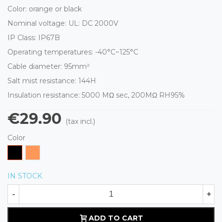
Color: orange or black
Nominal voltage: UL: DC 2000V
IP Class: IP67B
Operating temperatures: -40°C~125°C
Cable diameter: 95mm²
Salt mist resistance: 144H
Insulation resistance:
5000 MΩ
sec, 200M
Ω
RH95%
€29.90
(tax incl.)
Color
Black
Orange
IN STOCK
-
+
ADD TO CART