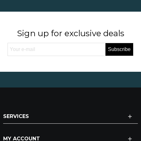
Sign up for exclusive deals
Subscribe
SERVICES
MY ACCOUNT