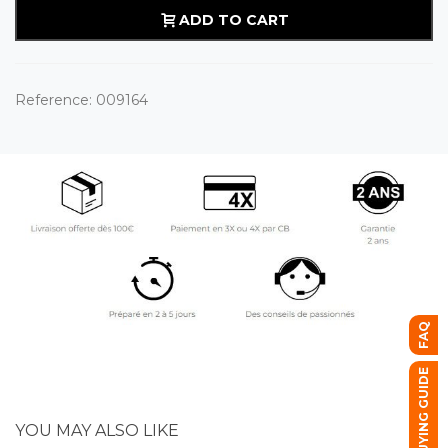
ADD TO CART
Reference:
009164
FAQ
BUYING GUIDE
YOU MAY ALSO LIKE