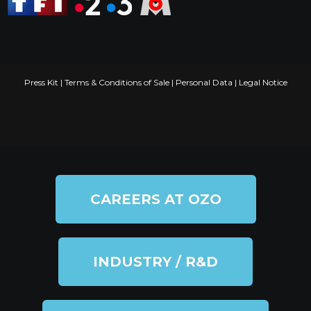
Press Kit
|
Terms & Conditions of Sale
|
Personal Data
|
Legal Notice
CAREERS AT OZO
INDUSTRY / R&D