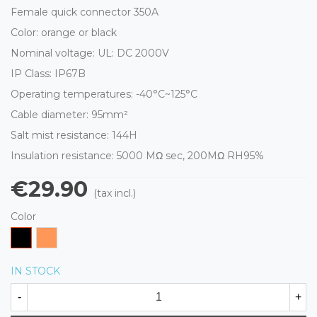
Female quick connector 350A
Color: orange or black
Nominal voltage: UL: DC 2000V
IP Class: IP67B
Operating temperatures: -40°C~125°C
Cable diameter: 95mm²
Salt mist resistance: 144H
Insulation resistance:
5000 MΩ
sec, 200M
Ω
RH95%
€29.90
(tax incl.)
Color
Black
Orange
IN STOCK
-
+