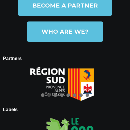
BECOME A PARTNER
WHO ARE WE?
Partners
Labels