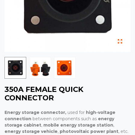
350A FEMALE QUICK
CONNECTOR
Energy storage connector,
used for
high-voltage
connection
between components such as
energy
storage cabinet
,
mobile energy storage station
,
energy storage vehicle
,
photovoltaic power plant
, etc.