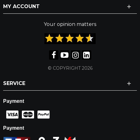
MY ACCOUNT
Your opinion matters
© COPYRIGHT 2026
SERVICE
Payment
Payment