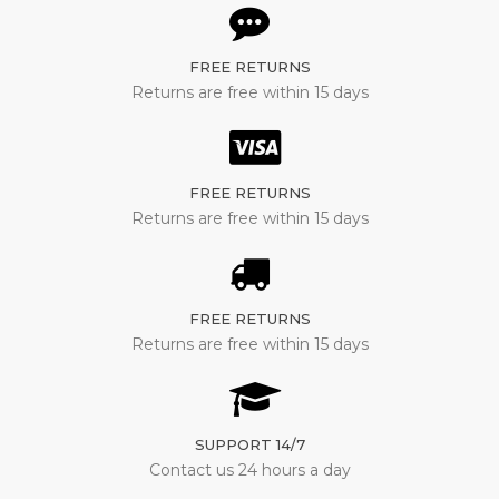
FREE RETURNS
Returns are free within 15 days
FREE RETURNS
Returns are free within 15 days
FREE RETURNS
Returns are free within 15 days
SUPPORT 14/7
Contact us 24 hours a day