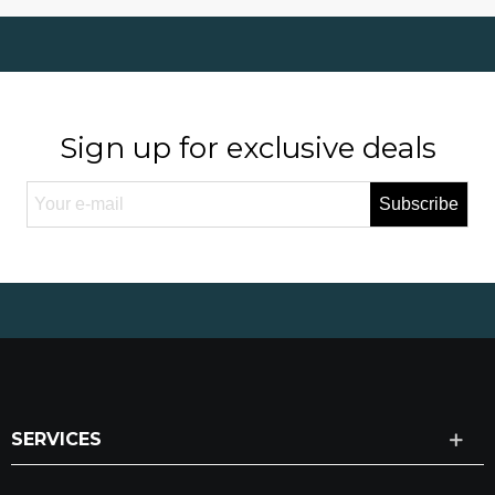
Sign up for exclusive deals
Subscribe
SERVICES