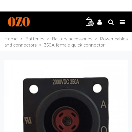
0
Home
>
Batteries
>
Battery accessories
>
Power cables
and connectors
>
350A female quick connector