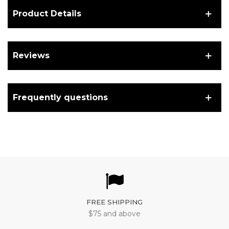
Product Details
Reviews
Frequently questions
FREE SHIPPING
$75 and above