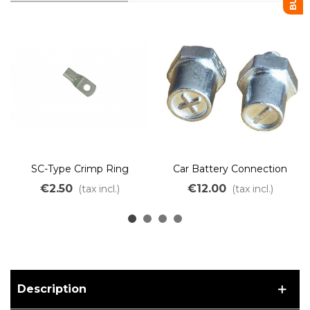
SC-Type Crimp Ring
Car Battery Connection
Terminal M6 M8 M10
Terminal Positive Negative
€2.50
€12.00
(tax incl.)
(tax incl.)
Description