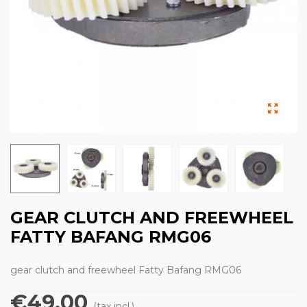
GEAR CLUTCH AND FREEWHEEL
FATTY BAFANG RMG06
gear clutch and freewheel Fatty Bafang RMG06
€49.00
(tax incl.)