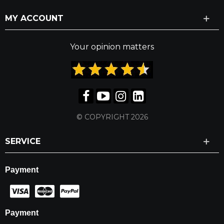
MY ACCOUNT
Your opinion matters
© COPYRIGHT 2026
SERVICE
Payment
Payment