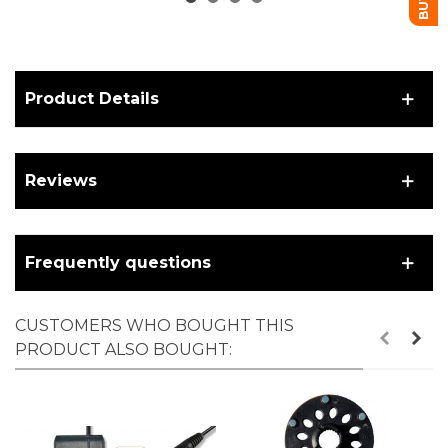
Product Details
Reviews
Frequently questions
CUSTOMERS WHO BOUGHT THIS
PRODUCT ALSO BOUGHT: