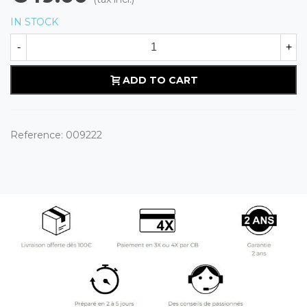
IN STOCK
-
+
ADD TO CART
Reference:
009222