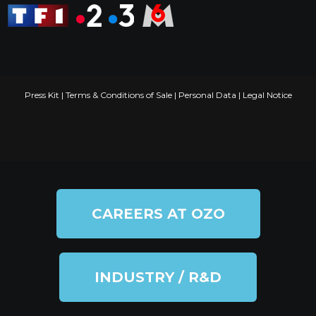
Press Kit
|
Terms & Conditions of Sale
|
Personal Data
|
Legal Notice
CAREERS AT OZO
INDUSTRY / R&D