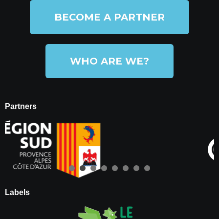
BECOME A PARTNER
WHO ARE WE?
Partners
Labels