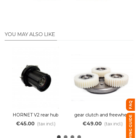
YOU MAY ALSO LIKE
FAQ
HORNET V2 rear hub
gear clutch and freewheel
BUYING GUIDE
motor cassette body
Fat XOFO
€45.00
€49.00
(tax incl.)
(tax incl.)