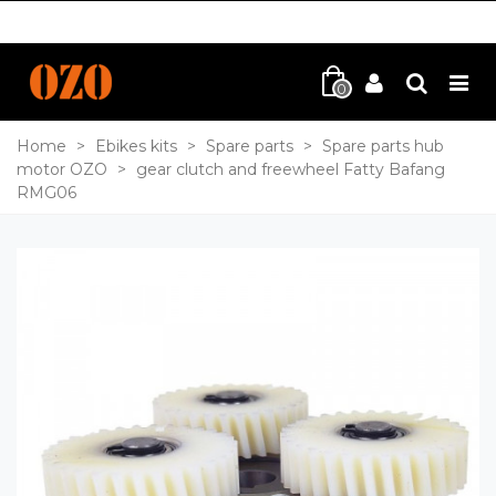
0
Home
>
Ebikes kits
>
Spare parts
>
Spare parts hub
motor OZO
>
gear clutch and freewheel Fatty Bafang
RMG06