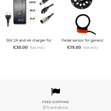
36V 2A and 4A charger for
Pedal sensor for generic
Lithium LiMn batteries
OZO controller
€30.00
€19.00
(tax incl.)
(tax incl.)
FREE SHIPPING
$75 and above