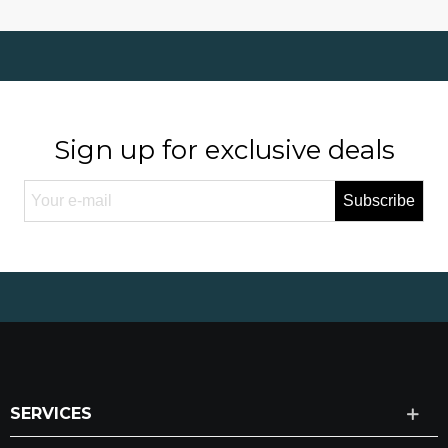
Sign up for exclusive deals
Subscribe
SERVICES