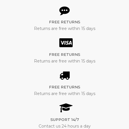
FREE RETURNS
Returns are free within 15 days
FREE RETURNS
Returns are free within 15 days
FREE RETURNS
Returns are free within 15 days
SUPPORT 14/7
Contact us 24 hours a day