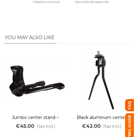
YOU MAY ALSO LIKE
FAQ
Jumbo center stand –
Black aluminum center
BUYING GUIDE
special electric bikes and
stand ESGE 25kg
€45.00
€42.00
(tax incl.)
(tax incl.)
heavy-duty bikes (E-Bike,
cargo bikes, family bikes)