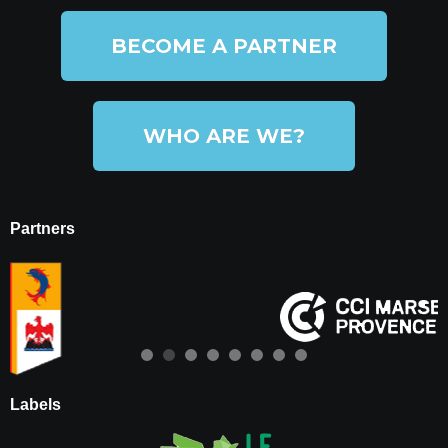
BECOME A PARTNER
WHO ARE WE?
Partners
Labels