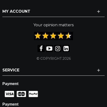
MY ACCOUNT
Your opinion matters
© COPYRIGHT 2026
SERVICE
Payment
Payment