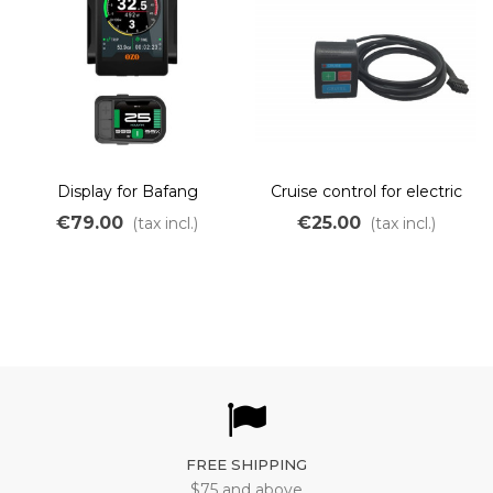
Display for Bafang
Cruise control for electric
protocol
bike
€79.00
€25.00
(tax incl.)
(tax incl.)
FREE SHIPPING
$75 and above