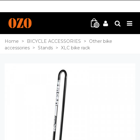
0
Home
>
BICYCLE ACCESSORIES
>
Other bike
accessories
>
Stands
>
XLC bike rack