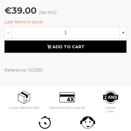
€39.00
(tax incl.)
Last items in stock
-
+
ADD TO CART
Reference:
000351