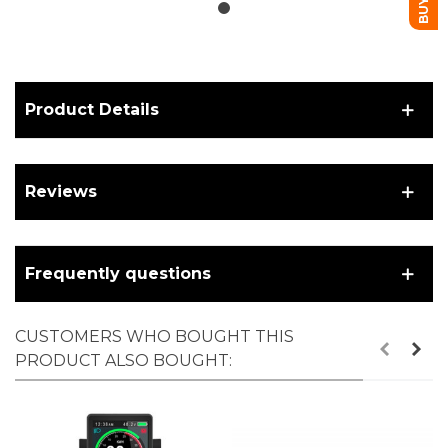
Product Details
Reviews
Frequently questions
CUSTOMERS WHO BOUGHT THIS
PRODUCT ALSO BOUGHT: