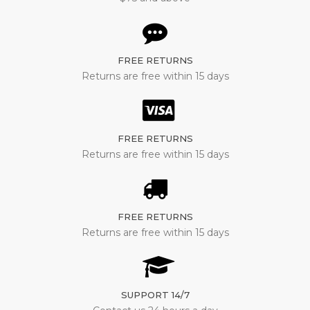
FREE RETURNS
Returns are free within 15 days
FREE RETURNS
Returns are free within 15 days
FREE RETURNS
Returns are free within 15 days
SUPPORT 14/7