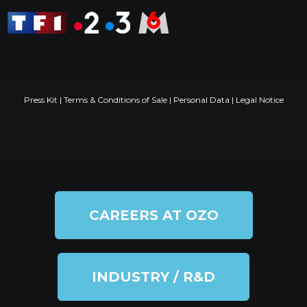
Press Kit
|
Terms & Conditions of Sale
|
Personal Data
|
Legal Notice
CAREERS AT OZO
INDUSTRY / R&D