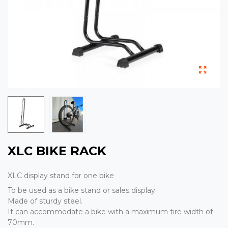
XLC BIKE RACK
XLC display stand for one bike
To be used as a bike stand or sales display
Made of sturdy steel.
It can accommodate a bike with a maximum tire width of
70mm.