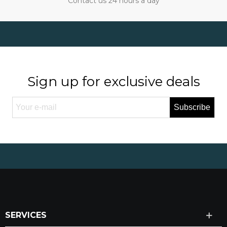
Contact us 24 hours a day
Sign up for exclusive deals
Subscribe
SERVICES