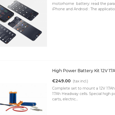
motorhome battery: read the parame
iPhone and Android : The application
High Power Battery Kit 12V 1
€249.00
(tax incl.)
Complete set to mount a 12V 17Ah 2
17Ah Headway cells. Special high powe
carts, electric...