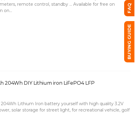
ters, remote control, standby ... Available for free on
FAQ
 on...
BUYING GUIDE
7Ah 204Wh DIY Lithium iron LiFePO4 LFP
04Wh Lithium Iron battery yourself with high quality 3.2V
r, solar storage for street light, for recreational vehicle, golf