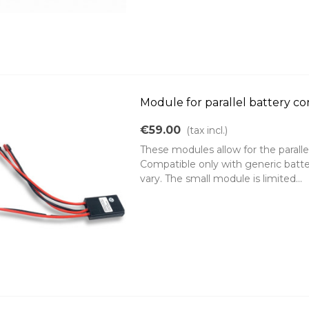
Module for parallel battery c
€59.00
(tax incl.)
These modules allow for the paralle
Compatible only with generic batte
vary. The small module is limited...