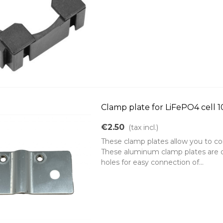
Clamp plate for LiFePO4 cell 
€2.50
(tax incl.)
These clamp plates allow you to con
These aluminum clamp plates are d
holes for easy connection of...