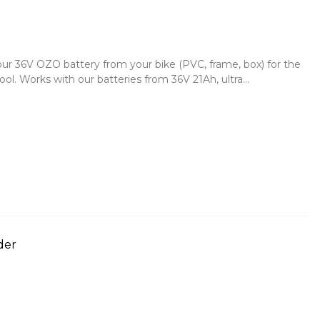
your 36V OZO battery from your bike (PVC, frame, box) for the
. Works with our batteries from 36V 21Ah, ultra...
der