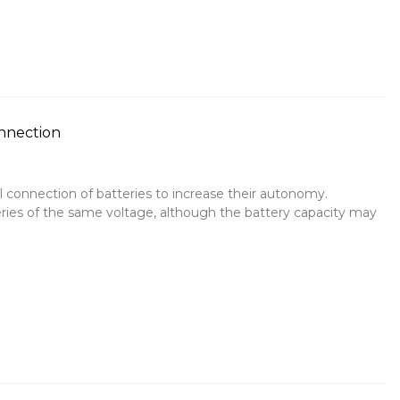
onnection
l connection of batteries to increase their autonomy.
ries of the same voltage, although the battery capacity may