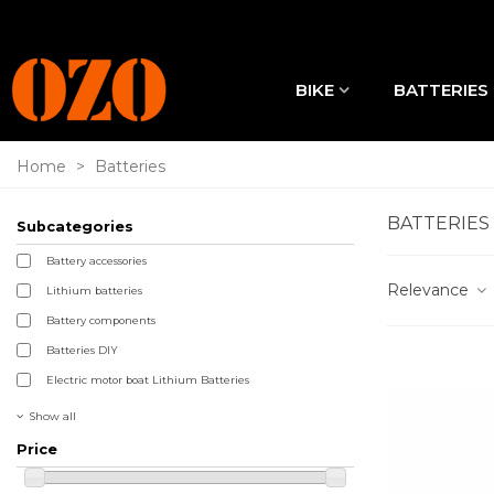
BIKE
BATTERIES
Home
>
Batteries
BATTERIES
Subcategories
Battery accessories
Relevance
Lithium batteries
Battery components
Batteries DIY
Electric motor boat Lithium Batteries
Show all
Price