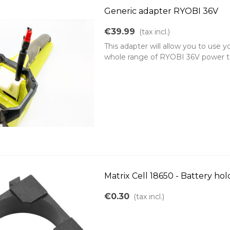
Generic adapter RYOBI 36V
€39.99
(tax incl.)
This adapter will allow you to use 
whole range of RYOBI 36V power tool
Matrix Cell 18650 - Battery hol
€0.30
(tax incl.)