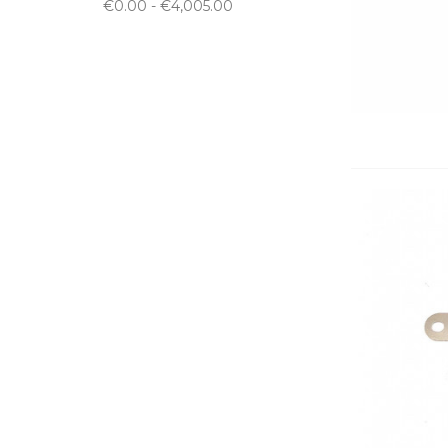
€0.00 - €4,005.00