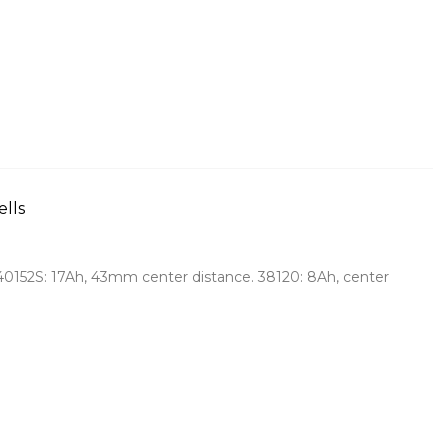
ells
 40152S: 17Ah, 43mm center distance. 38120: 8Ah, center