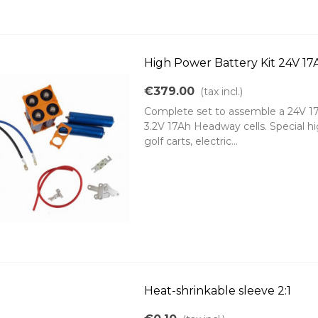
High Power Battery Kit 24V 1
€379.00
(tax incl.)
Complete set to assemble a 24V 17
3.2V 17Ah Headway cells. Special hig
golf carts, electric...
Heat-shrinkable sleeve 2:1