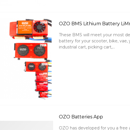
OZO BMS Lithium Battery LiM
These BMS will meet your most de
battery for your scooter, bike, va
industrial cart, picking cart,...
OZO Batteries App
OZO has developed for you a free 