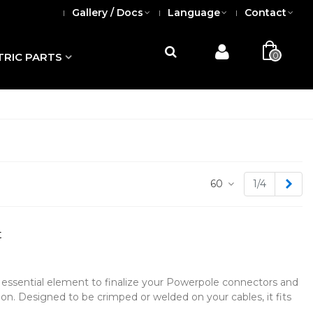
Gallery / Docs
Language
Contact
0
TRIC PARTS
Nex
60
1/4
t
 essential element to finalize your Powerpole connectors and
ion. Designed to be crimped or welded on your cables, it fits