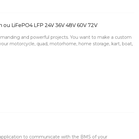
n ou LiFePO4 LFP 24V 36V 48V 60V 72V
manding and powerful projects. You want to make a custom
e, your motorcycle, quad, motorhome, home storage, kart, boat,
application to communicate with the BMS of your