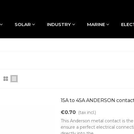
SOLAR
INDUSTRY
MARINE
ELEC
15A to 45A ANDERSON contac
€0.70
(tax incl.)
This Anderson metal contact is the
ensure a perfect electrical connect
directly into the...