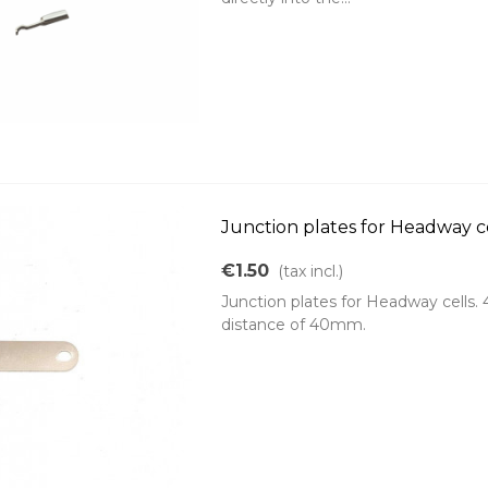
Junction plates for Headway c
€1.50
(tax incl.)
Junction plates for Headway cells.
distance of 40mm.