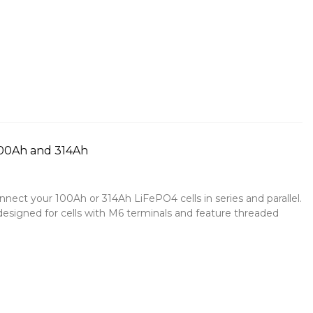
100Ah and 314Ah
nect your 100Ah or 314Ah LiFePO4 cells in series and parallel.
esigned for cells with M6 terminals and feature threaded