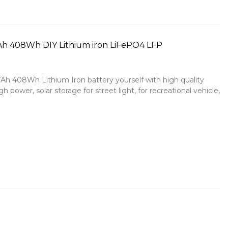
7Ah 408Wh DIY Lithium iron LiFePO4 LFP
Ah 408Wh Lithium Iron battery yourself with high quality
h power, solar storage for street light, for recreational vehicle,