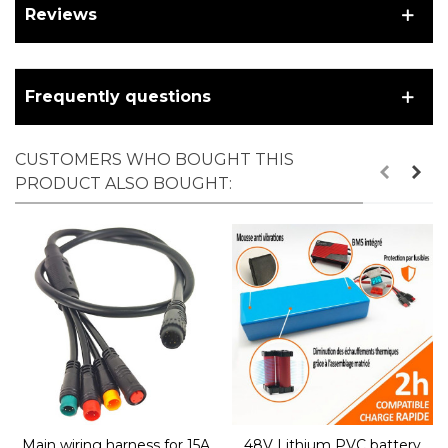
Reviews
Frequently questions
CUSTOMERS WHO BOUGHT THIS
PRODUCT ALSO BOUGHT:
Main wiring harness for 15A
48V Lithium PVC battery