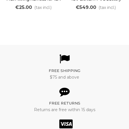
and 22A OZO controller
Panasonic 670Wh to
€25.00
€549.00
(tax incl.)
(tax incl.)
BFG
2400Wh
FREE SHIPPING
$75 and above
FREE RETURNS
Returns are free within 15 days