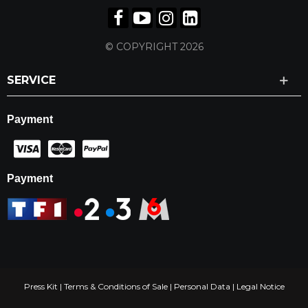
© COPYRIGHT 2026
SERVICE
Payment
Payment
Press Kit
|
Terms & Conditions of Sale
|
Personal Data
|
Legal Notice