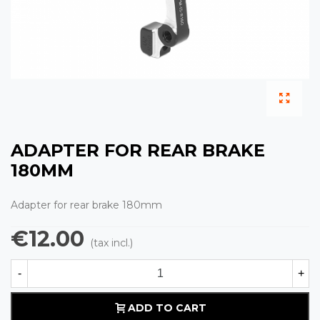
ADAPTER FOR REAR BRAKE
180MM
Adapter for rear brake 180mm
€12.00
(tax incl.)
-
+
ADD TO CART