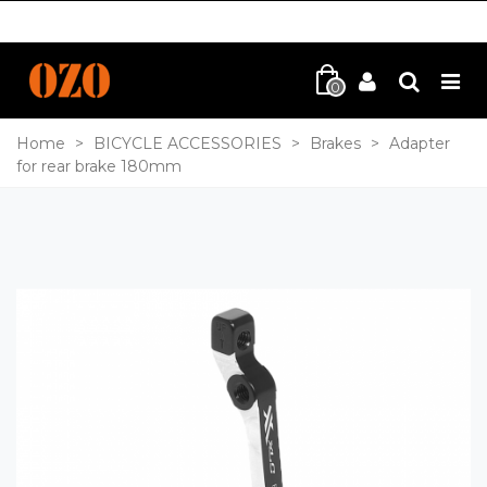
0
Home
>
BICYCLE ACCESSORIES
>
Brakes
>
Adapter
for rear brake 180mm