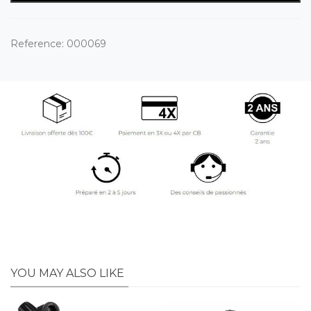
Reference:
000069
YOU MAY ALSO LIKE