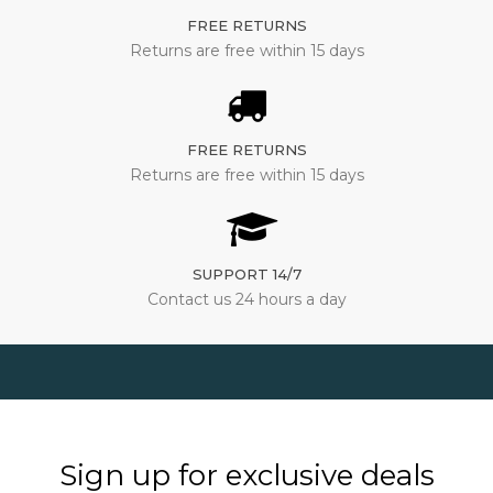
FREE RETURNS
Returns are free within 15 days
FREE RETURNS
Returns are free within 15 days
SUPPORT 14/7
Contact us 24 hours a day
Sign up for exclusive deals