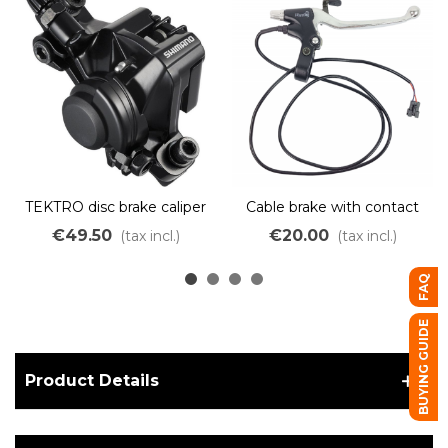
TEKTRO disc brake caliper
Cable brake with contact
and parking brake lock
€49.50
€20.00
(tax incl.)
(tax incl.)
FAQ
BUYING GUIDE
Product Details