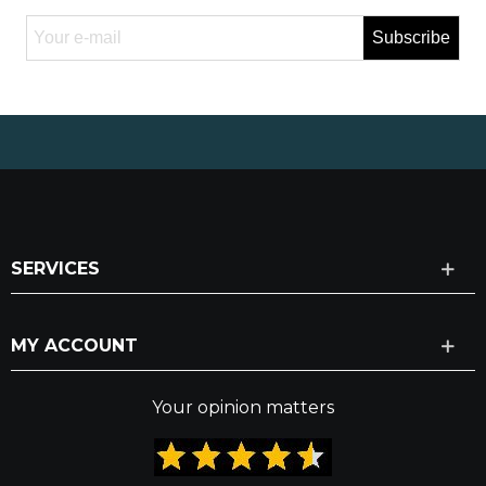
Subscribe
SERVICES
MY ACCOUNT
Your opinion matters