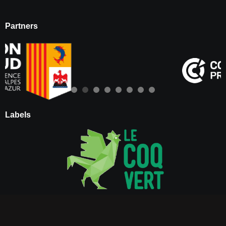
Partners
Labels