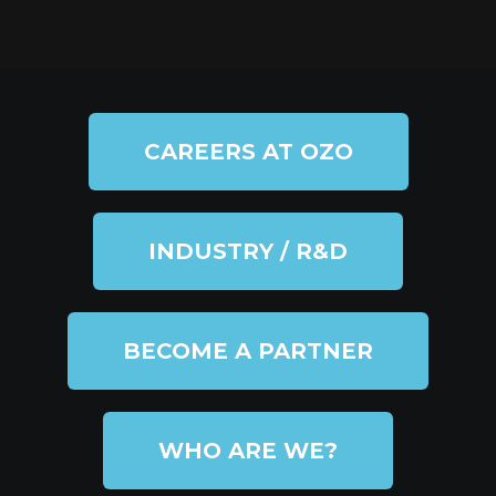
CAREERS AT OZO
INDUSTRY / R&D
BECOME A PARTNER
WHO ARE WE?