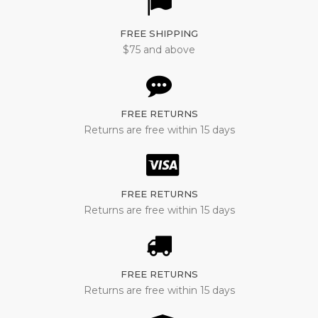
FREE SHIPPING
$75 and above
FREE RETURNS
Returns are free within 15 days
FREE RETURNS
Returns are free within 15 days
FREE RETURNS
Returns are free within 15 days