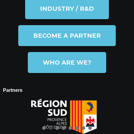
INDUSTRY / R&D
BECOME A PARTNER
WHO ARE WE?
Partners