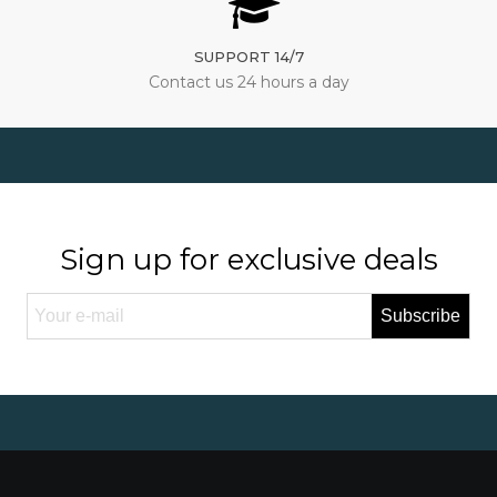
SUPPORT 14/7
Contact us 24 hours a day
Sign up for exclusive deals
Subscribe