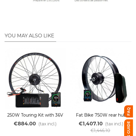
YOU MAY ALSO LIKE
FAQ
250W Touring Kit with 36V
Fat Bike 750W rear hub
500Wh PVC battery
conversion kit with 48V
€884.00
€1,407.10
BUYING GUIDE
(tax incl.)
(tax incl.)
battery
€1,446.10