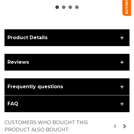
Product Details
Reviews
Frequently questions
FAQ
CUSTOMERS WHO BOUGHT THIS
PRODUCT ALSO BOUGHT: