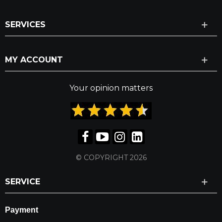
SERVICES
MY ACCOUNT
Your opinion matters
© COPYRIGHT 2026
SERVICE
Payment