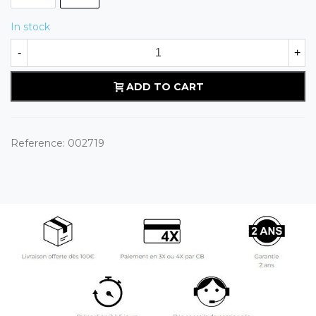
In stock
-
+
ADD TO CART
Reference:
002719