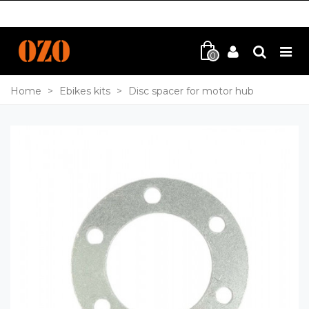
0
Home
>
Ebikes kits
>
Disc spacer for motor hub