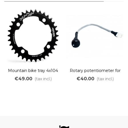
Mountain bike tray 4x104
Rotary potentiometer for
narrow wide 104 BCD
CAV3
€49.00
€40.00
(tax incl.)
(tax incl.)