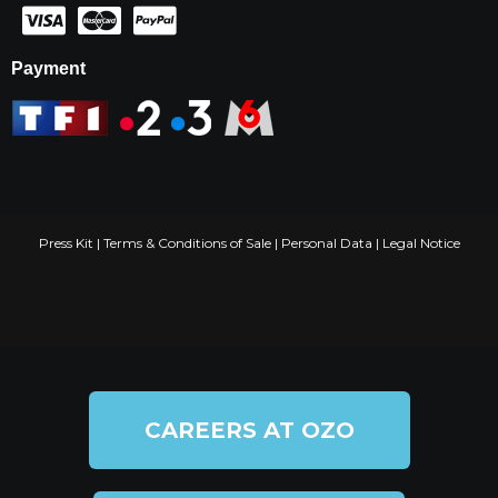
Payment
Press Kit
|
Terms & Conditions of Sale
|
Personal Data
|
Legal Notice
CAREERS AT OZO