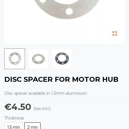
DISC SPACER FOR MOTOR HUB
Disc spacer available in 1.5mm aluminium
€4.50
(tax incl.)
Thickness
1.5 mn
2 mn