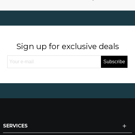
Sign up for exclusive deals
Subscribe
SERVICES