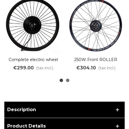
Complete electric wheel
250W Front ROLLER
250W brushless motor for
electric Drive Wheel
€299.00
€304.10
(tax incl.)
(tax incl.)
Brompton bike
Description
Product Details