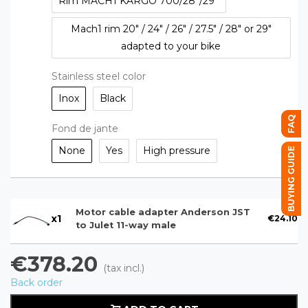
Rim MACH1 KARGO 700/28''/29''
Mach1 rim 20" / 24" / 26" / 27.5" / 28" or 29"
adapted to your bike
Stainless steel color
Inox
Black
FAQ
Fond de jante
None
Yes
High pressure
BUYING GUIDE
Motor cable adapter Anderson JST
x
1
€24.10
to Julet 11-way male
€378.20
(tax incl.)
Back order