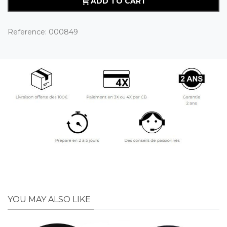
ADD TO CART
Reference:
000849
YOU MAY ALSO LIKE