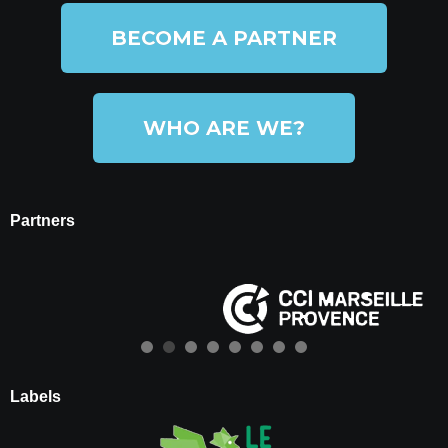
BECOME A PARTNER
WHO ARE WE?
Partners
Labels