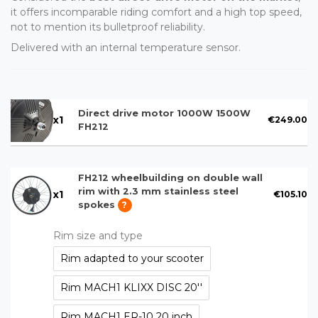
it offers incomparable riding comfort and a high top speed,
not to mention its bulletproof reliability.
Delivered with an internal temperature sensor.
Direct drive motor 1000W 1500W
x
1
€249.00
FH212
FH212 wheelbuilding on double wall
rim with 2.3 mm stainless steel
x
1
€105.10
spokes
?
Rim size and type
Rim adapted to your scooter
Rim MACH1 KLIXX DISC 20''
Rim MACH1 ER-10 20 inch