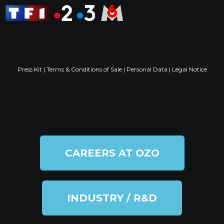
Press Kit
|
Terms & Conditions of Sale
|
Personal Data
|
Legal Notice
CAREERS AT OZO
INDUSTRY / R&D