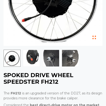
SPOKED DRIVE WHEEL
SPEEDSTER FH212
The
FH212
is an upgraded version of the DD27, as its design
provides more clearance for the brake caliper.
Considered the
best direct-drive motor on the market
,