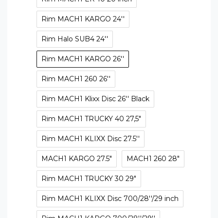
Rim MACH1 KARGO 24''
Rim Halo SUB4 24''
Rim MACH1 KARGO 26''
Rim MACH1 260 26''
Rim MACH1 Klixx Disc 26'' Black
Rim MACH1 TRUCKY 40 27,5"
Rim MACH1 KLIXX Disc 27.5''
MACH1 KARGO 27.5"
MACH1 260 28"
Rim MACH1 TRUCKY 30 29"
Rim MACH1 KLIXX Disc 700/28''/29 inch