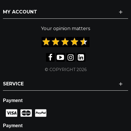
MY ACCOUNT
Your opinion matters
© COPYRIGHT 2026
SERVICE
Payment
Payment