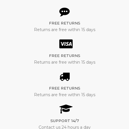
FREE RETURNS
Returns are free within 15 days
FREE RETURNS
Returns are free within 15 days
FREE RETURNS
Returns are free within 15 days
SUPPORT 14/7
Contact us 24 hours a day