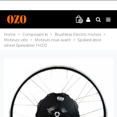
0
Home
>
Composant ki
>
Brushless Electric motors
>
Moteurs vélo
>
Moteurs roue avant
>
Spoked drive
wheel Speedster FH212