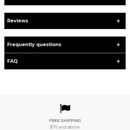
Reviews
Frequently questions
FAQ
FREE SHIPPING
$75 and above