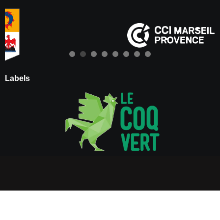
Labels