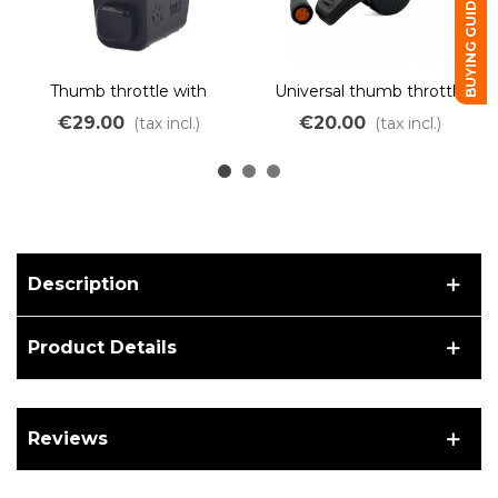
BUYING GUIDE
Thumb throttle with
Universal thumb throttle
switch for ebikes
for 250W 500W 750W
€29.00
€20.00
(tax incl.)
(tax incl.)
OZO and BAFANG motors
Description
Product Details
Reviews