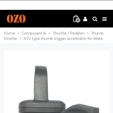
0
Home
>
Composant ki
>
Throttle / Pedelec
>
Thumb
throttle
>
ATV type thumb trigger accelerator for ebike