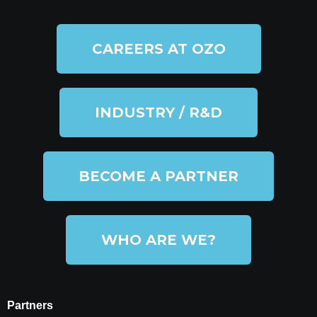
CAREERS AT OZO
INDUSTRY / R&D
BECOME A PARTNER
WHO ARE WE?
Partners