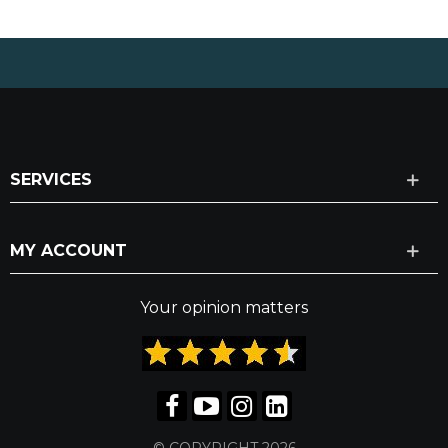
SERVICES
MY ACCOUNT
Your opinion matters