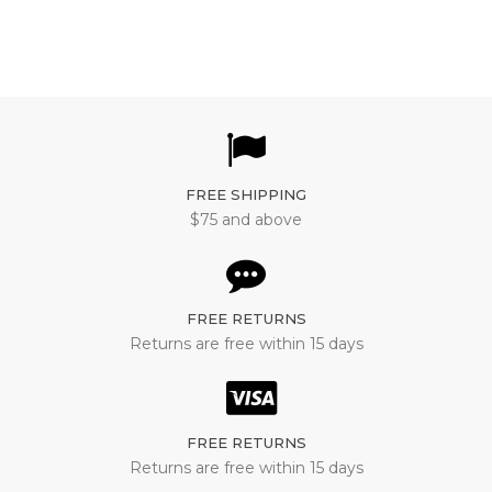
FREE SHIPPING
$75 and above
FREE RETURNS
Returns are free within 15 days
FREE RETURNS
Returns are free within 15 days