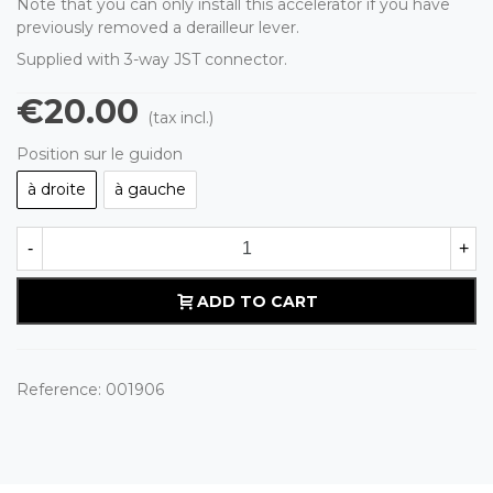
Note that you can only install this accelerator if you have
previously removed a derailleur lever.
Supplied with 3-way JST connector.
€20.00
(tax incl.)
Position sur le guidon
à droite
à gauche
-
+
ADD TO CART
Reference:
001906