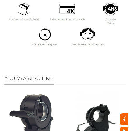
YOU MAY ALSO LIKE
FAQ