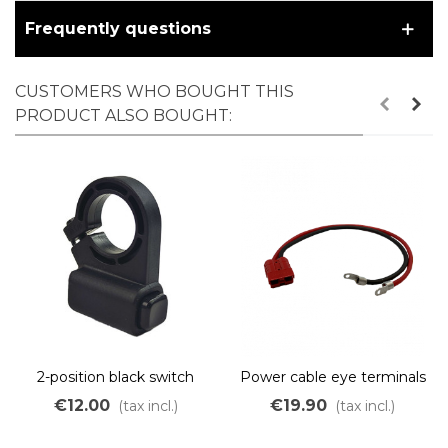
Frequently questions
CUSTOMERS WHO BOUGHT THIS
PRODUCT ALSO BOUGHT:
2-position black switch
Power cable eye terminals
to Anderson 50A
€12.00
€19.90
(tax incl.)
(tax incl.)