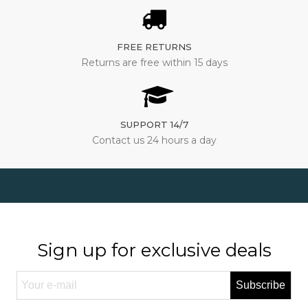
FREE RETURNS
Returns are free within 15 days
SUPPORT 14/7
Contact us 24 hours a day
Sign up for exclusive deals
Subscribe