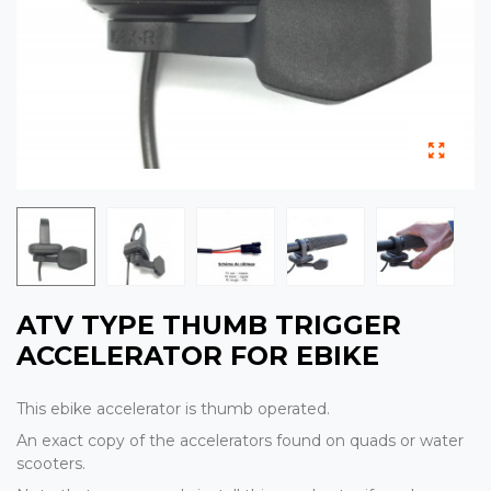
ATV TYPE THUMB TRIGGER
ACCELERATOR FOR EBIKE
This ebike accelerator is thumb operated.
An exact copy of the accelerators found on quads or water
scooters.