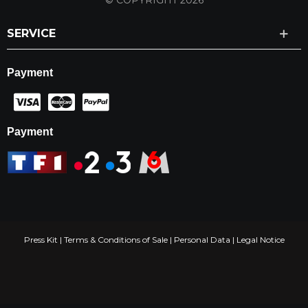
© COPYRIGHT 2026
SERVICE
Payment
Payment
Press Kit
|
Terms & Conditions of Sale
|
Personal Data
|
Legal Notice