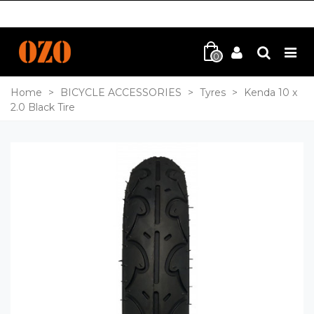
0
Home
>
BICYCLE ACCESSORIES
>
Tyres
>
Kenda 10 x
2.0 Black Tire