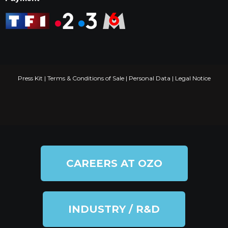
Press Kit
|
Terms & Conditions of Sale
|
Personal Data
|
Legal Notice
CAREERS AT OZO
INDUSTRY / R&D