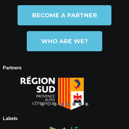
BECOME A PARTNER
WHO ARE WE?
Partners
Labels