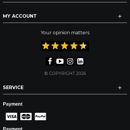
MY ACCOUNT
Your opinion matters
© COPYRIGHT 2026
SERVICE
Payment
Payment