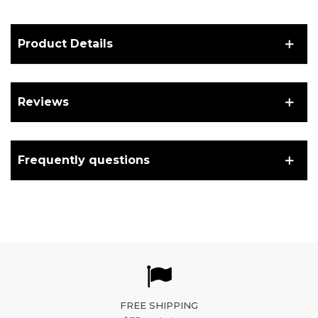
Product Details
Reviews
Frequently questions
FREE SHIPPING