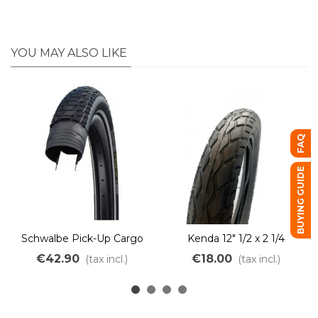
YOU MAY ALSO LIKE
FAQ
BUYING GUIDE
Schwalbe Pick-Up Cargo
Kenda 12" 1/2 x 2 1/4
Bike Tire – Puncture-
€42.90
€18.00
(tax incl.)
(tax incl.)
resistant & Heavy-Duty e-
Bike TwinSkin Addix