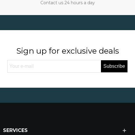
Contact us 24 hours a day
Sign up for exclusive deals
Subscribe
SERVICES