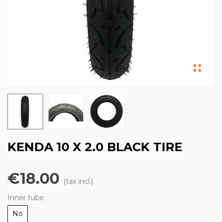
KENDA 10 X 2.0 BLACK TIRE
€18.00
(tax incl.)
Inner tube
No