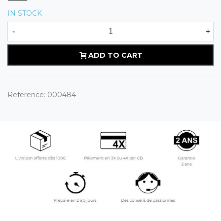
IN STOCK
-
+
ADD TO CART
Reference:
000484