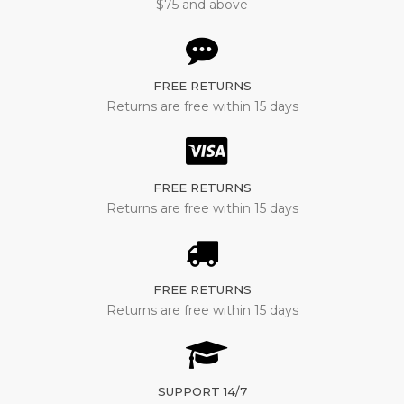
$75 and above
FREE RETURNS
Returns are free within 15 days
FREE RETURNS
Returns are free within 15 days
FREE RETURNS
Returns are free within 15 days
SUPPORT 14/7