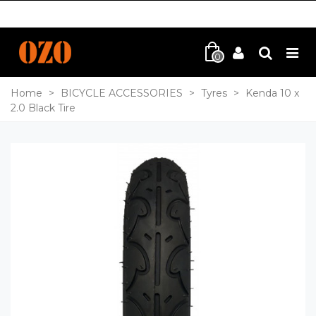
0
Home
>
BICYCLE ACCESSORIES
>
Tyres
>
Kenda 10 x
2.0 Black Tire