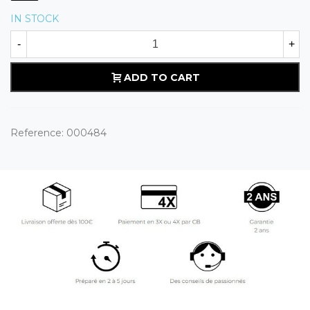
IN STOCK
-
+
ADD TO CART
Reference:
000484