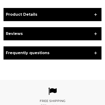
Product Details
Reviews
Frequently questions
FREE SHIPPING