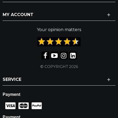
MY ACCOUNT
Your opinion matters
© COPYRIGHT 2026
SERVICE
Payment
Payment