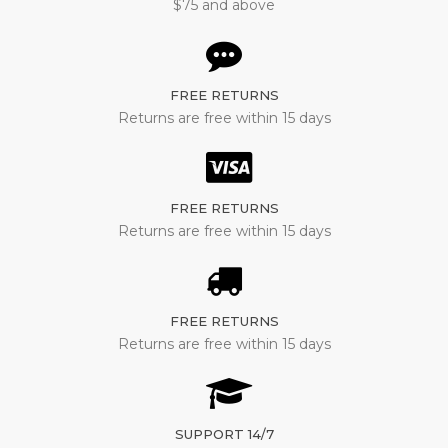
$75 and above
FREE RETURNS
Returns are free within 15 days
FREE RETURNS
Returns are free within 15 days
FREE RETURNS
Returns are free within 15 days
SUPPORT 14/7