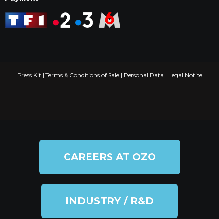
Press Kit
|
Terms & Conditions of Sale
|
Personal Data
|
Legal Notice
CAREERS AT OZO
INDUSTRY / R&D