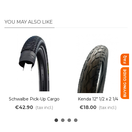
YOU MAY ALSO LIKE
FAQ
BUYING GUIDE
Schwalbe Pick-Up Cargo
Kenda 12" 1/2 x 2 1/4
Bike Tire – Puncture-
€42.90
€18.00
(tax incl.)
(tax incl.)
resistant & Heavy-Duty e-
Bike TwinSkin Addix