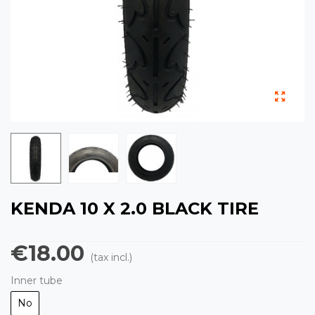
KENDA 10 X 2.0 BLACK TIRE
€18.00
(tax incl.)
Inner tube
No