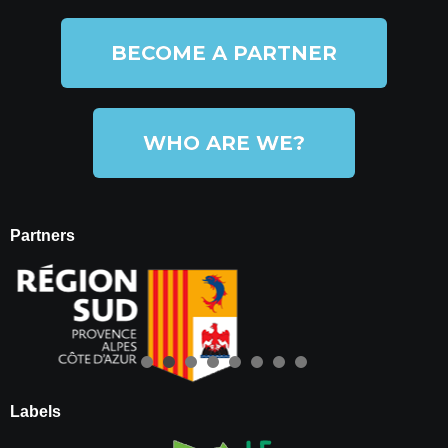
BECOME A PARTNER
WHO ARE WE?
Partners
Labels