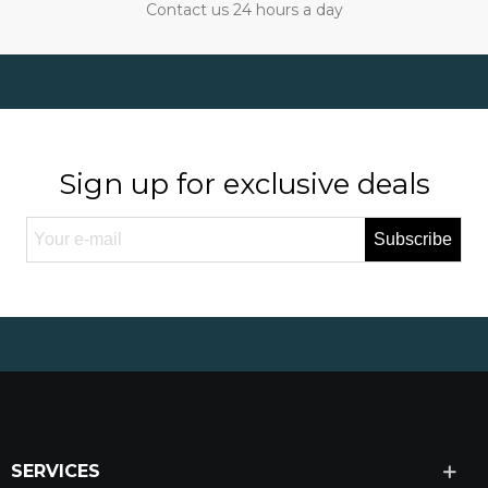
Contact us 24 hours a day
Sign up for exclusive deals
Subscribe
SERVICES