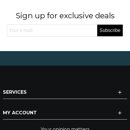
Sign up for exclusive deals
Subscribe
SERVICES
MY ACCOUNT
Your opinion matters