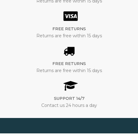
Returns are free within 15 days
FREE RETURNS
Returns are free within 15 days
FREE RETURNS
Returns are free within 15 days
SUPPORT 14/7
Contact us 24 hours a day