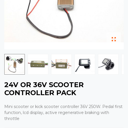
24V OR 36V SCOOTER
CONTROLLER PACK
Mini scooter or kick scooter controller 36V 250W. Pedal first
function, lcd display, active regenerative braking with
throttle