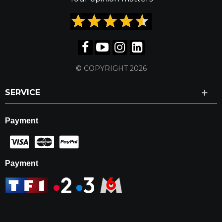
© COPYRIGHT 2026
SERVICE
Payment
Payment