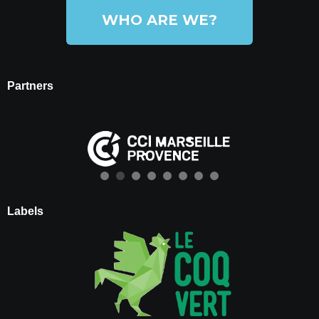
WHO ARE WE?
Partners
Labels