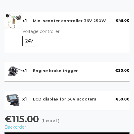
x
1
€45.00
Mini scooter controller 36V 250W
Voltage controller
24V
x
1
€20.00
Engine brake trigger
x
1
€50.00
LCD display for 36V scooters
€115.00
(tax incl.)
Backorder