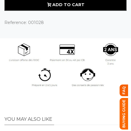
ADD TO CART
Reference:
001028
FAQ
BUYING GUIDE
YOU MAY ALSO LIKE