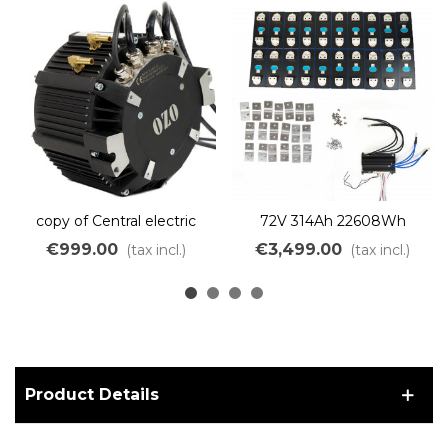
copy of Central electric
72V 314Ah 22608Wh
motor 10kW brushless
Lithium Iron Battery Kit to
€999.00
€3,499.00
(tax incl.)
(tax incl.)
liquid cooling
assemble DIY LiFePO4
LFP
Product Details