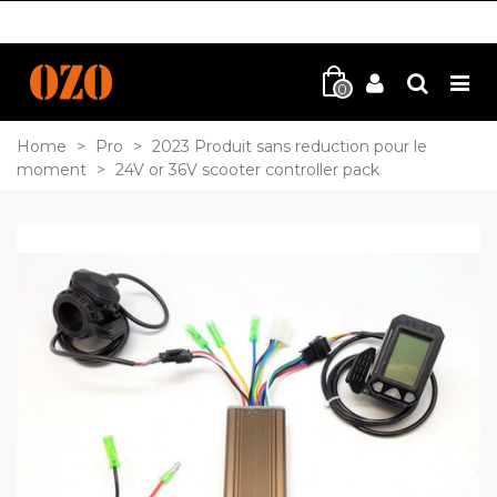
0
Home
>
Pro
>
2023 Produit sans reduction pour le
moment
>
24V or 36V scooter controller pack