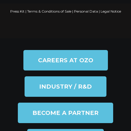
Press Kit
|
Terms & Conditions of Sale
|
Personal Data
|
Legal Notice
CAREERS AT OZO
INDUSTRY / R&D
BECOME A PARTNER