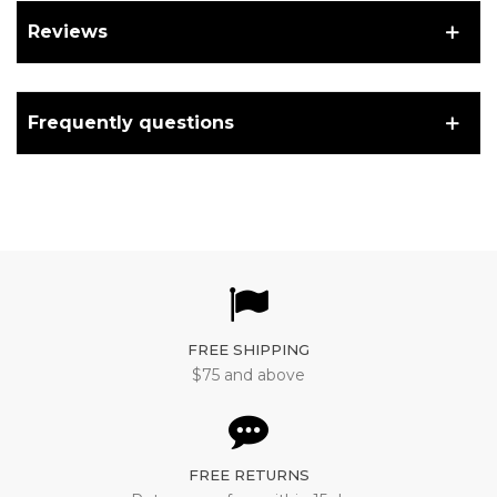
Reviews
Frequently questions
FREE SHIPPING
$75 and above
FREE RETURNS