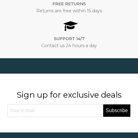
FREE RETURNS
Returns are free within 15 days
SUPPORT 14/7
Contact us 24 hours a day
Sign up for exclusive deals
Subscribe