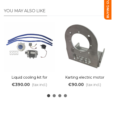
BUYING GUIDE
YOU MAY ALSO LIKE
Liquid cooling kit for
Karting electric motor
Karting
frame
€390.00
€90.00
(tax incl.)
(tax incl.)