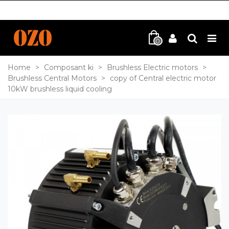
0
Home
>
Composant ki
>
Brushless Electric motors
>
Brushless Central Motors
>
copy of Central electric motor
10kW brushless liquid cooling