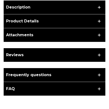
Description
Product Details
Attachments
Reviews
Frequently questions
FAQ