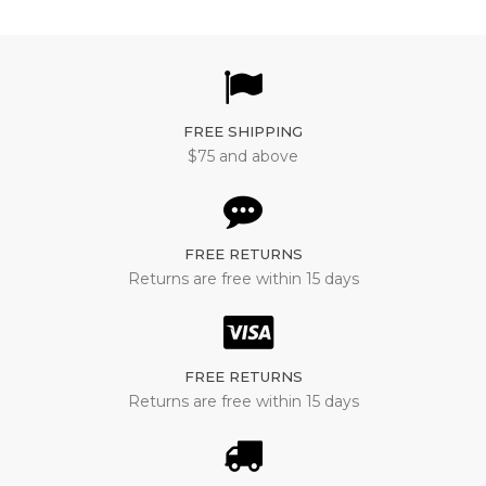
FREE SHIPPING
$75 and above
FREE RETURNS
Returns are free within 15 days
FREE RETURNS
Returns are free within 15 days