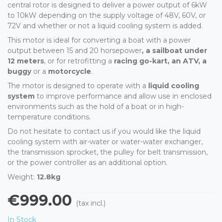
central rotor is designed to deliver a power output of 6kW
to 10kW depending on the supply voltage of 48V, 60V, or
72V and whether or not a liquid cooling system is added.
This motor is ideal for converting a boat with a power
output between 15 and 20 horsepower
, a sailboat under
12 meters
, or for retrofitting a
racing go-kart, an ATV, a
buggy
or a
motorcycle
.
The motor is designed to operate with a
liquid cooling
system
to improve performance and allow use in enclosed
environments such as the hold of a boat or in high-
temperature conditions.
Do not hesitate to contact us if you would like the liquid
cooling system with air-water or water-water exchanger,
the transmission sprocket, the pulley for belt transmission,
or the power controller as an additional option.
Weight:
12.8kg
€999.00
(tax incl.)
In Stock