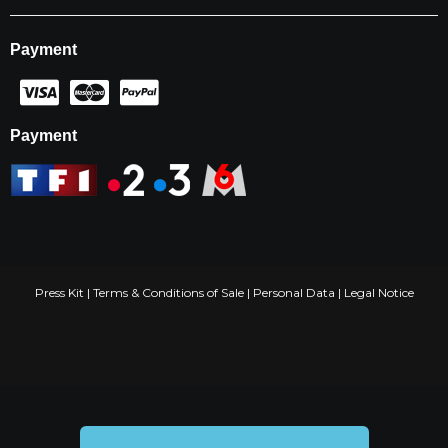
Payment
Payment
Press Kit
|
Terms & Conditions of Sale
|
Personal Data
|
Legal Notice