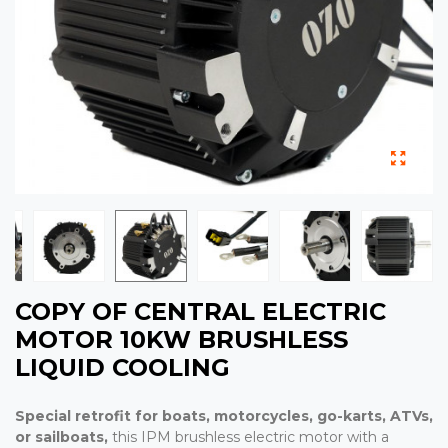
COPY OF CENTRAL ELECTRIC
MOTOR 10KW BRUSHLESS
LIQUID COOLING
Special
retrofit for boats,
motorcycles, go-karts, ATVs,
or
sailboats,
this IPM brushless electric motor with a