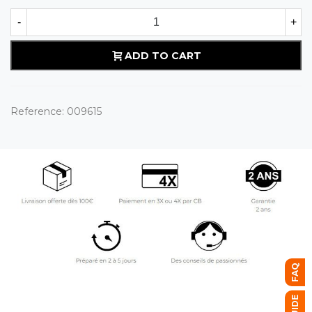
-
+
ADD TO CART
Reference:
009615
FAQ