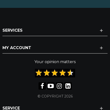
SERVICES
MY ACCOUNT
Your opinion matters
© COPYRIGHT 2026
SERVICE