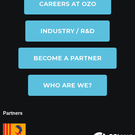
CAREERS AT OZO
INDUSTRY / R&D
BECOME A PARTNER
WHO ARE WE?
Partners