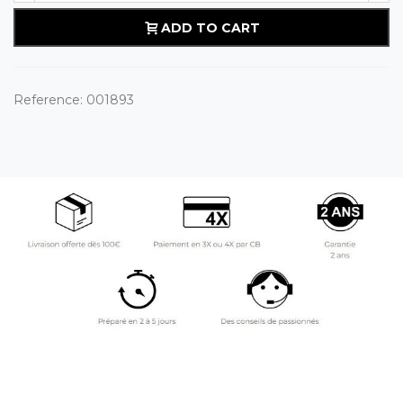
ADD TO CART
Reference:
001893