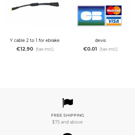
Y cable 2 to 1 for ebrake
devis
sensor and gear sensor
€12.90
€0.01
(tax incl.)
(tax incl.)
FREE SHIPPING
$75 and above