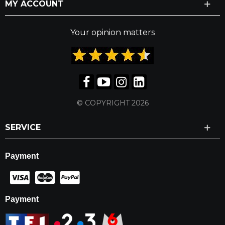
MY ACCOUNT
Your opinion matters
© COPYRIGHT 2026
SERVICE
Payment
Payment