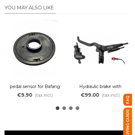
YOU MAY ALSO LIKE
pedal sensor for Bafang
Hydraulic brake with
motors BBSHD
integrated electric cut-off
€9.90
€99.00
(tax incl.)
(tax incl.)
FAQ
– dual piston – red JULET
connector
BUYING GUIDE