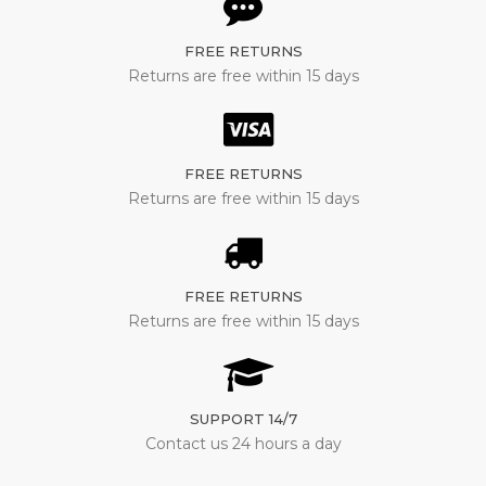
FREE RETURNS
Returns are free within 15 days
FREE RETURNS
Returns are free within 15 days
FREE RETURNS
Returns are free within 15 days
SUPPORT 14/7
Contact us 24 hours a day