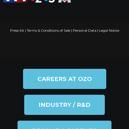
Press Kit
|
Terms & Conditions of Sale
|
Personal Data
|
Legal Notice
CAREERS AT OZO
INDUSTRY / R&D