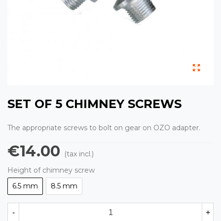
SET OF 5 CHIMNEY SCREWS
The appropriate screws to bolt on gear on OZO adapter.
€14.00
(tax incl.)
Height of chimney screw
6.5 mm
8.5 mm
-
+