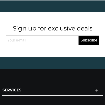
Sign up for exclusive deals
Subscribe
SERVICES