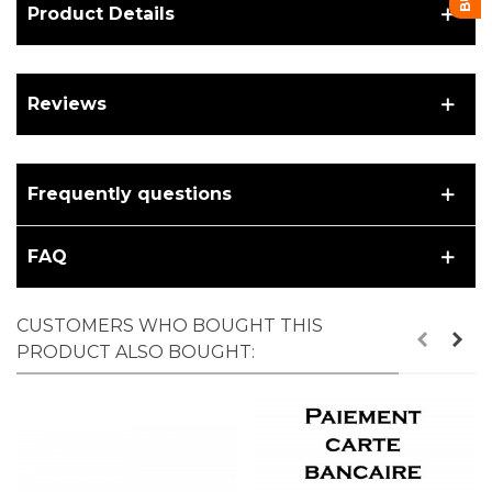
Product Details
Reviews
Frequently questions
FAQ
CUSTOMERS WHO BOUGHT THIS
PRODUCT ALSO BOUGHT: