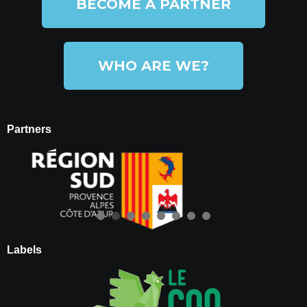
BECOME A PARTNER
WHO ARE WE?
Partners
Labels