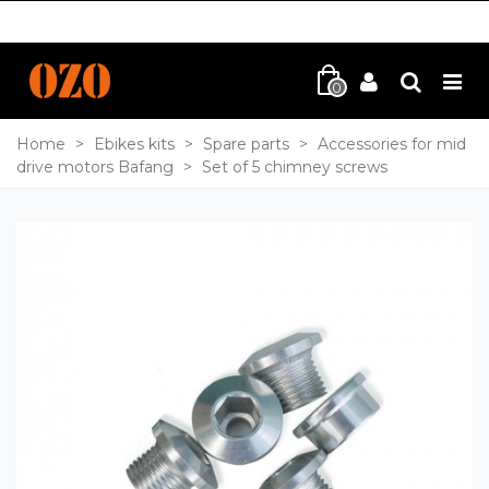
0
Home
>
Ebikes kits
>
Spare parts
>
Accessories for mid
drive motors Bafang
>
Set of 5 chimney screws