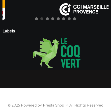
Labels
© 2025 Powered by Presta Shop™. All Rights Reserved