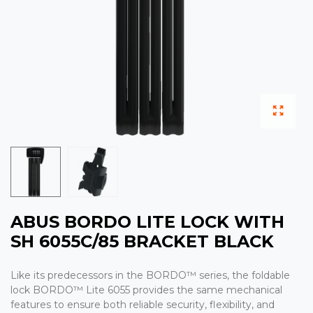
ABUS BORDO LITE LOCK WITH
SH 6055C/85 BRACKET BLACK
Like its predecessors in the BORDO™ series, the foldable
lock BORDO™ Lite 6055 provides the same mechanical
features to ensure both reliable security, flexibility, and