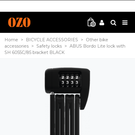
0
Home
>
BICYCLE ACCESSORIES
>
Other bike
accessories
>
Safety locks
>
ABUS Bordo Lite lock with
SH 6055C/85 bracket BLACK