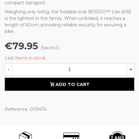
compact transport.
Weighing only 440g, the foldable lock BORDO™ Lite 6055
is the lightest in the family. When unfolded, it reaches a
length of 60cm, providing reliable security for securing a
bike.
€79.95
(tax incl.)
Last items in stock
-
+
ADD TO CART
Reference:
009474