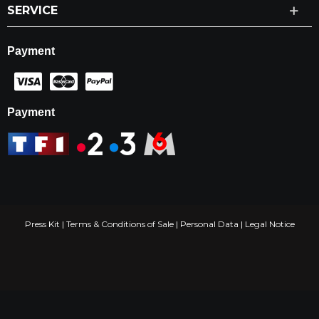
SERVICE
Payment
Payment
Press Kit
|
Terms & Conditions of Sale
|
Personal Data
|
Legal Notice