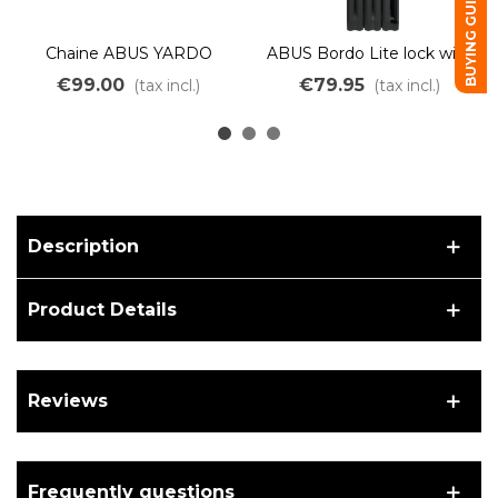
BUYING GUIDE
Chaine ABUS YARDO
ABUS Bordo Lite lock with
7807F/110 NOIR
SH 6055K/85 bracket
€99.00
€79.95
(tax incl.)
(tax incl.)
BLACK
Description
Product Details
Reviews
Frequently questions