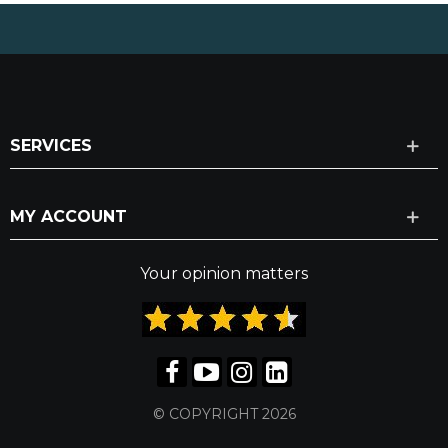
SERVICES
MY ACCOUNT
Your opinion matters
© COPYRIGHT 2026