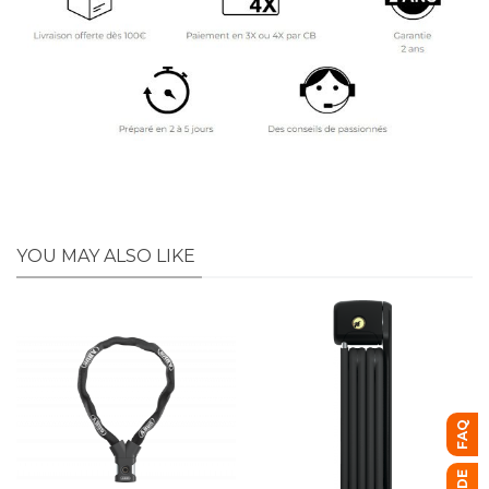
YOU MAY ALSO LIKE
FAQ