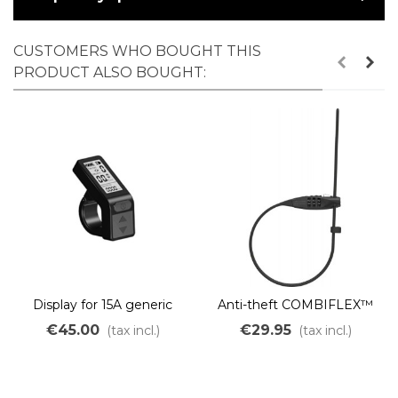
CUSTOMERS WHO BOUGHT THIS
PRODUCT ALSO BOUGHT:
Display for 15A generic
Anti-theft COMBIFLEX™
controller
Travel Guard
€45.00
€29.95
(tax incl.)
(tax incl.)