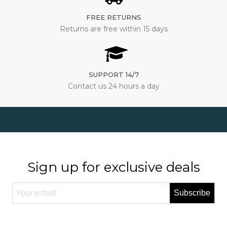
FREE RETURNS
Returns are free within 15 days
SUPPORT 14/7
Contact us 24 hours a day
Sign up for exclusive deals
Subscribe