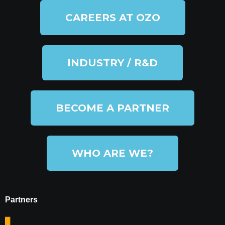
CAREERS AT OZO
INDUSTRY / R&D
BECOME A PARTNER
WHO ARE WE?
Partners