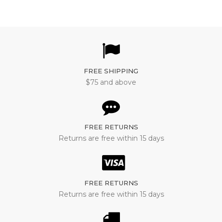
FREE SHIPPING
$75 and above
FREE RETURNS
Returns are free within 15 days
FREE RETURNS
Returns are free within 15 days