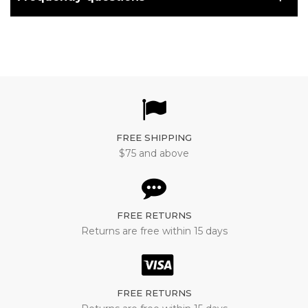
FREE SHIPPING
$75 and above
FREE RETURNS
Returns are free within 15 days
FREE RETURNS