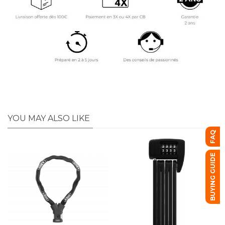
YOU MAY ALSO LIKE
FAQ
BUYING GUIDE