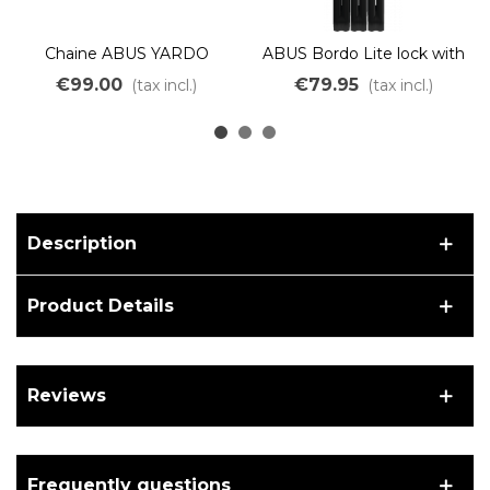
Chaine ABUS YARDO
ABUS Bordo Lite lock with
7807F/110 NOIR
SH 6055C/85 bracket
€99.00
€79.95
(tax incl.)
(tax incl.)
BLACK
Description
Product Details
Reviews
Frequently questions