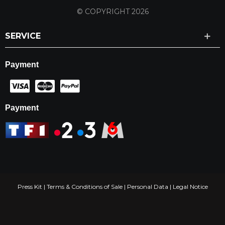
© COPYRIGHT 2026
SERVICE
Payment
Payment
Press Kit
|
Terms & Conditions of Sale
|
Personal Data
|
Legal Notice