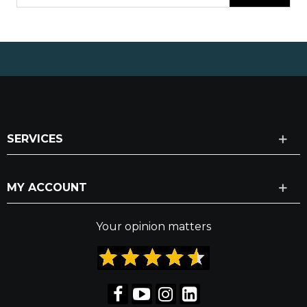
SERVICES
MY ACCOUNT
Your opinion matters