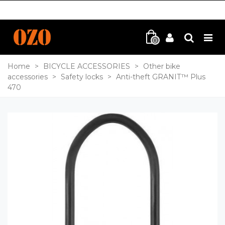
0
Home
>
BICYCLE ACCESSORIES
>
Other bike
accessories
>
Safety locks
>
Anti-theft GRANIT™ Plus
470