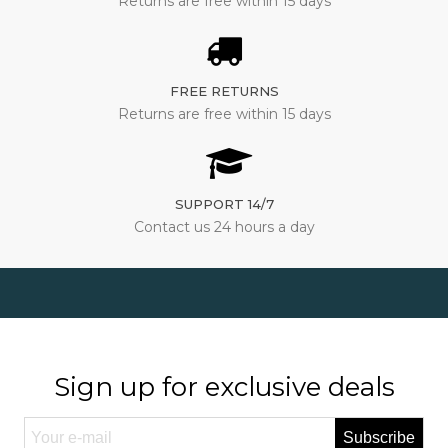
Returns are free within 15 days
FREE RETURNS
Returns are free within 15 days
SUPPORT 14/7
Contact us 24 hours a day
Sign up for exclusive deals
Subscribe