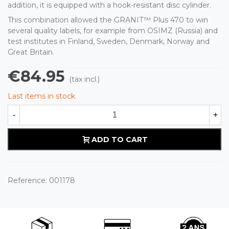
addition, it is equipped with a hook-resistant disc cylinder.
This combination allowed the GRANIT™ Plus 470 to win
several quality labels, for example from OSIMZ (Russia) and
test institutes in Finland, Sweden, Denmark, Norway and
Great Britain.
€84.95
(tax incl.)
Last items in stock
-
+
ADD TO CART
Reference:
001178