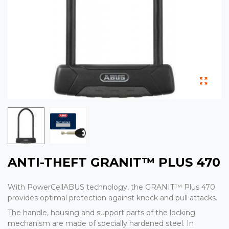
ANTI-THEFT GRANIT™ PLUS 470
With PowerCellABUS technology, the GRANIT™ Plus 470
provides optimal protection against knock and pull attacks.
The handle, housing and support parts of the locking
mechanism are made of specially hardened steel. In