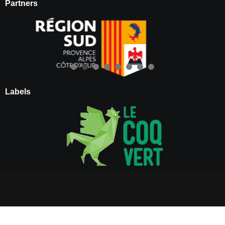
Partners
Labels