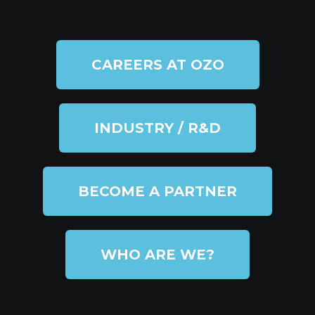
CAREERS AT OZO
INDUSTRY / R&D
BECOME A PARTNER
WHO ARE WE?