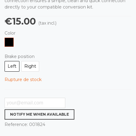
connection ensures a simple, clean and quick connection
directly to your compatible conversion kit.
€15.00
(tax incl.)
Color
Black
Brake position
Left
Right
Rupture de stock
NOTIFY ME WHEN AVAILABLE
Reference:
001824