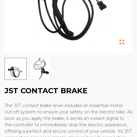
JST CONTACT BRAKE
The JST contact brake lever includes an essential motor
cut-off system to ensure your safety on the electric bike. As
soon as you apply the brake, it sends an instant signal to
the controller to immediately stop the electric assistance,
offering a perfect and secure control of your vehicle. Its JST