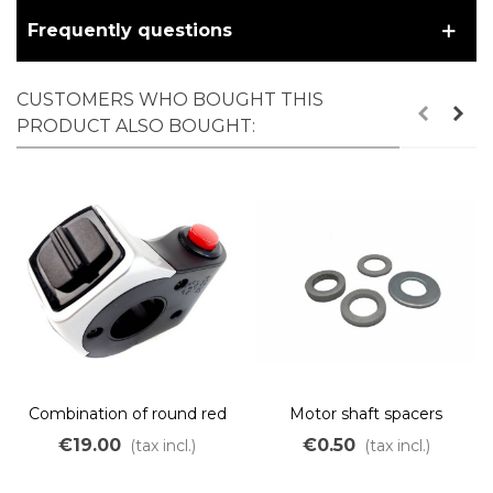
Frequently questions
CUSTOMERS WHO BOUGHT THIS
PRODUCT ALSO BOUGHT:
Combination of round red
Motor shaft spacers
push button and 2-position
€19.00
€0.50
(tax incl.)
(tax incl.)
ON/OFF selector