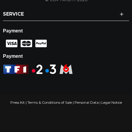
SERVICE
Payment
Payment
Press Kit
|
Terms & Conditions of Sale
|
Personal Data
|
Legal Notice