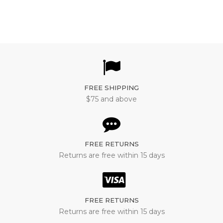
FREE SHIPPING
$75 and above
FREE RETURNS
Returns are free within 15 days
FREE RETURNS
Returns are free within 15 days