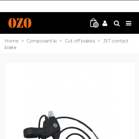
0
Home
>
Composant ki
>
Cut off brakes
>
JST contact
brake