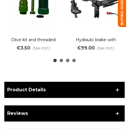
BUYING GUIDE
Olive kit and threaded
Hydraulic brake with
fitting for Star Union
integrated electric cut-off
€3.50
€99.00
(tax incl.)
(tax incl.)
PYD220 hydraulic brake
– dual piston – red JULET
connector
Product Details
Reviews