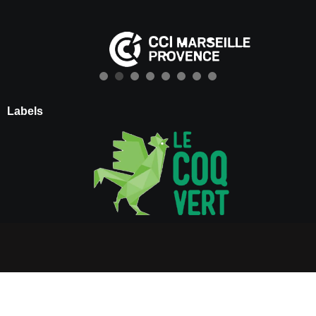
Labels