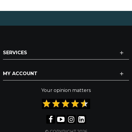
SERVICES
MY ACCOUNT
Your opinion matters
© COPYRIGHT 2026