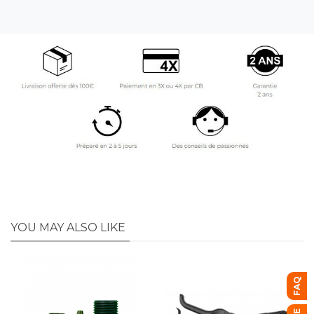
YOU MAY ALSO LIKE
FAQ