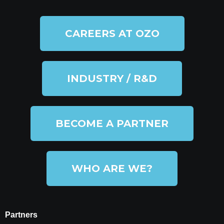
CAREERS AT OZO
INDUSTRY / R&D
BECOME A PARTNER
WHO ARE WE?
Partners