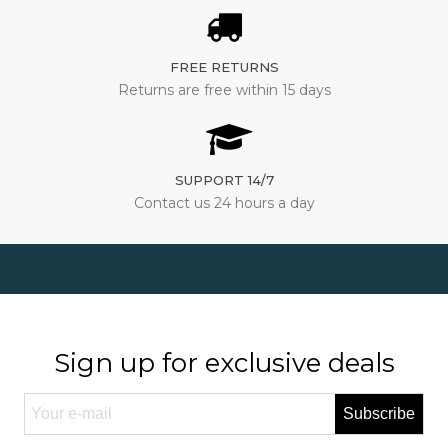
FREE RETURNS
Returns are free within 15 days
SUPPORT 14/7
Contact us 24 hours a day
Sign up for exclusive deals
Subscribe