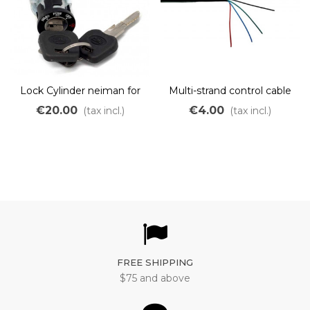
Lock Cylinder neiman for
Multi-strand control cable
silverfish battery electric
6x0.20mm2
€20.00
€4.00
(tax incl.)
(tax incl.)
bike
FREE SHIPPING
$75 and above