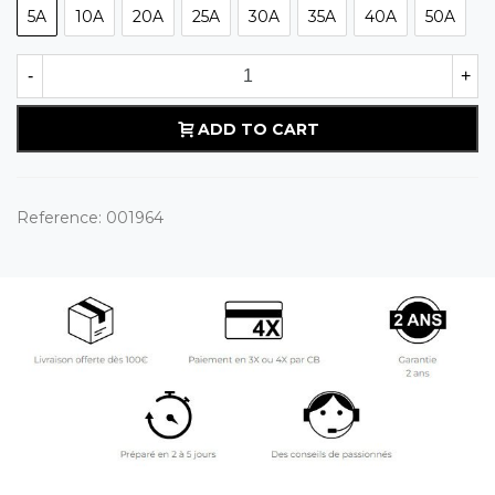
5A
10A
20A
25A
30A
35A
40A
50A
-
+
ADD TO CART
Reference:
001964