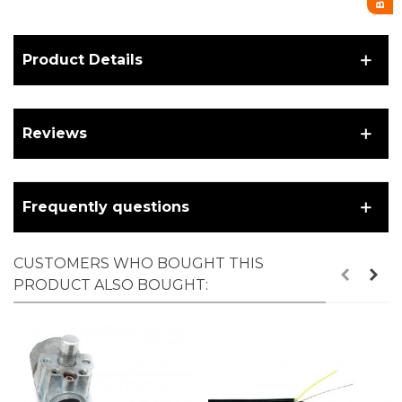
Product Details
Reviews
Frequently questions
CUSTOMERS WHO BOUGHT THIS
PRODUCT ALSO BOUGHT: