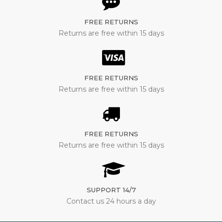
FREE RETURNS
Returns are free within 15 days
FREE RETURNS
Returns are free within 15 days
FREE RETURNS
Returns are free within 15 days
SUPPORT 14/7
Contact us 24 hours a day