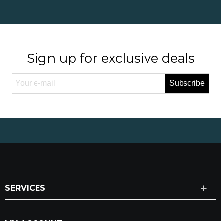
Sign up for exclusive deals
Subscribe
SERVICES