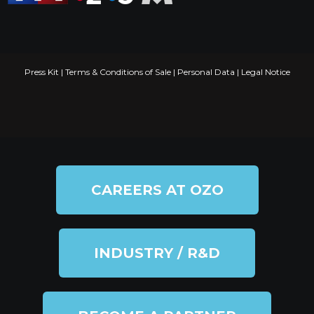
Press Kit
|
Terms & Conditions of Sale
|
Personal Data
|
Legal Notice
CAREERS AT OZO
INDUSTRY / R&D