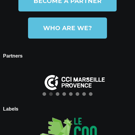
BECOME A PARTNER
WHO ARE WE?
Partners
Labels