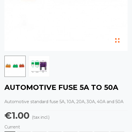
AUTOMOTIVE FUSE 5A TO 50A
Automotive standard fuse 5A, 10A, 20A, 30A, 40A and 50A
€1.00
(tax incl.)
Current