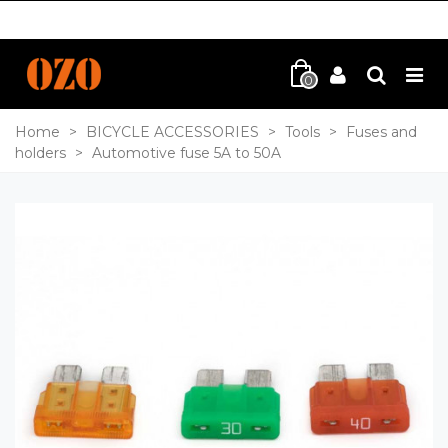
0
Home
>
BICYCLE ACCESSORIES
>
Tools
>
Fuses and
holders
>
Automotive fuse 5A to 50A