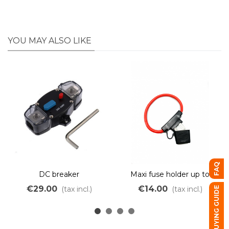
YOU MAY ALSO LIKE
FAQ
DC breaker
Maxi fuse holder up to
120A
€29.00
€14.00
(tax incl.)
(tax incl.)
BUYING GUIDE