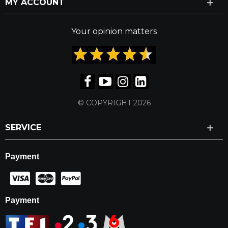
MY ACCOUNT
Your opinion matters
© COPYRIGHT 2026
SERVICE
Payment
Payment