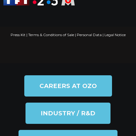
Press Kit
|
Terms & Conditions of Sale
|
Personal Data
|
Legal Notice
CAREERS AT OZO
INDUSTRY / R&D