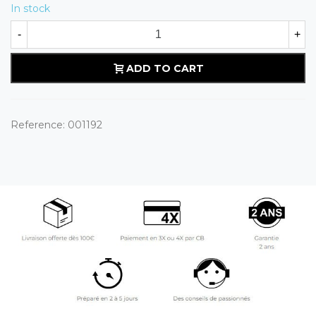
In stock
-
+
ADD TO CART
Reference:
001192