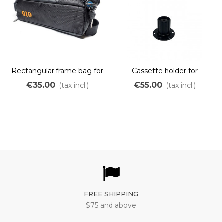
Rectangular frame bag for
Cassette holder for
maximum 14Ah battery
freerider and bobber
€35.00
€55.00
(tax incl.)
(tax incl.)
motor
FREE SHIPPING
$75 and above