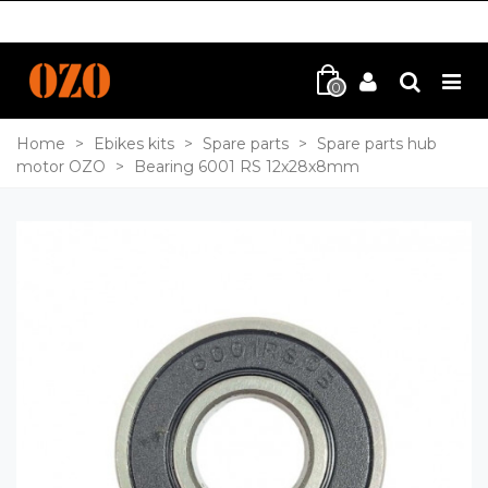
0
Home
>
Ebikes kits
>
Spare parts
>
Spare parts hub
motor OZO
>
Bearing 6001 RS 12x28x8mm