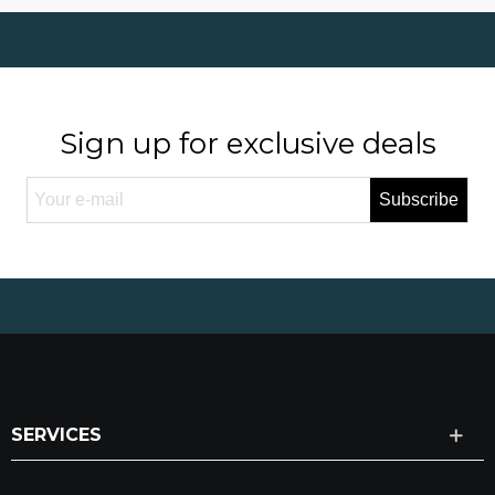
Sign up for exclusive deals
Subscribe
SERVICES