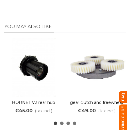
YOU MAY ALSO LIKE
FAQ
HORNET V2 rear hub
gear clutch and freewheel
motor cassette body
Fatty Bafang RMG06
BUYING GUIDE
€45.00
€49.00
(tax incl.)
(tax incl.)