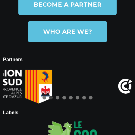
BECOME A PARTNER
WHO ARE WE?
Partners
Labels