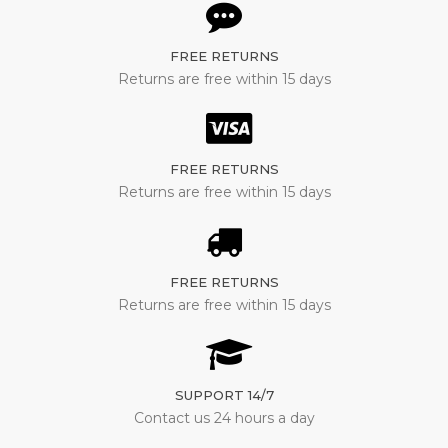
FREE RETURNS
Returns are free within 15 days
FREE RETURNS
Returns are free within 15 days
FREE RETURNS
Returns are free within 15 days
SUPPORT 14/7
Contact us 24 hours a day