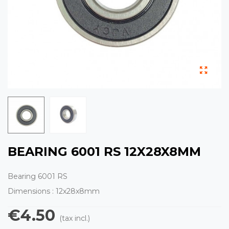
BEARING 6001 RS 12X28X8MM
Bearing 6001 RS
Dimensions : 12x28x8mm
€4.50
(tax incl.)