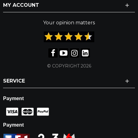
MY ACCOUNT
Your opinion matters
© COPYRIGHT 2026
SERVICE
Payment
Payment