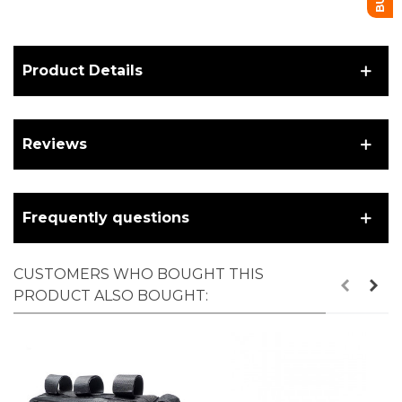
Product Details
Reviews
Frequently questions
CUSTOMERS WHO BOUGHT THIS
PRODUCT ALSO BOUGHT: