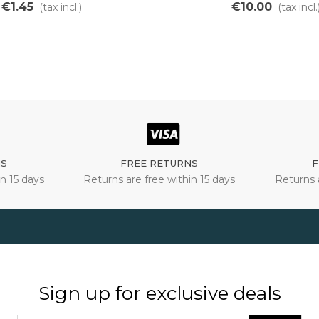
€1.45
€10.00
(tax incl.)
(tax incl.
NS
FREE RETURNS
F
n 15 days
Returns are free within 15 days
Returns 
Sign up for exclusive deals