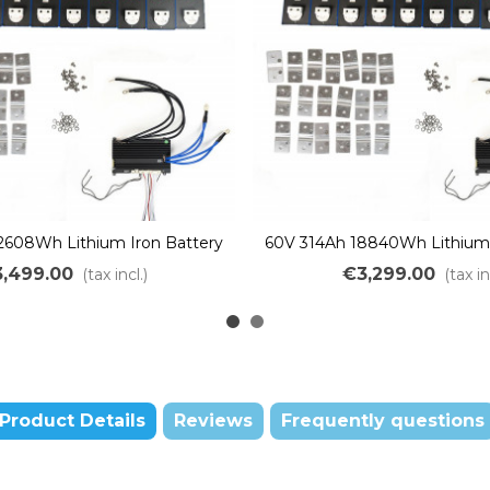
2608Wh Lithium Iron Battery
60V 314Ah 18840Wh Lithium 
ssemble DIY LiFePO4 LFP
Kit to assemble DIY LiF
,499.00
€3,299.00
(tax incl.)
(tax in
Product Details
Reviews
Frequently questions