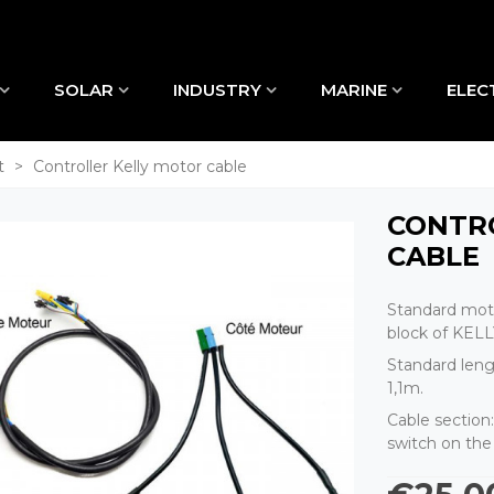
SOLAR
INDUSTRY
MARINE
ELEC
t
>
Controller Kelly motor cable
CONTR
CABLE
Standard moto
block of KELLY
Standard leng
1,1m.
Cable section
switch on the 