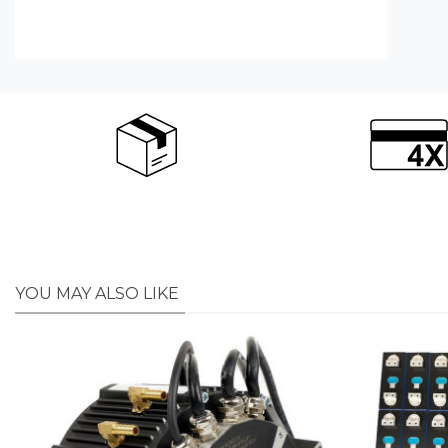
YOU MAY ALSO LIKE