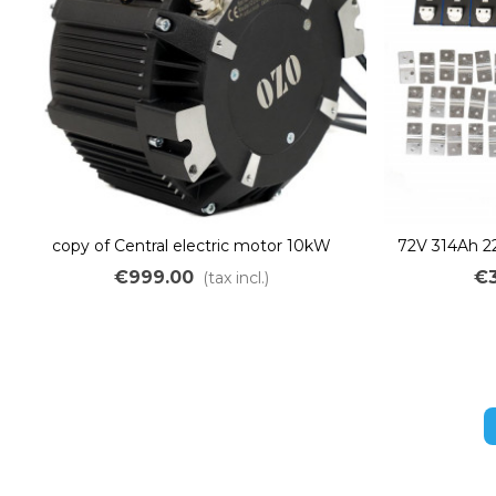
copy of Central electric motor 10kW
72V 314Ah 2
brushless liquid cooling
Kit to a
€999.00
€3
(tax incl.)