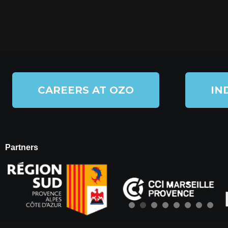
CAREERS AT OZO
IN
Partners