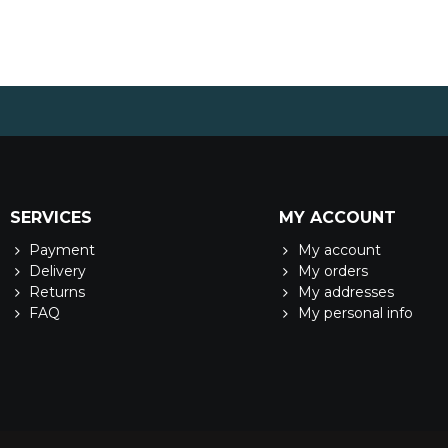
SERVICES
MY ACCOUNT
Payment
My account
Delivery
My orders
Returns
My addresses
FAQ
My personal info