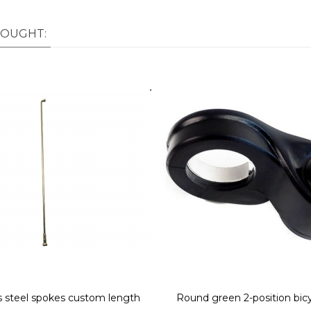
BOUGHT:
ss steel spokes custom length
Round green 2-position bic