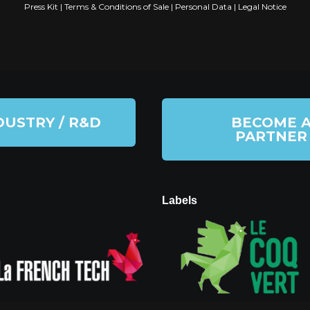
Press Kit
|
Terms & Conditions of Sale
|
Personal Data
|
Legal Notice
DUSTRY / R&D
BECOME 
PARTNER
Labels