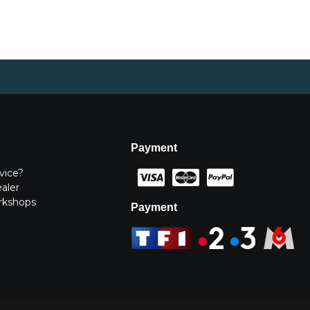
Payment
vice?
ealer
rkshops
Payment