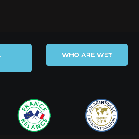
A
WHO ARE WE?