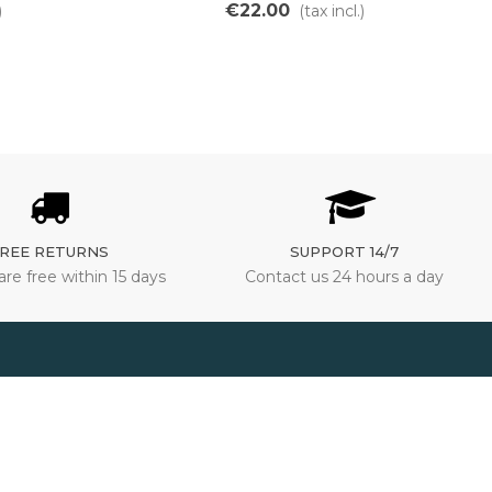
€22.00
)
(tax incl.)
REE RETURNS
SUPPORT 14/7
are free within 15 days
Contact us 24 hours a day