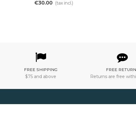
switch for ebikes
€30.00
(tax incl.)
FREE SHIPPING
FREE RETUR
$75 and above
Returns are free withi