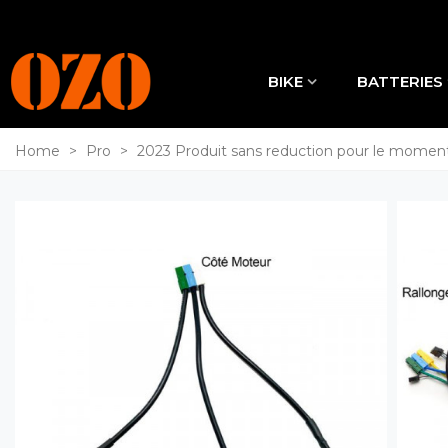
BIKE
BATTERIES
Home
>
Pro
>
2023 Produit sans reduction pour le momen