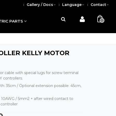
Gallery / Docs
Language
Contact
0
TRIC PARTS
OLLER KELLY MOTOR
r cable with special lugs for screw terminal
 controllers.
th: 35cm / Optional extension possible: 45cm,
: 10AWG / 5mm2 + after wired contact to
controller