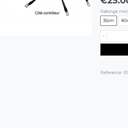
€25.0
Rallonge mot
35cm
80
-
Reference:
00