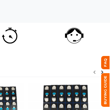
FAQ
BUYING GUIDE