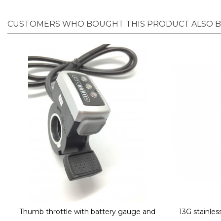
CUSTOMERS WHO BOUGHT THIS PRODUCT ALSO 
Thumb throttle with battery gauge and
13G stainle