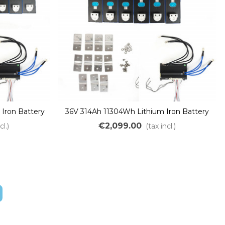
Iron Battery
36V 314Ah 11304Wh Lithium Iron Battery
ePO4 LFP
Kit DIY Assembly LiFePO4 LFP
€2,099.00
cl.)
(tax incl.)