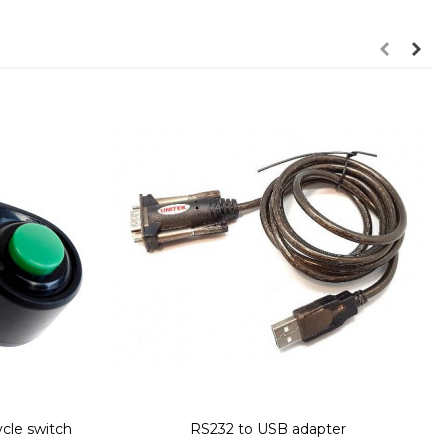
ycle switch
RS232 to USB adapter