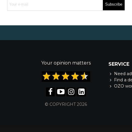
Subscribe
Your opinion matters
SERVICE
Need ad
Find a d
OZO wo
© COPYRIGHT 2026