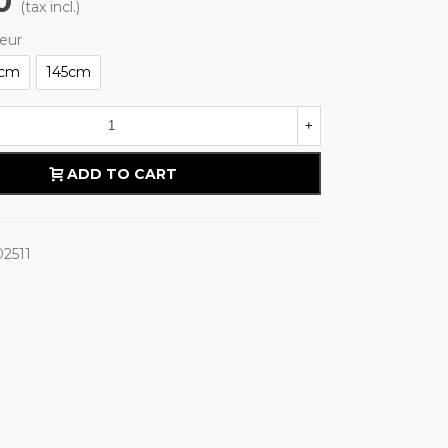
0
(tax incl.)
eur
cm
145cm
+
ADD TO CART
2511