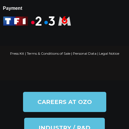
Payment
Press Kit
|
Terms & Conditions of Sale
|
Personal Data
|
Legal Notice
CAREERS AT OZO
INDUSTRY / R&D