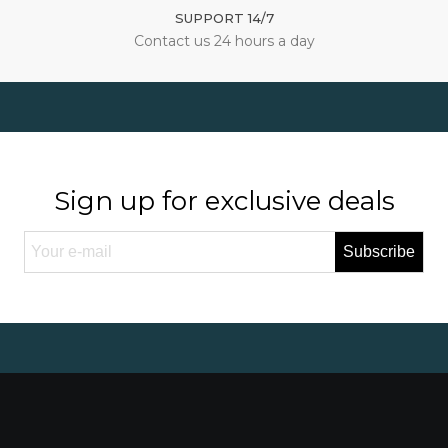
SUPPORT 14/7
Contact us 24 hours a day
Sign up for exclusive deals
Subscribe