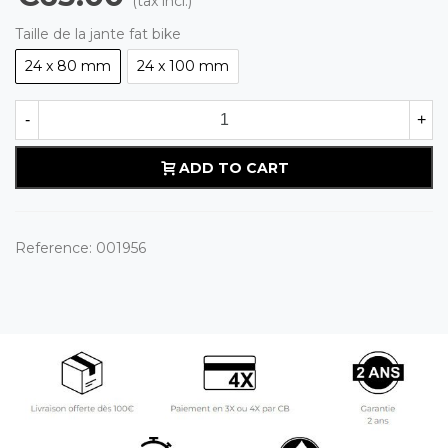
(tax incl.)
Taille de la jante fat bike
24 x 80 mm
24 x 100 mm
-
+
ADD TO CART
Reference:
001956