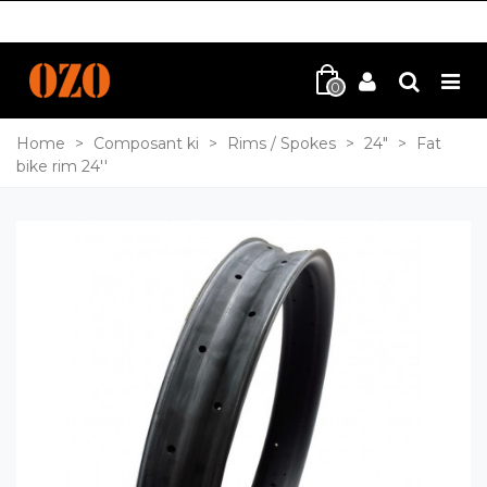
0
Home
>
Composant ki
>
Rims / Spokes
>
24"
>
Fat
bike rim 24''