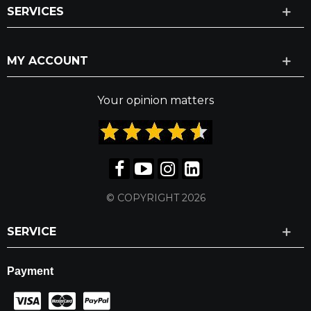
SERVICES
MY ACCOUNT
Your opinion matters
© COPYRIGHT 2026
SERVICE
Payment