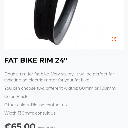
FAT BIKE RIM 24''
Double rim for fat bike. Very sturdy, it will be perfect for
radiating an electric motor for your fat bike.
You can choose two different widths: 80mm or 100mm
Color: Black.
Other colors: Please contact us.
Width 130mm: consult us
€65.00