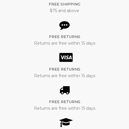
FREE SHIPPING
$75 and above
FREE RETURNS
Returns are free within 15 days
FREE RETURNS
Returns are free within 15 days
FREE RETURNS
Returns are free within 15 days