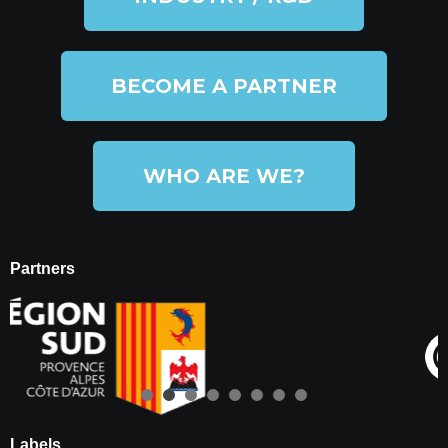
BECOME A PARTNER
WHO ARE WE?
Partners
Labels