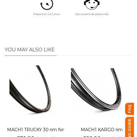
YOU MAY ALSO LIKE
FAQ
BUYING GUIDE
MACH1 TRUCKY 30 rim for
MACH1 KARGO rim
electric mountain bikes, 36