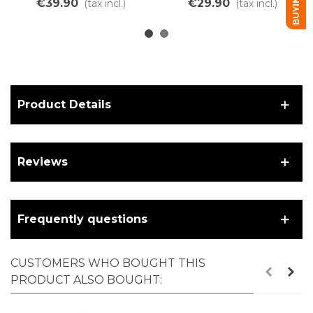
€39.90
€29.90
(tax incl.)
(tax incl.)
holes, 24"
Product Details
Reviews
Frequently questions
CUSTOMERS WHO BOUGHT THIS
PRODUCT ALSO BOUGHT: