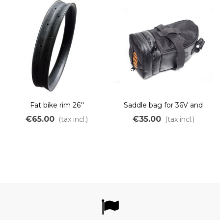
Fat bike rim 26''
Saddle bag for 36V and
48V battery
€65.00
€35.00
(tax incl.)
(tax incl.)