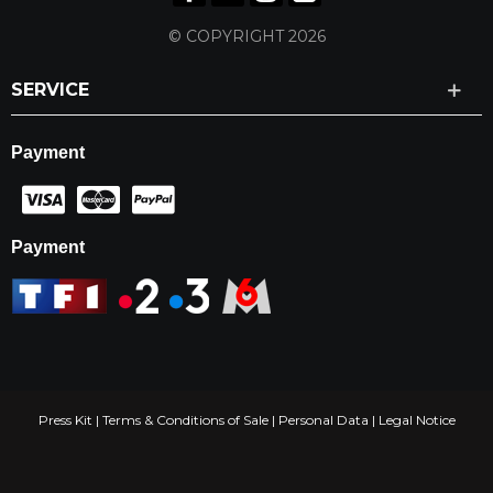
© COPYRIGHT 2026
SERVICE
Payment
Payment
Press Kit
|
Terms & Conditions of Sale
|
Personal Data
|
Legal Notice