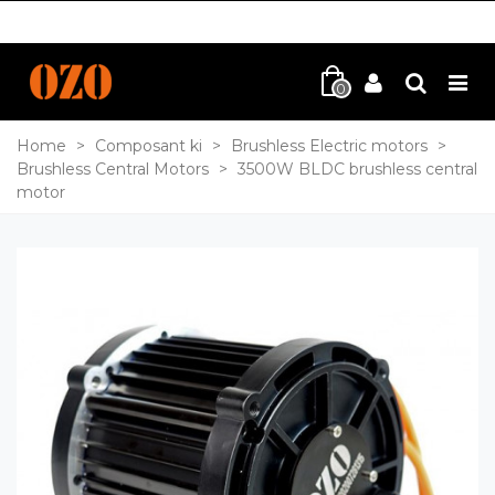
0
Home
>
Composant ki
>
Brushless Electric motors
>
Brushless Central Motors
>
3500W BLDC brushless central
motor