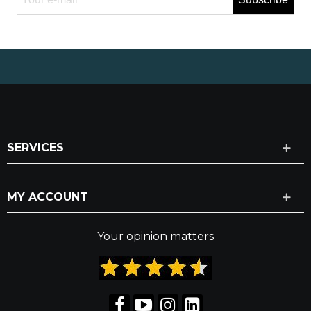
SERVICES
MY ACCOUNT
Your opinion matters