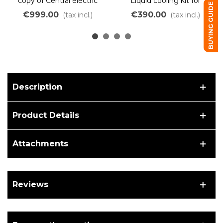
copy of Central electric
Liquid cooling kit for
BUYING GUIDE
motor 10kW brushless
Karting
€999.00
€390.00
(tax incl.)
(tax incl.)
liquid cooling
Description
Product Details
Attachments
Reviews