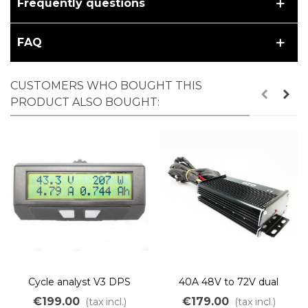
Frequently questions
FAQ
CUSTOMERS WHO BOUGHT THIS
PRODUCT ALSO BOUGHT:
Cycle analyst V3 DPS
40A 48V to 72V dual
sensored sensorless BLDC
€199.00
€179.00
(tax incl.)
(tax incl.)