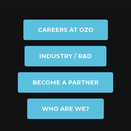
CAREERS AT OZO
INDUSTRY / R&D
BECOME A PARTNER
WHO ARE WE?