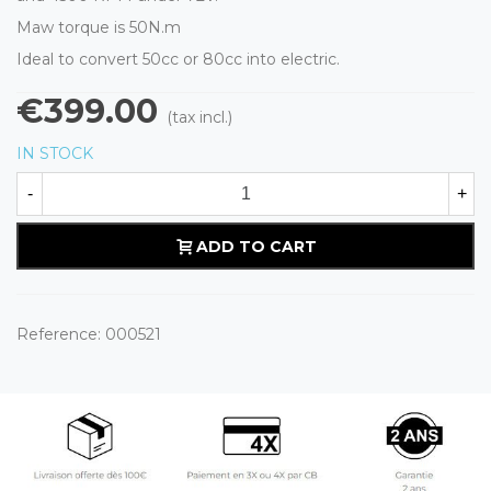
Maw torque is 50N.m
Ideal to convert 50cc or 80cc into electric.
€399.00
(tax incl.)
IN STOCK
-
+
ADD TO CART
Reference:
000521