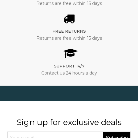
Returns are free within 15 days
FREE RETURNS
Returns are free within 15 days
SUPPORT 14/7
Contact us 24 hours a day
Sign up for exclusive deals
Subscribe