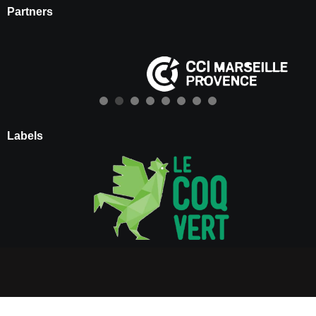
Partners
Labels