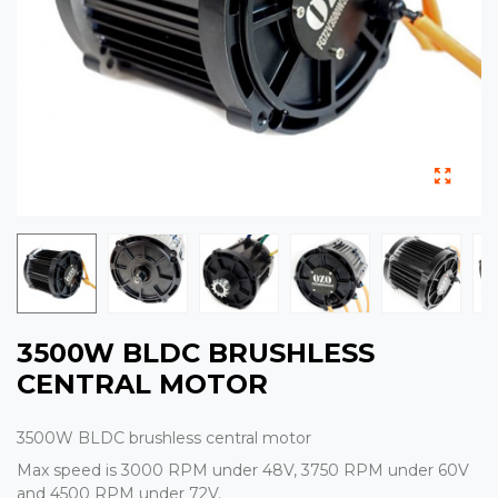
3500W BLDC BRUSHLESS
CENTRAL MOTOR
3500W BLDC brushless central motor
Max speed is 3000 RPM under 48V, 3750 RPM under 60V
and 4500 RPM under 72V.