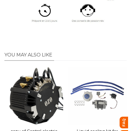
YOU MAY ALSO LIKE
FAQ