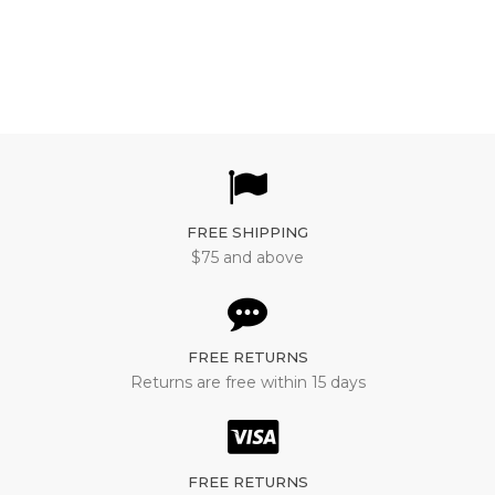
motor controller
FREE SHIPPING
$75 and above
FREE RETURNS
Returns are free within 15 days
FREE RETURNS