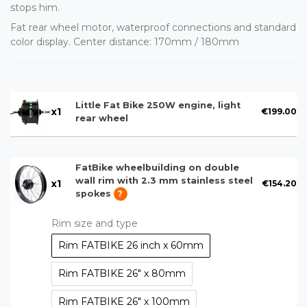
stops him.
Fat rear wheel motor, waterproof connections and standard
color display. Center distance: 170mm / 180mm
Little Fat Bike 250W engine, light
x
1
€199.00
rear wheel
FatBike wheelbuilding on double
wall rim with 2.3 mm stainless steel
x
1
€154.20
spokes
?
Rim size and type
Rim FATBIKE 26 inch x 60mm
Rim FATBIKE 26" x 80mm
Rim FATBIKE 26" x 100mm