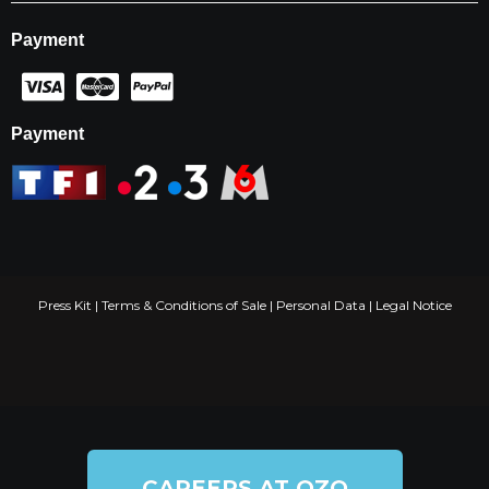
Payment
Payment
Press Kit
|
Terms & Conditions of Sale
|
Personal Data
|
Legal Notice
CAREERS AT OZO