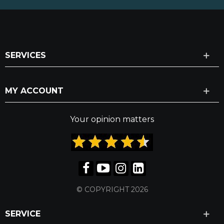
SERVICES
MY ACCOUNT
Your opinion matters
© COPYRIGHT 2026
SERVICE