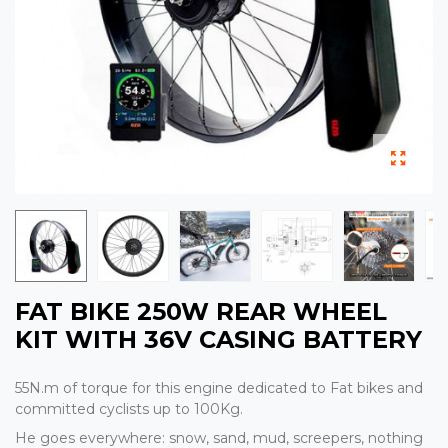
FAT BIKE 250W REAR WHEEL
KIT WITH 36V CASING BATTERY
55N.m of torque for this engine dedicated to Fat bikes and
committed cyclists up to 100Kg.
He goes everywhere: snow, sand, mud, screepers, nothing