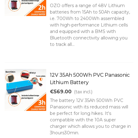
OZO offers a range of 48V Lithium
batteries from 15Ah to 50Ah capacity,
i.e. 700Wh to 2400Wh assembled
with high-performance Lithium cells
and equipped with a BMS with
Bluetooth connectivity allowing you
to track all...
12V 35Ah 500Wh PVC Panasonic
Lithium Battery
€569.00
(tax incl.)
The battery 12V 35Ah 500Wh PVC
Panasonic with its reduced mass will
be perfect for long hikes. It's
compatible with the 10A super
charger which allows you to charge in
3hours30min.