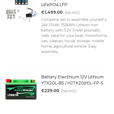
LiFePO4 LFP
€1,499.00
(tax incl.)
Complete set to assemble yourself a
24V 314Ah 7536Wh Lithium Iron
battery with 3.2V 314Ah prismatic
cells. Ideal for your boat, motorhome,
van, caravan, house storage, mobile
home, agricultural vehicle. Easy
assembly...
Battery Electhium 12V Lithium
YTX20L-BS / HJTX20(H)L-FP-S
€229.00
(tax incl.)