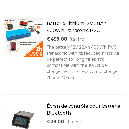
Batterie Lithium 12V 28Ah
400Wh Panasonic PVC
€459.00
(tax incl.)
The battery 12V 28Ah 400Wh PVC
Panasonic with its reduced mass will
be perfect for long hikes. It's
compatible with the 10A super
charger which allows you to charge in
2hours 40 min.
Écran de contrôle pour batterie
Bluetooth
€39.00
(tax incl.)