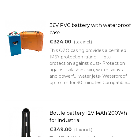
36V PVC battery with waterproof
case
€324.00
(tax incl.)
This OZO casing provides a certified
IP67 protection rating: - Total
protection against dust- Protection
against splashes, rain, water sprays,
and powerful water jets- Waterproof
up to 1m for 30 minutes Compatible...
Bottle battery 12V 14Ah 200Wh
for industrial
€349.00
(tax incl.)