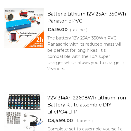
Batterie Lithium 12V 25Ah 350Wh
Panasonic PVC
€419.00
(tax incl.)
The battery 12V 25Ah 350Wh PVC
Panasonic with its reduced mass will
be perfect for long hikes. It's
compatible with the 10A super
charger which allows you to charge in
2.5hours.
72V 314Ah 22608Wh Lithium Iron
Battery Kit to assemble DIY
LiFePO4 LFP
€3,499.00
(tax incl.)
Complete set to assemble yourself a