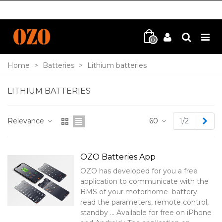
0
Home
>
Batteries
>
Lithium batteries
LITHIUM BATTERIES
Nex
Relevance
60
1/2
OZO Batteries App
OZO has developed for you a free
application to communicate with the
BMS of your motorhome battery:
read the parameters, remote control,
standby ... Available for free on iPhone