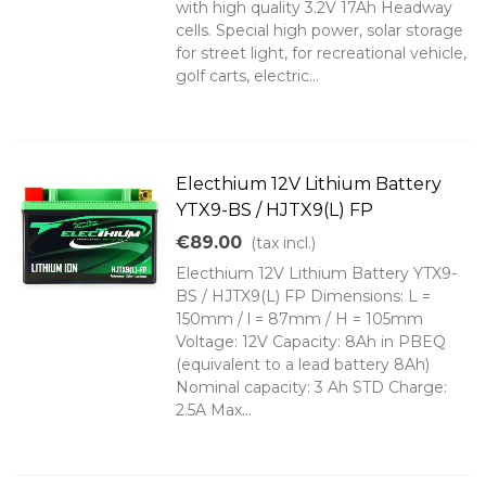
with high quality 3.2V 17Ah Headway
cells. Special high power, solar storage
for street light, for recreational vehicle,
golf carts, electric...
Electhium 12V Lithium Battery
YTX9-BS / HJTX9(L) FP
€89.00
(tax incl.)
Electhium 12V Lithium Battery YTX9-
BS / HJTX9(L) FP Dimensions: L =
150mm / l = 87mm / H = 105mm
Voltage: 12V Capacity: 8Ah in PBEQ
(equivalent to a lead battery 8Ah)
Nominal capacity: 3 Ah STD Charge:
2.5A Max...