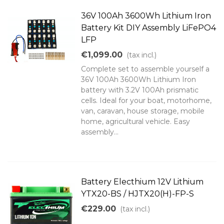
36V 100Ah 3600Wh Lithium Iron
Battery Kit DIY Assembly LiFePO4
LFP
€1,099.00
(tax incl.)
Complete set to assemble yourself a
36V 100Ah 3600Wh Lithium Iron
battery with 3.2V 100Ah prismatic
cells. Ideal for your boat, motorhome,
van, caravan, house storage, mobile
home, agricultural vehicle. Easy
assembly...
Battery Electhium 12V Lithium
YTX20-BS / HJTX20(H)-FP-S
€229.00
(tax incl.)