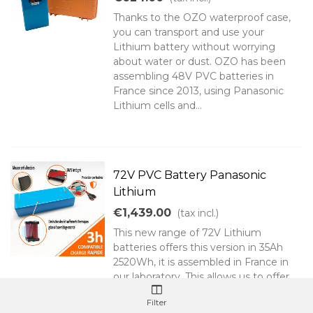
Thanks to the OZO waterproof case,
you can transport and use your
Lithium battery without worrying
about water or dust. OZO has been
assembling 48V PVC batteries in
France since 2013, using Panasonic
Lithium cells and...
72V PVC Battery Panasonic
Lithium
€1,439.00
(tax incl.)
This new range of 72V Lithium
batteries offers this version in 35Ah
2520Wh, it is assembled in France in
our laboratory. This allows us to offer
you a 60A BMS and suitable
Filter
connectivity. Note that this battery is...