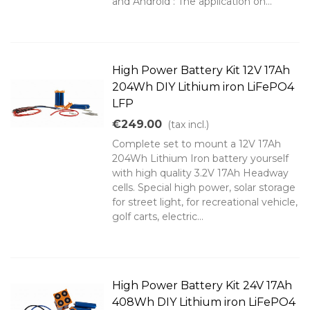
and Android : The application on...
High Power Battery Kit 12V 17Ah
204Wh DIY Lithium iron LiFePO4
LFP
€249.00
(tax incl.)
Complete set to mount a 12V 17Ah
204Wh Lithium Iron battery yourself
with high quality 3.2V 17Ah Headway
cells. Special high power, solar storage
for street light, for recreational vehicle,
golf carts, electric...
High Power Battery Kit 24V 17Ah
408Wh DIY Lithium iron LiFePO4