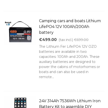
Camping cars and boats Lithium
LifePO4 12V 100Ah/200Ah
battery
€499.00
(tax incl.)
€699.00
The Lithium Fer LifePO4 12V OZO
batteries are available in two
capacities: 100Ah and 200Ah. These
auxiliary batteries are designed to
power the cabins of motorhomes or
boats and can also be used in
remote...
24V 314Ah 7536Wh Lithium Iron
Battery Kit to assemble DIY