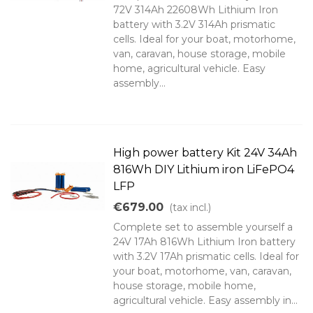
72V 314Ah 22608Wh Lithium Iron
battery with 3.2V 314Ah prismatic
cells. Ideal for your boat, motorhome,
van, caravan, house storage, mobile
home, agricultural vehicle. Easy
assembly...
High power battery Kit 24V 34Ah
816Wh DIY Lithium iron LiFePO4
LFP
€679.00
(tax incl.)
Complete set to assemble yourself a
24V 17Ah 816Wh Lithium Iron battery
with 3.2V 17Ah prismatic cells. Ideal for
your boat, motorhome, van, caravan,
house storage, mobile home,
agricultural vehicle. Easy assembly in...