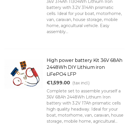
36V 314Ah 11304Wh Lithium Iron
battery with 3.2V 314Ah prismatic
cells. Ideal for your boat, motorhome,
van, caravan, house storage, mobile
home, agricultural vehicle. Easy
assembly...
High power battery Kit 36V 68Ah
2448Wh DIY Lithium iron
LiFePO4 LFP
€1,599.00
(tax incl.)
Complete set to assemble yourself a
36V 68Ah 2448Wh Lithium Iron
battery with 3.2V 17Ah prismatic cells
high quality headway. Ideal for your
boat, motorhome, van, caravan, house
storage, mobile home, agricultural...