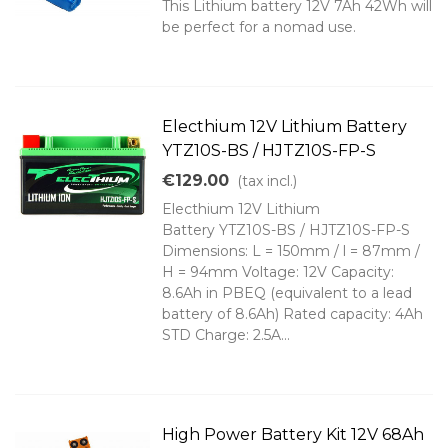
This Lithium battery 12V 7Ah 42Wh will
be perfect for a nomad use.
Electhium 12V Lithium Battery
YTZ10S-BS / HJTZ10S-FP-S
€129.00
(tax incl.)
Electhium 12V Lithium
Battery YTZ10S-BS / HJTZ10S-FP-S
Dimensions: L = 150mm / l = 87mm /
H = 94mm Voltage: 12V Capacity:
8.6Ah in PBEQ (equivalent to a lead
battery of 8.6Ah) Rated capacity: 4Ah
STD Charge: 2.5A...
High Power Battery Kit 12V 68Ah