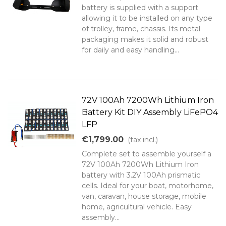
battery is supplied with a support
allowing it to be installed on any type
of trolley, frame, chassis. Its metal
packaging makes it solid and robust
for daily and easy handling...
72V 100Ah 7200Wh Lithium Iron
Battery Kit DIY Assembly LiFePO4
LFP
€1,799.00
(tax incl.)
Complete set to assemble yourself a
72V 100Ah 7200Wh Lithium Iron
battery with 3.2V 100Ah prismatic
cells. Ideal for your boat, motorhome,
van, caravan, house storage, mobile
home, agricultural vehicle. Easy
assembly...