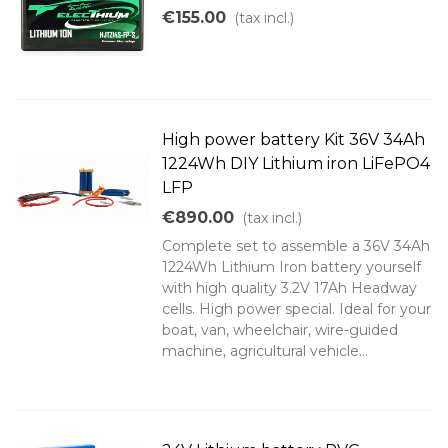
€155.00
(tax incl.)
High power battery Kit 36V 34Ah
1224Wh DIY Lithium iron LiFePO4
LFP
€890.00
(tax incl.)
Complete set to assemble a 36V 34Ah
1224Wh Lithium Iron battery yourself
with high quality 3.2V 17Ah Headway
cells. High power special. Ideal for your
boat, van, wheelchair, wire-guided
machine, agricultural vehicle...