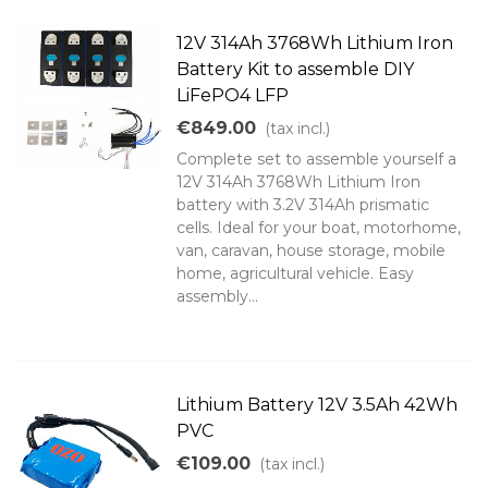
12V 314Ah 3768Wh Lithium Iron
Battery Kit to assemble DIY
LiFePO4 LFP
€849.00
(tax incl.)
Complete set to assemble yourself a
12V 314Ah 3768Wh Lithium Iron
battery with 3.2V 314Ah prismatic
cells. Ideal for your boat, motorhome,
van, caravan, house storage, mobile
home, agricultural vehicle. Easy
assembly...
Lithium Battery 12V 3.5Ah 42Wh
PVC
€109.00
(tax incl.)