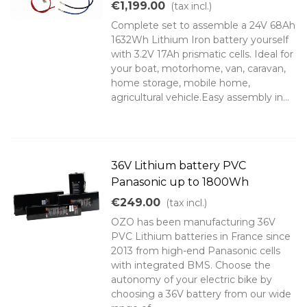
€1,199.00
(tax incl.)
Complete set to assemble a 24V 68Ah
1632Wh Lithium Iron battery yourself
with 3.2V 17Ah prismatic cells. Ideal for
your boat, motorhome, van, caravan,
home storage, mobile home,
agricultural vehicle.Easy assembly in...
36V Lithium battery PVC
Panasonic up to 1800Wh
€249.00
(tax incl.)
OZO has been manufacturing 36V
PVC Lithium batteries in France since
2013 from high-end Panasonic cells
with integrated BMS. Choose the
autonomy of your electric bike by
choosing a 36V battery from our wide