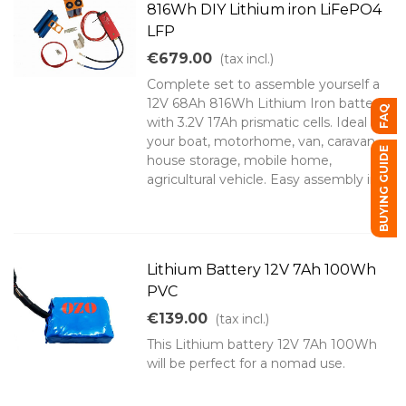
816Wh DIY Lithium iron LiFePO4
LFP
€679.00
(tax incl.)
Complete set to assemble yourself a
12V 68Ah 816Wh Lithium Iron battery
FAQ
with 3.2V 17Ah prismatic cells. Ideal for
your boat, motorhome, van, caravan,
BUYING GUIDE
house storage, mobile home,
agricultural vehicle. Easy assembly in...
Lithium Battery 12V 7Ah 100Wh
PVC
€139.00
(tax incl.)
This Lithium battery 12V 7Ah 100Wh
will be perfect for a nomad use.