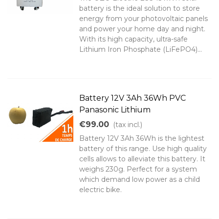
battery is the ideal solution to store
energy from your photovoltaic panels
and power your home day and night.
With its high capacity, ultra-safe
Lithium Iron Phosphate (LiFePO4)...
Battery 12V 3Ah 36Wh PVC
Panasonic Lithium
€99.00
(tax incl.)
Battery 12V 3Ah 36Wh is the lightest
battery of this range. Use high quality
cells allows to alleviate this battery. It
weighs 230g. Perfect for a system
which demand low power as a child
electric bike.