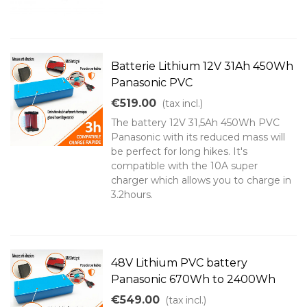
Batterie Lithium 12V 31Ah 450Wh
Panasonic PVC
€519.00
(tax incl.)
The battery 12V 31,5Ah 450Wh PVC
Panasonic with its reduced mass will
be perfect for long hikes. It's
compatible with the 10A super
charger which allows you to charge in
3.2hours.
48V Lithium PVC battery
Panasonic 670Wh to 2400Wh
€549.00
(tax incl.)