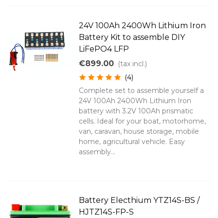
24V 100Ah 2400Wh Lithium Iron
Battery Kit to assemble DIY
LiFePO4 LFP
€899.00
(tax incl.)
(4)
Complete set to assemble yourself a
24V 100Ah 2400Wh Lithium Iron
battery with 3.2V 100Ah prismatic
cells. Ideal for your boat, motorhome,
van, caravan, house storage, mobile
home, agricultural vehicle. Easy
assembly...
Battery Electhium YTZ14S-BS /
HJTZ14S-FP-S