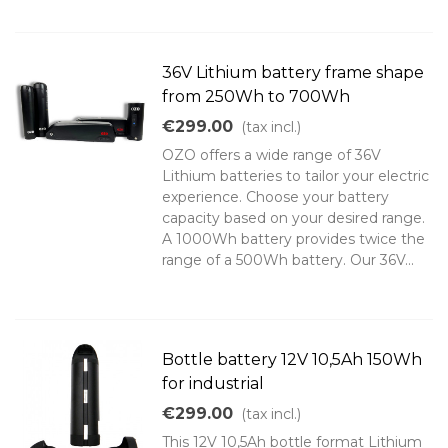
36V Lithium battery frame shape
from 250Wh to 700Wh
€299.00
(tax incl.)
OZO offers a wide range of 36V
Lithium batteries to tailor your electric
experience. Choose your battery
capacity based on your desired range.
A 1000Wh battery provides twice the
range of a 500Wh battery. Our 36V...
Bottle battery 12V 10,5Ah 150Wh
for industrial
€299.00
(tax incl.)
This 12V 10,5Ah bottle format Lithium