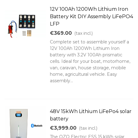
12V 100Ah 1200Wh Lithium Iron
Battery Kit DIY Assembly LiFePO4
LFP
€369.00
(tax incl.)
Complete set to assemble yourself a
12V 100Ah 1200Wh Lithium Iron
battery with 3.2V 100Ah prismatic
cells. Ideal for your boat, motorhome,
van, caravan, house storage, mobile
home, agricultural vehicle. Easy
assembly...
48V 15kWh Lithium LiFePo4 solar
battery
€3,999.00
(tax incl.)
The OZO Electric ESS 15 kWh solar