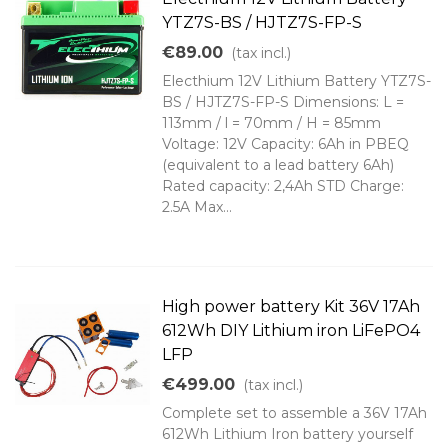
YTZ7S-BS / HJTZ7S-FP-S
€89.00
(tax incl.)
Electhium 12V Lithium Battery YTZ7S-
BS / HJTZ7S-FP-S Dimensions: L =
113mm / l = 70mm / H = 85mm
Voltage: 12V Capacity: 6Ah in PBEQ
(equivalent to a lead battery 6Ah)
Rated capacity: 2,4Ah STD Charge:
2.5A Max...
High power battery Kit 36V 17Ah
612Wh DIY Lithium iron LiFePO4
LFP
€499.00
(tax incl.)
Complete set to assemble a 36V 17Ah
612Wh Lithium Iron battery yourself