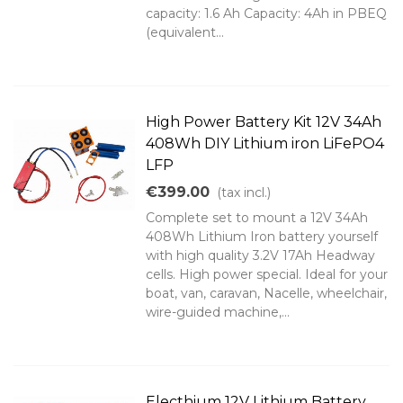
capacity: 1.6 Ah Capacity: 4Ah in PBEQ
(equivalent...
High Power Battery Kit 12V 34Ah
408Wh DIY Lithium iron LiFePO4
LFP
€399.00
(tax incl.)
Complete set to mount a 12V 34Ah
408Wh Lithium Iron battery yourself
with high quality 3.2V 17Ah Headway
cells. High power special. Ideal for your
boat, van, caravan, Nacelle, wheelchair,
wire-guided machine,...
Electhium 12V Lithium Battery