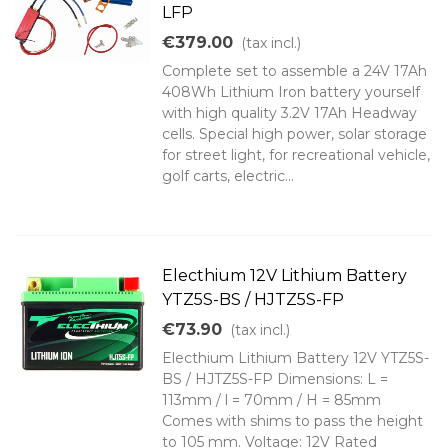
LFP
€379.00
(tax incl.)
Complete set to assemble a 24V 17Ah
408Wh Lithium Iron battery yourself
with high quality 3.2V 17Ah Headway
cells. Special high power, solar storage
for street light, for recreational vehicle,
golf carts, electric...
Electhium 12V Lithium Battery
YTZ5S-BS / HJTZ5S-FP
€73.90
(tax incl.)
Electhium Lithium Battery 12V YTZ5S-
BS / HJTZ5S-FP Dimensions: L =
113mm / l = 70mm / H = 85mm
Comes with shims to pass the height
to 105 mm. Voltage: 12V Rated