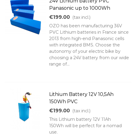
24V Lithium battery PVC
Panasonic up to 1000Wh
€199.00
(tax incl.)
OZO has been manufacturing 36V
PVC Lithium batteries in France since
2013 from high-end Panasonic cells
with integrated BMS. Choose the
autonomy of your electric bike by
choosing a 24V battery from our wide
range of...
Lithium Battery 12V 10,5Ah
150Wh PVC
€199.00
(tax incl.)
This Lithium battery 12V 11Ah
150Wh will be perfect for a nomad
use.