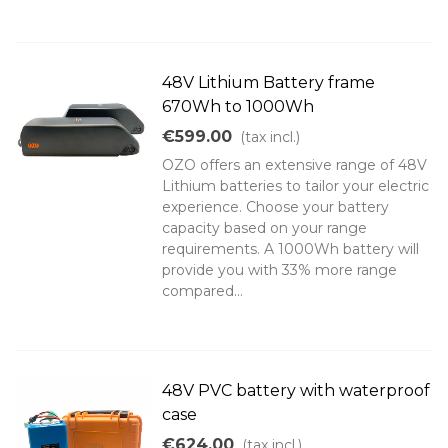
48V Lithium Battery frame
670Wh to 1000Wh
€599.00
(tax incl.)
OZO offers an extensive range of 48V
Lithium batteries to tailor your electric
experience. Choose your battery
capacity based on your range
requirements. A 1000Wh battery will
provide you with 33% more range
compared...
48V PVC battery with waterproof
case
€624.00
(tax incl.)