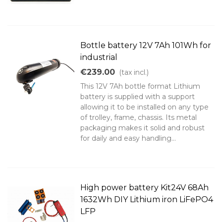
Bottle battery 12V 7Ah 101Wh for
industrial
€239.00
(tax incl.)
This 12V 7Ah bottle format Lithium
battery is supplied with a support
allowing it to be installed on any type
of trolley, frame, chassis. Its metal
packaging makes it solid and robust
for daily and easy handling...
High power battery Kit24V 68Ah
1632Wh DIY Lithium iron LiFePO4
LFP