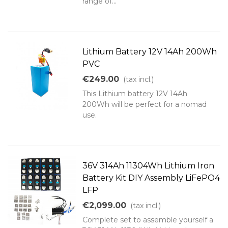
range of...
Lithium Battery 12V 14Ah 200Wh
PVC
€249.00
(tax incl.)
This Lithium battery 12V 14Ah
200Wh will be perfect for a nomad
use.
36V 314Ah 11304Wh Lithium Iron
Battery Kit DIY Assembly LiFePO4
LFP
€2,099.00
(tax incl.)
Complete set to assemble yourself a