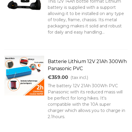
This 12V 14Ah bottle format Lithium
battery is supplied with a support
allowing it to be installed on any type
of trolley, frame, chassis. Its metal
packaging makes it solid and robust
for daily and easy handling...
Batterie Lithium 12V 21Ah 300Wh
Panasonic PVC
€359.00
(tax incl.)
The battery 12V 21Ah 300Wh PVC
Panasonic with its reduced mass will
be perfect for long hikes. It's
compatible with the 10A super
charger which allows you to charge in
2.1hours.