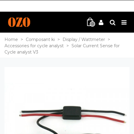
0
Home
>
Composant ki
>
Display / Wattmeter
>
Accessories for cycle analyst
>
Solar Current Sense for
Cycle analyst V3