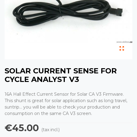
SOLAR CURRENT SENSE FOR
CYCLE ANALYST V3
16A Hall Effect Current Sensor for Solar CA V3 Firmware.
This shunt is great for solar application such as long travel,
suntrip... you will be able to check your production and
consumption on the same CA V3 screen.
€45.00
(tax incl.)