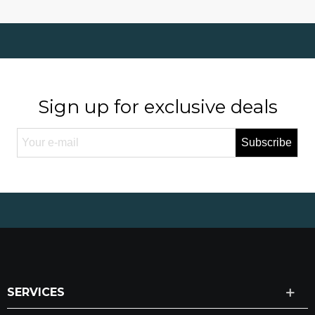
Sign up for exclusive deals
Subscribe
SERVICES