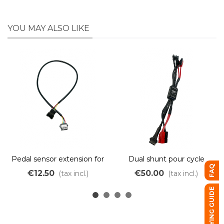
YOU MAY ALSO LIKE
Pedal sensor extension for
Dual shunt pour cycle
FAQ
Cycle Analyst
anlyst
€12.50
€50.00
(tax incl.)
(tax incl.)
BUYING GUIDE