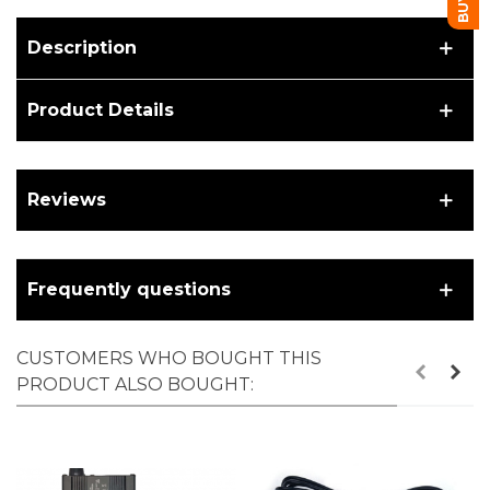
Description
Product Details
Reviews
Frequently questions
CUSTOMERS WHO BOUGHT THIS
PRODUCT ALSO BOUGHT: