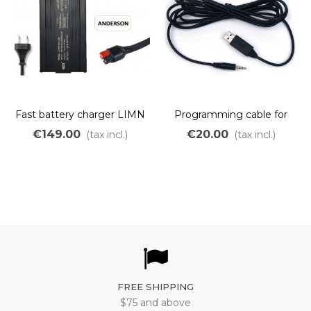
Fast battery charger LIMN
Programming cable for
48V 10A
cycle analyst
€149.00
€20.00
(tax incl.)
(tax incl.)
FREE SHIPPING
$75 and above