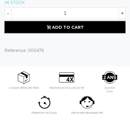
IN STOCK
-
+
ADD TO CART
Reference:
000476