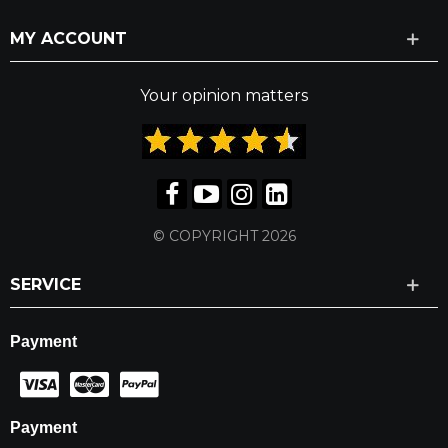
MY ACCOUNT
Your opinion matters
© COPYRIGHT 2026
SERVICE
Payment
Payment