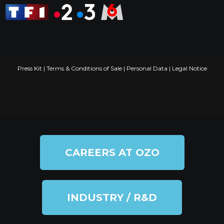
Press Kit
|
Terms & Conditions of Sale
|
Personal Data
|
Legal Notice
CAREERS AT OZO
INDUSTRY / R&D