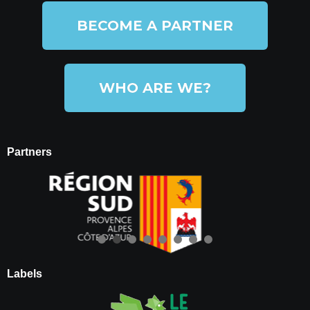
BECOME A PARTNER
WHO ARE WE?
Partners
Labels