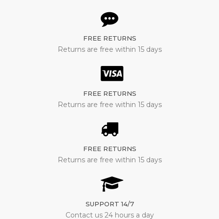
FREE RETURNS
Returns are free within 15 days
FREE RETURNS
Returns are free within 15 days
FREE RETURNS
Returns are free within 15 days
SUPPORT 14/7
Contact us 24 hours a day