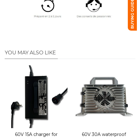
BUYING GUIDE
YOU MAY ALSO LIKE
60V 15A charger for
60V 30A waterproof