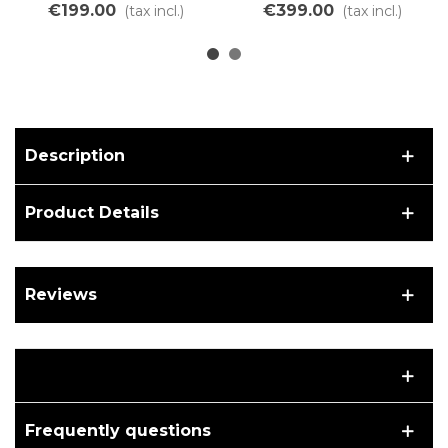
Lithium Ion LiMn battery
charger for Lithium
€199.00
€399.00
(tax incl.)
(tax incl.)
battery
Description
Product Details
Reviews
Frequently questions