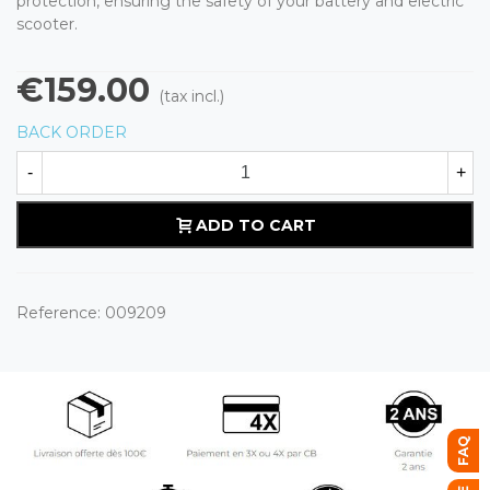
protection, ensuring the safety of your battery and electric
scooter.
€159.00
(tax incl.)
BACK ORDER
-
+
ADD TO CART
Reference:
009209
FAQ