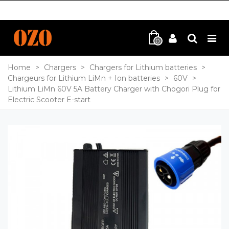
0
Home
>
Chargers
>
Chargers for Lithium batteries
>
Chargeurs for Lithium LiMn + Ion batteries
>
60V
>
Lithium LiMn 60V 5A Battery Charger with Chogori Plug for
Electric Scooter E-start