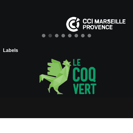
Labels