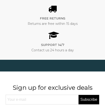
FREE RETURNS
Returns are free within 15 days
SUPPORT 14/7
Contact us 24 hours a day
Sign up for exclusive deals
Subscribe