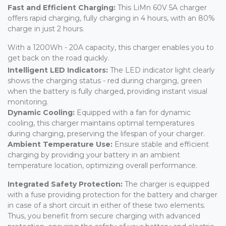
Fast and Efficient Charging:
This LiMn 60V 5A charger
offers rapid charging, fully charging in 4 hours, with an 80%
charge in just 2 hours.
With a 1200Wh - 20A capacity, this charger enables you to
get back on the road quickly.
Intelligent LED Indicators:
The LED indicator light clearly
shows the charging status - red during charging, green
when the battery is fully charged, providing instant visual
monitoring.
Dynamic Cooling:
Equipped with a fan for dynamic
cooling, this charger maintains optimal temperatures
during charging, preserving the lifespan of your charger.
Ambient Temperature Use:
Ensure stable and efficient
charging by providing your battery in an ambient
temperature location, optimizing overall performance.
Integrated Safety Protection:
The charger is equipped
with a fuse providing protection for the battery and charger
in case of a short circuit in either of these two elements.
Thus, you benefit from secure charging with advanced