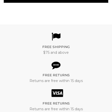
FREE SHIPPING
$75 and above
FREE RETURNS
Returns are free within 15 days
FREE RETURNS
Returns are free within 15 days