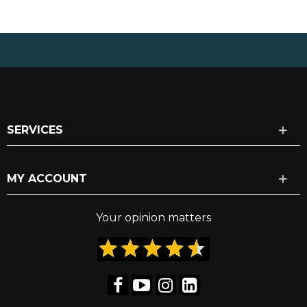
SERVICES
MY ACCOUNT
Your opinion matters