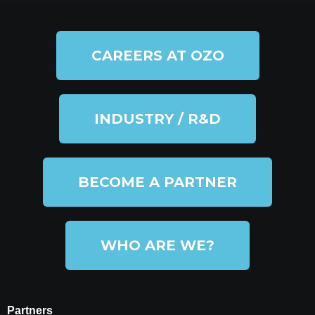
CAREERS AT OZO
INDUSTRY / R&D
BECOME A PARTNER
WHO ARE WE?
Partners