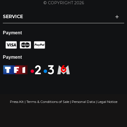
© COPYRIGHT 2026
SERVICE
Payment
Payment
Press Kit
|
Terms & Conditions of Sale
|
Personal Data
|
Legal Notice