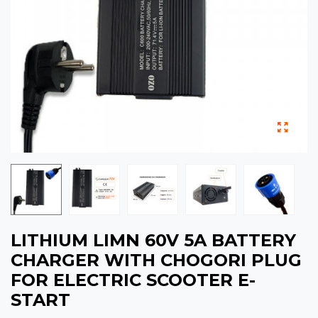
LITHIUM LIMN 60V 5A BATTERY
CHARGER WITH CHOGORI PLUG
FOR ELECTRIC SCOOTER E-
START