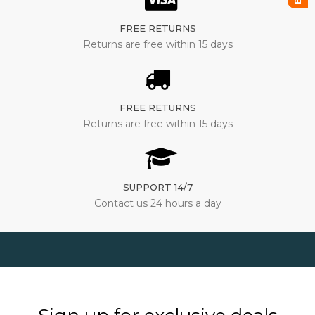
FREE RETURNS
Returns are free within 15 days
FREE RETURNS
Returns are free within 15 days
SUPPORT 14/7
Contact us 24 hours a day