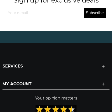
Sign up for exclusive deals
Subscribe
SERVICES
MY ACCOUNT
Your opinion matters