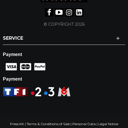
© COPYRIGHT 2026
SERVICE
Payment
Payment
Press Kit
|
Terms & Conditions of Sale
|
Personal Data
|
Legal Notice