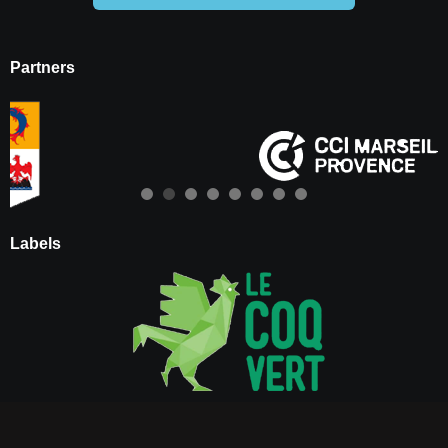
Partners
Labels