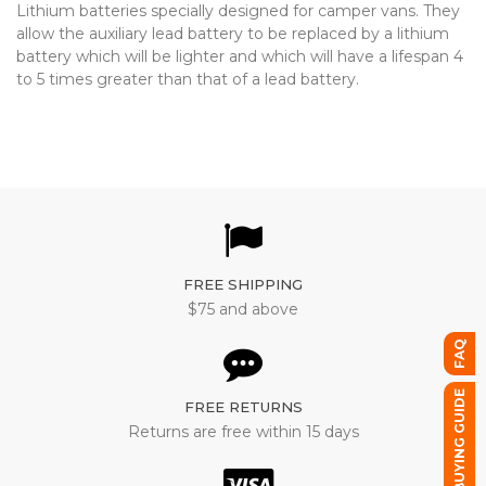
Lithium batteries specially designed for camper vans. They
allow the auxiliary lead battery to be replaced by a lithium
battery which will be lighter and which will have a lifespan 4
to 5 times greater than that of a lead battery.
FREE SHIPPING
$75 and above
FAQ
BUYING GUIDE
FREE RETURNS
Returns are free within 15 days