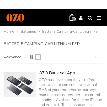
0
Home
>
Batteries
>
Batterie Camping-Car Lithium Fer
BATTERIE CAMPING-CAR LITHIUM FER
Relevance
2
OZO Batteries App
OZO has developed for you a free
application to communicate with the
BMS of your motorhome battery:
read the parameters, remote control,
standby ... Available for free on iPhone
and Android : The application on...