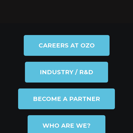
CAREERS AT OZO
INDUSTRY / R&D
BECOME A PARTNER
WHO ARE WE?