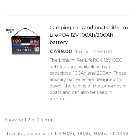
Camping cars and boats Lithium
LifePO4 12V 100Ah/200Ah
battery
€499.00
(tax incl.)
€699.00
The Lithium Fer LifePO4 12V OZO
batteries are available in two
capacities: 100Ah and 200Ah. These
auxiliary batteries are designed to
power the cabins of motorhomes or
boats and can also be used in
remote...
Showing 1-2 of 2 item(s)
This category presents 12V 50Ah, 100Ah, 150Ah and 200Ah